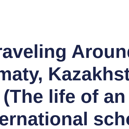
raveling Aroun
maty, Kazakhs
(The life of an
ternational sch