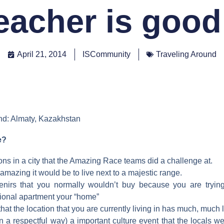
eacher is good
April 21, 2014
ISCommunity
Traveling Around
nd: Almaty, Kazakhstan
e?
ons in a city that the Amazing Race teams did a challenge at.
amazing it would be to live next to a majestic range.
enirs that you normally wouldn’t buy because you are tryin
tional apartment your “home”
hat the location that you are currently living in has much, much l
(in a respectful way) a important culture event that the locals we