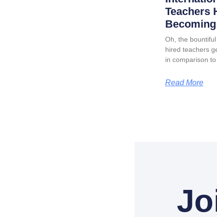
Teachers 
Becoming 
Oh, the bountiful 
hired teachers ge
in comparison to
Read More
Jo