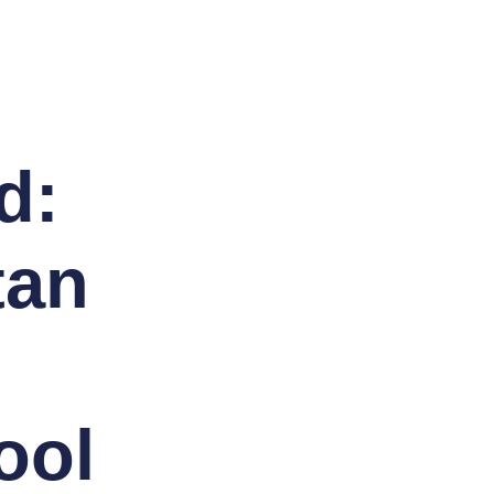
d:
tan
ool