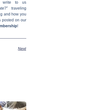
 write to us
e?” traveling
ing and how you
s posted on our
embership
!
Next