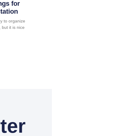
ngs for
tation
y to organize
but it is nice
ter