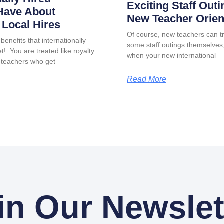
Exciting Staff Outi
Have About
New Teacher Orien
Local Hires
Of course, new teachers can tr
benefits that internationally
some staff outings themselves, 
t! You are treated like royalty
when your new international
 teachers who get
Read More
in Our Newslet