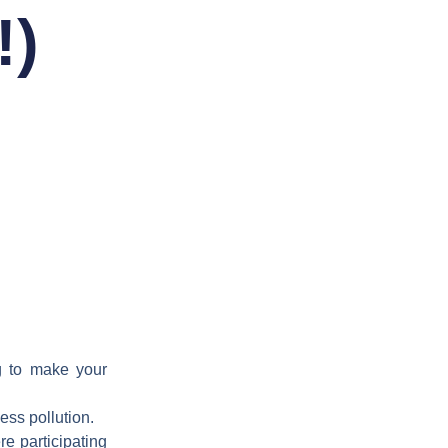
!)
g to make your
ess pollution.
re participating