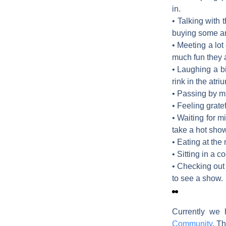
in.
• Talking with 
buying some am
• Meeting a lot
much fun they a
• Laughing a b
rink in the atri
• Passing by mu
• Feeling grate
• Waiting for m
take a hot show
• Eating at the
• Sitting in a 
• Checking out 
to see a show.
Currently we 
Community
. Th