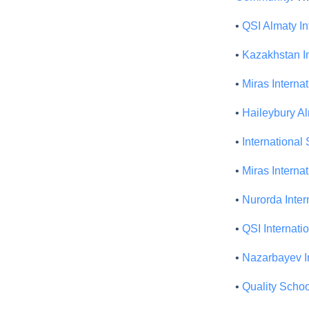
•
QSI Almaty In
•
Kazakhstan I
•
Miras Interna
•
Haileybury A
•
International
•
Miras Interna
•
Nurorda Inter
•
QSI Internati
•
Nazarbayev In
•
Quality Schoo