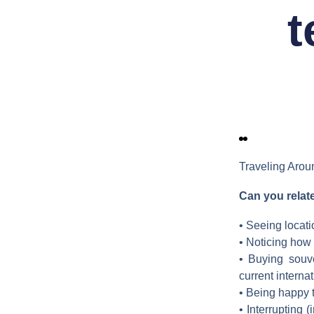
t
Traveling Arou
Can you relat
• Seeing locati
• Noticing how 
• Buying souv
current interna
• Being happy t
• Interrupting 