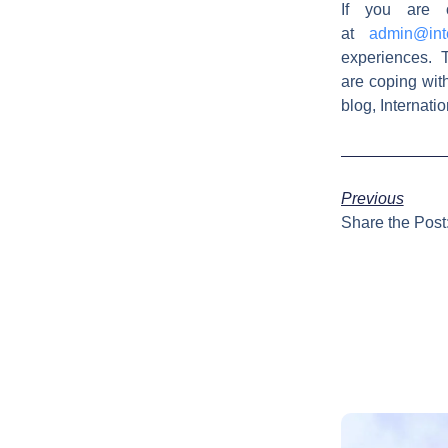
If you are 
at
admin@int
experiences. T
are coping wit
blog, Internat
Previous
Share the Post