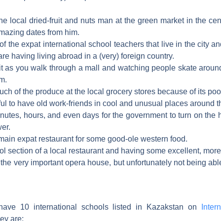
the local dried-fruit and nuts man at the green market in the ce
azing dates from him.
 of the expat international school teachers that live in the city a
re having living abroad in a (very) foreign country.
it as you walk through a mall and watching people skate around
um.
ch of the produce at the local grocery stores because of its poor
ful to have old work-friends in cool and unusual places around t
inutes, hours, and even days for the government to turn on the
er.
 main expat restaurant for some good-ole western food.
cool section of a local restaurant and having some excellent, more
the very important opera house, but unfortunately not being able
have 10 international schools listed in Kazakstan on
Intern
ey are: