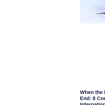
When the 
End: 8 Co
Internatio