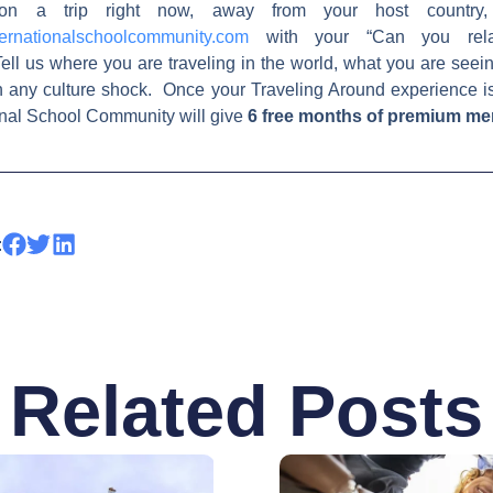
on a trip right now, away from your host country,
ernationalschoolcommunity.com
with your “Can you relat
ell us where you are traveling in the world, what you are see
h any culture shock. Once your Traveling Around experience i
ional School Community will give
6 free months of premium m
:
Related Posts