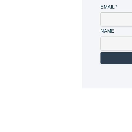
EMAIL
*
NAME