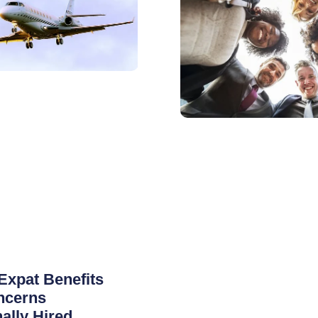
Expat Benefits
ncerns
nally Hired