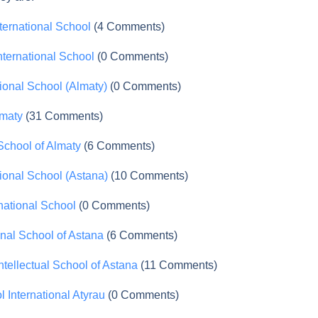
ternational School
(4 Comments)
nternational School
(0 Comments)
tional School (Almaty)
(0 Comments)
lmaty
(31 Comments)
 School of Almaty
(6 Comments)
tional School (Astana)
(10 Comments)
national School
(0 Comments)
onal School of Astana
(6 Comments)
tellectual School of Astana
(11 Comments)
l International Atyrau
(0 Comments)