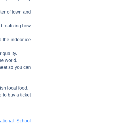
nter of town and
nd realizing how
 the indoor ice
 quality.
he world.
 heat so you can
ish local food.
 to buy a ticket
ational School