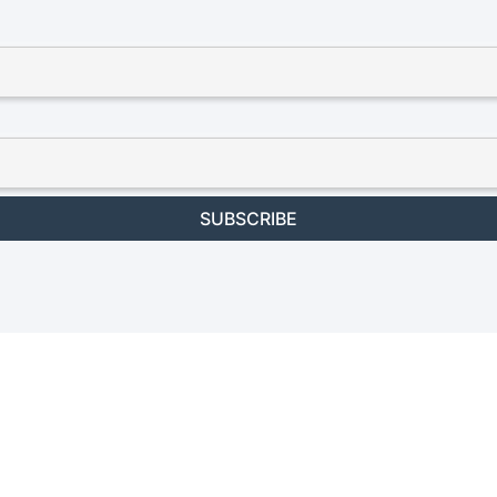
SUBSCRIBE