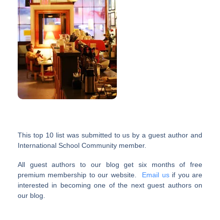
This top 10 list was submitted to us by a guest author and
International School Community member.
All guest authors to our blog get six months of free
premium membership to our website.
Email us
if you are
interested in becoming one of the next guest authors on
our blog.