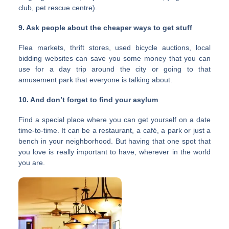
club, pet rescue centre).
9. Ask people about the cheaper ways to get stuff
Flea markets, thrift stores, used bicycle auctions, local
bidding websites can save you some money that you can
use for a day trip around the city or going to that
amusement park that everyone is talking about.
10. And don’t forget to find your asylum
Find a special place where you can get yourself on a date
time-to-time. It can be a restaurant, a café, a park or just a
bench in your neighborhood. But having that one spot that
you love is really important to have, wherever in the world
you are.