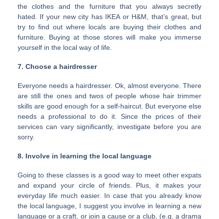
the clothes and the furniture that you always secretly
hated. If your new city has IKEA or H&M, that’s great, but
try to find out where locals are buying their clothes and
furniture. Buying at those stores will make you immerse
yourself in the local way of life.
7. Choose a hairdresser
Everyone needs a hairdresser. Ok, almost everyone. There
are still the ones and twos of people whose hair trimmer
skills are good enough for a self-haircut. But everyone else
needs a professional to do it. Since the prices of their
services can vary significantly, investigate before you are
sorry.
8. Involve in learning the local language
Going to these classes is a good way to meet other expats
and expand your circle of friends. Plus, it makes your
everyday life much easier. In case that you already know
the local language, I suggest you involve in learning a new
language or a craft, or join a cause or a club, (e.g. a drama