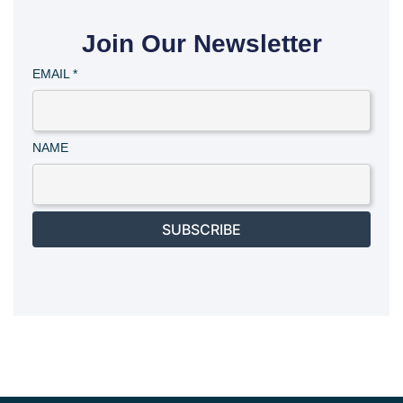
Join Our Newsletter
EMAIL
*
NAME
SUBSCRIBE