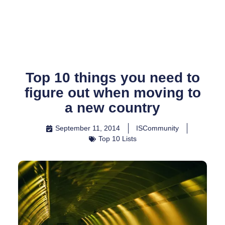
Skip
to
content
Top 10 things you need to
figure out when moving to
a new country
September 11, 2014
ISCommunity
Top 10 Lists