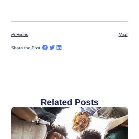
Previous
Next
Share the Post:
Related Posts