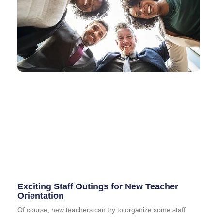
Exciting Staff Outings for New Teacher
Orientation
Of course, new teachers can try to organize some staff