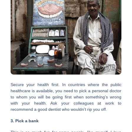
Secure your health first. In countries where the public
healthcare is available, you need to pick a personal doctor
to whom you will be going first when something’s wrong
with your health. Ask your colleagues at work to
recommend a good dentist who wouldn’t rip you off.
3. Pick a bank