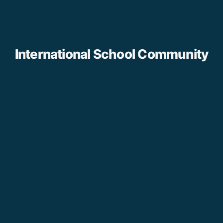
International School Community