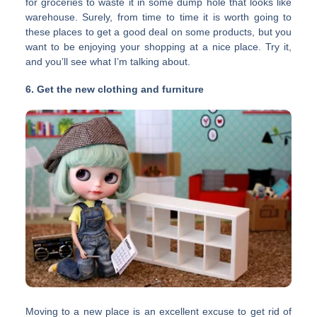
for groceries to waste it in some dump hole that looks like
warehouse. Surely, from time to time it is worth going to
these places to get a good deal on some products, but you
want to be enjoying your shopping at a nice place. Try it,
and you’ll see what I’m talking about.
6. Get the new clothing and furniture
Moving to a new place is an excellent excuse to get rid of