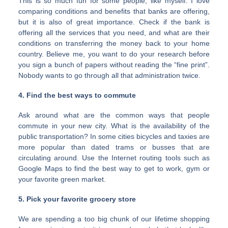
This is so much fun for some people, like myself. I love
comparing conditions and benefits that banks are offering,
but it is also of great importance. Check if the bank is
offering all the services that you need, and what are their
conditions on transferring the money back to your home
country. Believe me, you want to do your research before
you sign a bunch of papers without reading the “fine print”.
Nobody wants to go through all that administration twice.
4. Find the best ways to commute
Ask around what are the common ways that people
commute in your new city. What is the availability of the
public transportation? In some cities bicycles and taxies are
more popular than dated trams or busses that are
circulating around. Use the Internet routing tools such as
Google Maps to find the best way to get to work, gym or
your favorite green market.
5. Pick your favorite grocery store
We are spending a too big chunk of our lifetime shopping