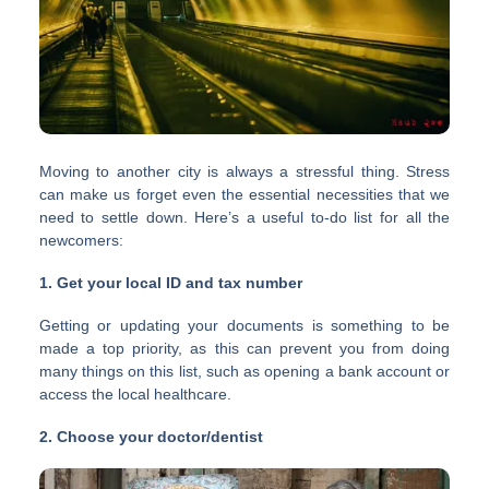
Moving to another city is always a stressful thing. Stress
can make us forget even the essential necessities that we
need to settle down. Here’s a useful to-do list for all the
newcomers:
1. Get your local ID and tax number
Getting or updating your documents is something to be
made a top priority, as this can prevent you from doing
many things on this list, such as opening a bank account or
access the local healthcare.
2. Choose your doctor/dentist