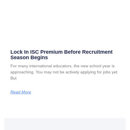
Lock In ISC Premium Before Recruitment
Season Begins
For many international educators, the new school year is
approaching. You may not be actively applying for jobs yet.
But
Read More