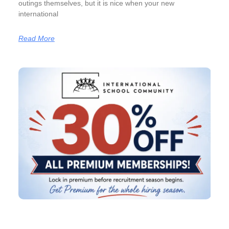
outings themselves, but it is nice when your new
international
Read More