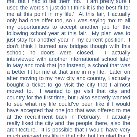
me, but I had to tell them ‘no.’ I am pretty sure I
used the words ‘I just don’t think it is the best fit for
me at this point in my life.’ At this fair, I actually
only had one offer too, so I was saying ‘no’ to all
my opportunities to accept another job for the
following school year at this fair. My plan was to
just stay for another year in my current position. I
don’t think I burned any bridges though with this
school; no doors were closed. I actually
interviewed with another international school later
in May and took that job instead, a school that was
a better fit for me at that time in my life. Later on
after moving to my new city and country, I actually
bought a ticket to go visit the city that I almost
moved to. I wanted to go visit that city and
country for the first time, but I also secretly wanted
to see what my life could’ve been like if I would
have accepted that one job that was offered to me
at the recruitment back in February. I actually
really liked the city and the people there, also the
architecture. It is possible that I would have very
much enjoyed my life in that city, but I’m glad that I