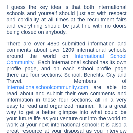
I guess the key idea is that both international
schools and yourself should just act with respect
and cordiality at all times at the recruitment fairs
and everything should be just fine with no doors
being closed on anybody.
There are over 4850 submitted information and
comments about over 1209 international schools
around the world on
International School
Community
. Each international school has its own
profile page, and on each school profile page
there are four sections: School, Benefits, City and
Travel. Members of
internationalschoolcommunity.com
are able to
read about and submit their own comments and
information in those four sections, all in a very
easy to read and organized manner. It is a great
way to get a better glimpse into what could be
your future life as you venture out into the world to
work at your next international school! It is also a
great resource at your disposal as you interview