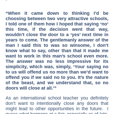
“When it came down to thinking I’d be
choosing between two very attractive schools,
I told one of them how I hoped that saying ‘no’
this time, if the decision went that way,
wouldn’t close the door to a ‘yes’ next time in
years to come. The gentlemanly answer of the
man I said this to was so winsome, I don’t
know what to say, other than that it made me
want to work in this man’s school even more.
The answer was no less impressive for its
simplicity, which was, simply, ‘Your saying no
to us will offend us no more than we’d want to
offend you if we said no to you. It’s the nature
of the beast, and we understand that, so no
doors will close at all.’”
As an international school teacher you definitely
don’t want to intentionally close any doors that
might lead to other opportunities in the future. I