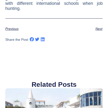
with different international schools when job
hunting.
Previous
Next
Share the Post:
Related Posts