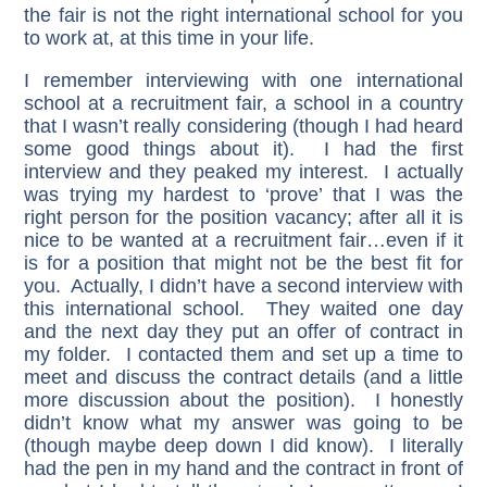
the fair is not the right international school for you
to work at, at this time in your life.
I remember interviewing with one international
school at a recruitment fair, a school in a country
that I wasn’t really considering (though I had heard
some good things about it). I had the first
interview and they peaked my interest. I actually
was trying my hardest to ‘prove’ that I was the
right person for the position vacancy; after all it is
nice to be wanted at a recruitment fair…even if it
is for a position that might not be the best fit for
you. Actually, I didn’t have a second interview with
this international school. They waited one day
and the next day they put an offer of contract in
my folder. I contacted them and set up a time to
meet and discuss the contract details (and a little
more discussion about the position). I honestly
didn’t know what my answer was going to be
(though maybe deep down I did know). I literally
had the pen in my hand and the contract in front of