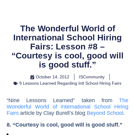
The Wonderful World of
International School Hiring
Fairs: Lesson #8 –
“Courtesy is cool, good will
is good stuff.”
October 14, 2012
ISCommunity
9 Lessons Learned Regarding Intl School Hiring Fairs
“Nine Lessons Learned” taken from
The
Wonderful World of International School Hiring
Fairs
article by Clay Burell’s blog
Beyond School
.
8. “Courtesy is cool, good will is good stuff.”