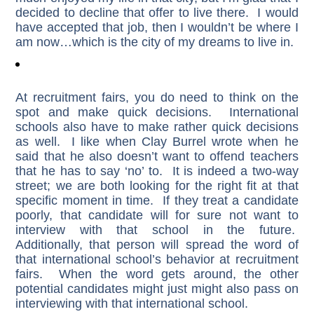
decided to decline that offer to live there. I would
have accepted that job, then I wouldn’t be where I
am now…which is the city of my dreams to live in.
At recruitment fairs, you do need to think on the
spot and make quick decisions. International
schools also have to make rather quick decisions
as well. I like when Clay Burrel wrote when he
said that he also doesn’t want to offend teachers
that he has to say ‘no’ to. It is indeed a two-way
street; we are both looking for the right fit at that
specific moment in time. If they treat a candidate
poorly, that candidate will for sure not want to
interview with that school in the future.
Additionally, that person will spread the word of
that international school’s behavior at recruitment
fairs. When the word gets around, the other
potential candidates might just might also pass on
interviewing with that international school.