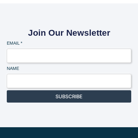
Join Our Newsletter
EMAIL
*
NAME
SUBSCRIBE