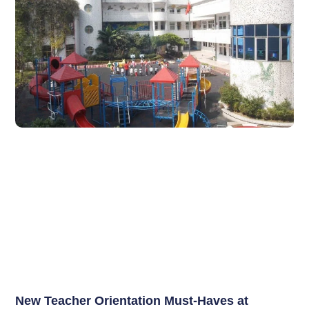
New Teacher Orientation Must-Haves at