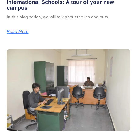
International Schools: A tour of your new
campus
In this blog series, we will talk about the ins and outs
Read More