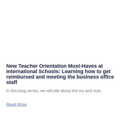
New Teacher Orientation Must-Haves at
International Schools: Learning how to get
reimbursed and meeting the business office
staff
In this blog series, we will talk about the ins and outs
Read More