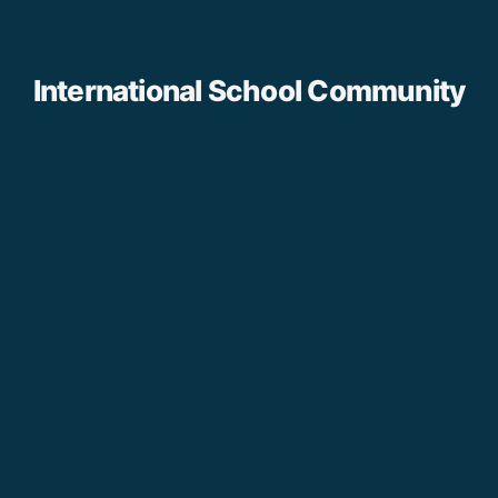
International School Community