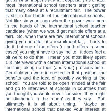
guess what happens at a fair, especially as of late,
most international school teachers aren’t getting
that many offers at a recruitment fair. The power
is still in the hands of the international schools.
Not like six years ago when the power was more
in the hands of the international school teacher
candidate (when we would get multiple offers at a
fair). So, when there are few international schools
giving you an offer at a recruitment fair, it hurts to
do it, but one of the offers (or both offers in some
cases) you might have to say ‘no’ to. It does feel a
bit weird to do that. I mean you most likely spent
1-3 interviews with a certain international school at
the fair; taking up their (and your) precious time.
Certainly you were interested in that position, the
benefits and the idea of possibly working at the
school. You are told to be open minded at the fair
and go to interviews at schools in countries that
you thought you would never consider; ‘they might
be diamonds in the rough’ as they say. But,
ultimately it is all about timing. Maybe an
international school that peaked your interest at