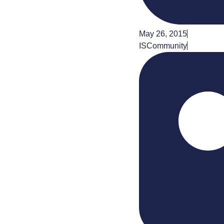
May 26, 2015
ISCommunity