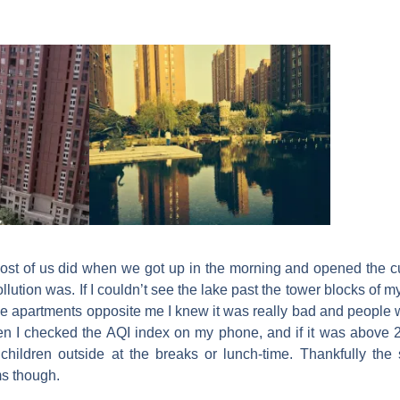
 most of us did when we got up in the morning and opened the c
ollution was. If I couldn’t see the lake past the tower blocks of 
e the apartments opposite me I knew it was really bad and peopl
en I checked the AQI index on my phone, and if it was above 
 children outside at the breaks or lunch-time.
Thankfully the 
ms though.