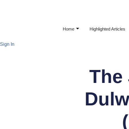
Skip
to
Home
Highlighted Articles
content
Sign In
The 
Dulw