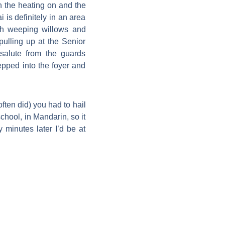
h the heating on and the
is definitely in an area
th weeping willows and
ulling up at the Senior
salute from the guards
epped into the foyer and
ten did) you had to hail
chool, in Mandarin, so it
 minutes later I’d be at