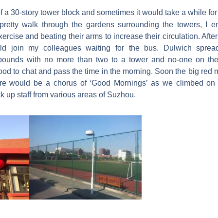
of a 30-story tower block and sometimes it would take a while for
pretty walk through the gardens surrounding the towers, I 
rcise and beating their arms to increase their circulation. After
uld join my colleagues waiting for the bus. Dulwich spread
pounds with no more than two to a tower and no-one on the 
good to chat and pass the time in the morning. Soon the big red
re would be a chorus of ‘Good Mornings’ as we climbed on 
k up staff from various areas of Suzhou.