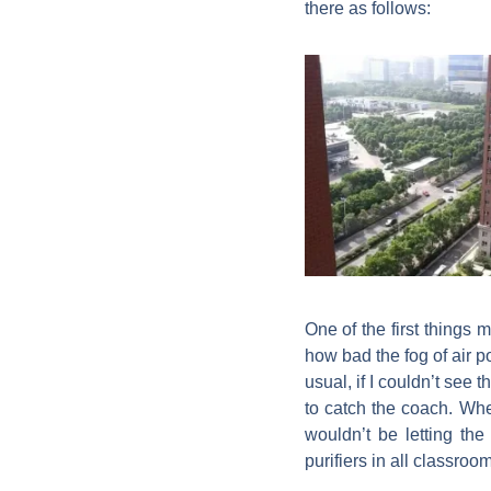
there as follows:
One of the first things
how bad the fog of air p
usual, if I couldn’t se
to catch the coach. Wh
wouldn’t be letting the
purifiers in all classroo