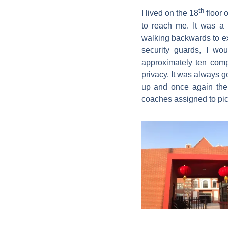
th
I lived on the 18
floor 
to reach me. It was a 
walking backwards to exe
security guards, I wo
approximately ten com
privacy. It was always 
up and once again the
coaches assigned to pic