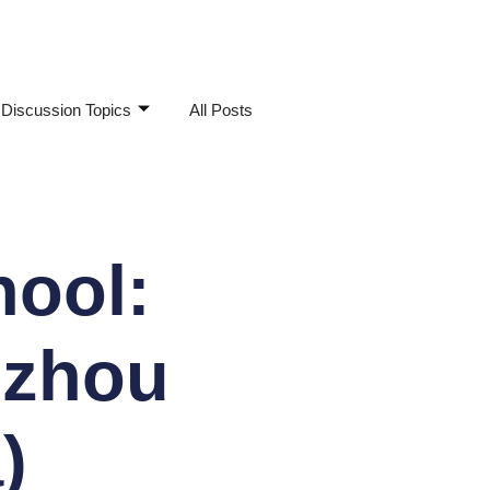
Discussion Topics
All Posts
hool:
uzhou
)