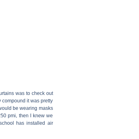
urtains was to check out
my compound it was pretty
e would be wearing masks
250 pmi, then I knew we
school has installed air