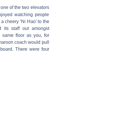
 one of the two elevators
enjoyed watching people
 a cheery ‘Ni Hao’ to the
 its staff out amongst
same floor as you, for
 maroon coach would pull
board. There were four