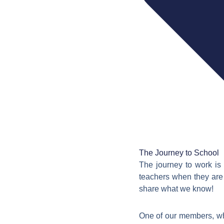
The Journey to School
The journey to work is 
teachers when they are 
share what we know!
One of our members, w