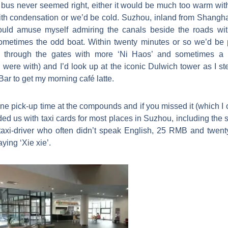
bus never seemed right, either it would be much too warm wit
 condensation or we’d be cold. Suzhou, inland from Shanghai 
would amuse myself admiring the canals beside the roads wi
ometimes the odd boat. Within twenty minutes or so we’d be p
n through the gates with more ‘Ni Haos’ and sometimes a 
ere with) and I’d look up at the iconic Dulwich tower as I st
Bar to get my morning café latte.
e pick-up time at the compounds and if you missed it (which I of
ded us with taxi cards for most places in Suzhou, including the s
taxi-driver who often didn’t speak English, 25 RMB and twenty
ying ‘Xie xie’.