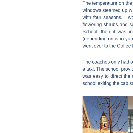
The temperature on the 
windows steamed up with
with four seasons. I 
flowering shrubs and s
School, then it was i
(depending on who you w
went over to the Coffee 
The coaches only had on
a taxi. The school provi
was easy to direct the 
school exiting the cab sa