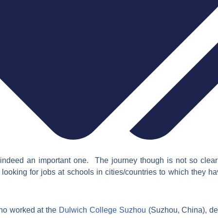
indeed an important one. The journey though is not so clear 
looking for jobs at schools in cities/countries to which they h
ho worked at the
Dulwich College Suzhou
(Suzhou, China),
de