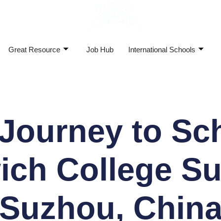
Great Resource
Job Hub
International Schools
Journey to Sc
ich College S
(Suzhou, China