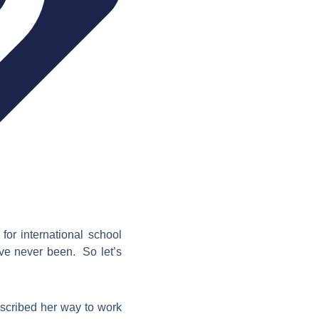
for international school
ave never been. So let’s
scribed her way to work