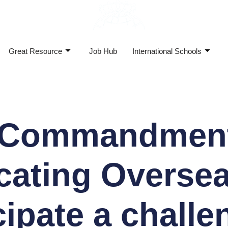
Great Resource
Job Hub
International Schools
 Commandment
cating Oversea
cipate a challe