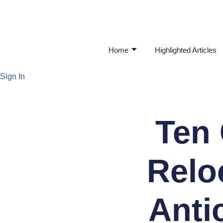
Skip
to
Home
Highlighted Articles
content
Sign In
Ten
Relo
Anti