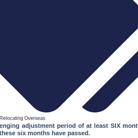
Relocating Overseas
lenging adjustment period of at least SIX mon
il these six months have passed.