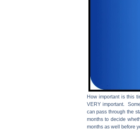
How important is this t
VERY important. Some in
can pass through the stag
months to decide whethe
months as well before yo