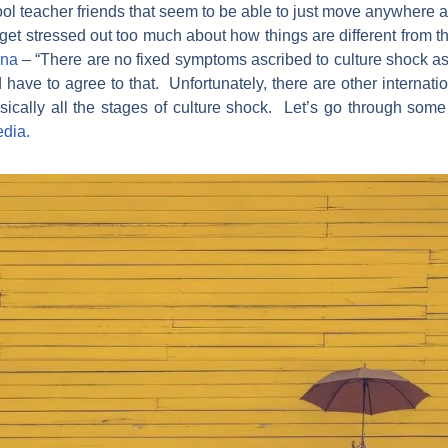
ool teacher friends that seem to be able to just move anywhere 
 get stressed out too much about how things are different from 
rna
– “There are no fixed symptoms ascribed to culture shock as
d have to agree to that. Unfortunately, there are other internati
asically all the stages of culture shock. Let’s go through som
edia.