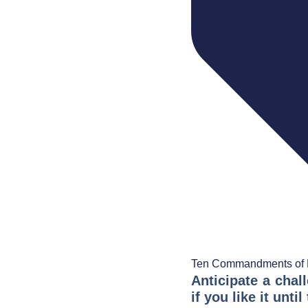
Ten Commandments of 
Anticipate a chal
if you like it unt