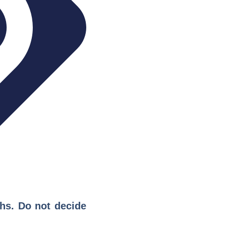
ths. Do not decide