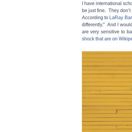
I have international sch
be just fine. They don’t
According to
LaRay Ba
differently.” And I woul
are very sensitive to b
shock that are on Wikip