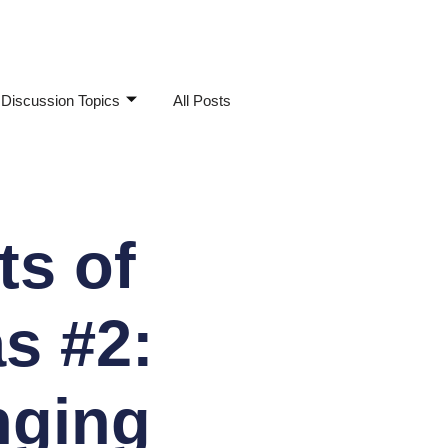
Discussion Topics
All Posts
s of
s #2:
nging