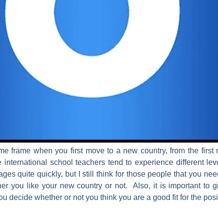
ime frame when you first move to a new country, from the first m
ternational school teachers tend to experience different lev
es quite quickly, but I still think for those people that you need
r you like your new country or not. Also, it is important to 
u decide whether or not you think you are a good fit for the pos