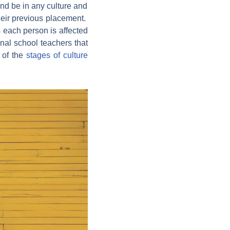
and be in any culture and
their previous placement.
 each person is affected
onal school teachers that
e of the
stages of culture