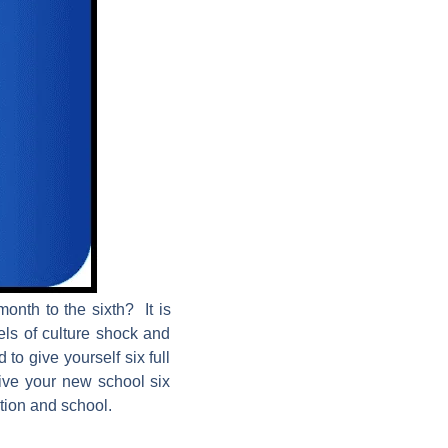
onth to the sixth? It is
els of culture shock and
 to give yourself six full
give your new school six
ition and school.