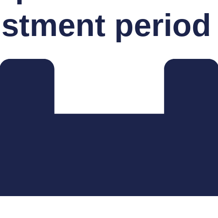
ustment period