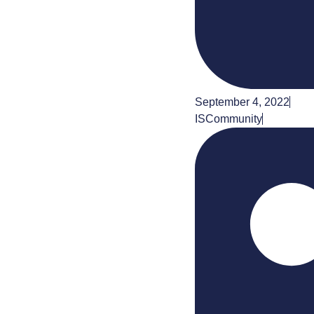
September 4, 2022
ISCommunity