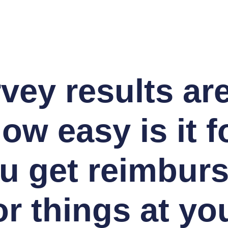
vey results are
ow easy is it f
u get reimbur
or things at yo