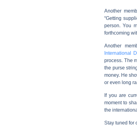
Another memb
“Getting suppl
person. You m
forthcoming wit
Another memb
International 
process. The m
the purse strin
money. He showe
or even long r
If you are cu
moment to shar
the internation
Stay tuned for 