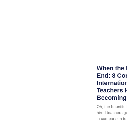
When the 
End: 8 Co
Internatio
Teachers 
Becoming 
Oh, the bountiful 
hired teachers ge
in comparison to