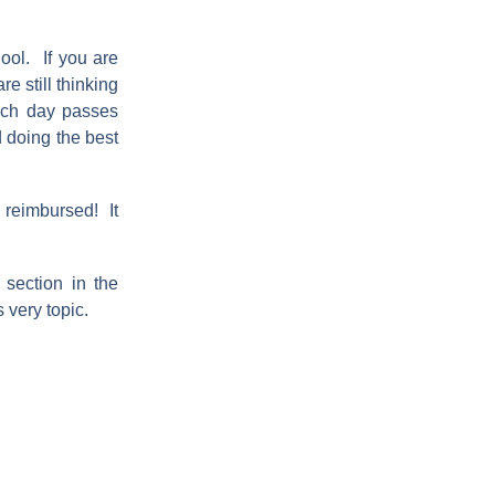
ool. If you are
e still thinking
ach day passes
d doing the best
t reimbursed! It
section in the
 very topic.