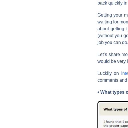
back quickly in
Getting your m
waiting for mon
about getting
(without you ge
job you can do
Let’s share mor
would be very i
Luckily on
Int
comments and in
• What types 