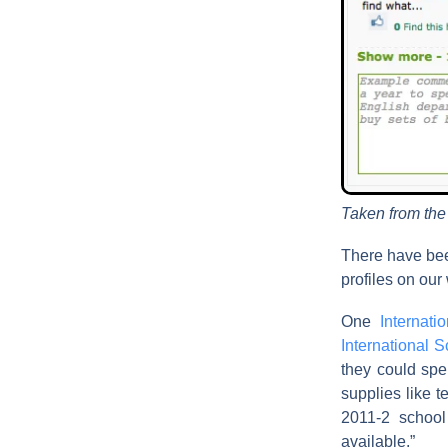
Taken from th
There have bee
profiles on our
One
Internat
International 
they could spe
supplies like t
2011-2 school
available.”