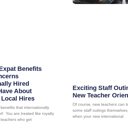
Expat Benefits
ncerns
nally Hired
Exciting Staff Outi
Have About
New Teacher Orien
Local Hires
Of course, new teachers can tr
benefits that internationally
some staff outings themselves, 
t! You are treated like royalty
when your new international
 teachers who get