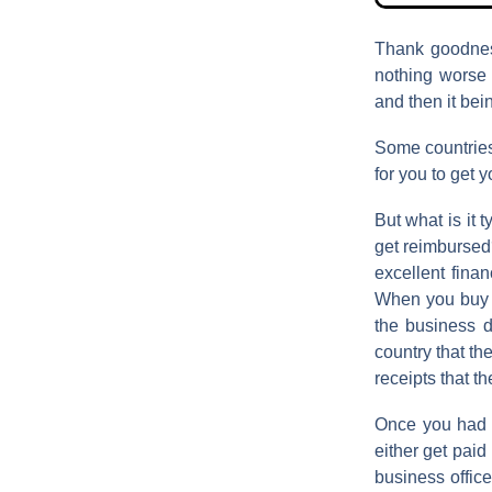
Thank goodnes
nothing worse 
and then it bei
Some countries
for you to get 
But what is it t
get reimbursed?
excellent finan
When you buy so
the business d
country that th
receipts that t
Once you had i
either get paid
business offic