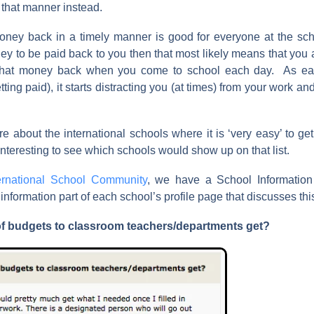
 that manner instead.
oney back in a timely manner is good for everyone at the sch
ey to be paid back to you then that most likely means that you ar
 that money back when you come to school each day. As e
tting paid), it starts distracting you (at times) from your work an
.
e about the international schools where it is ‘very easy’ to ge
nteresting to see which schools would show up on that list.
ernational School Community
, we have a School Information 
formation part of each school’s profile page that discusses this
of budgets to classroom teachers/departments get?