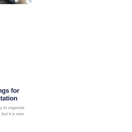
ngs for
tation
y to organize
but it is nice