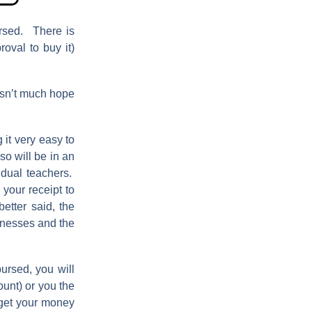
rsed. There is
oval to buy it)
isn’t much hope
g it very easy to
so will be in an
vidual teachers.
 your receipt to
etter said, the
sinesses and the
ursed, you will
ount) or you the
 get your money