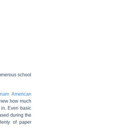
numerous school
tnam American
 knew how much
 in. Even basic
hased during the
lenty of paper