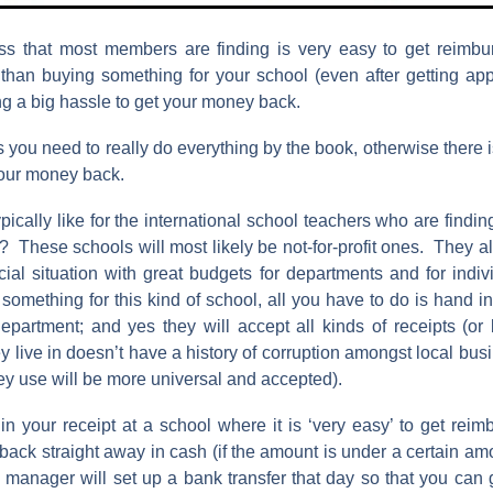
s that most members are finding is very easy to get reimbu
than buying something for your school (even after getting appr
ng a big hassle to get your money back.
 you need to really do everything by the book, otherwise there 
your money back.
ypically like for the international school teachers who are findin
 These schools will most likely be not-for-profit ones. They al
cial situation with great budgets for departments and for indi
mething for this kind of school, all you have to do is hand in
epartment; and yes they will accept all kinds of receipts (or b
ey live in doesn’t have a history of corruption amongst local bu
hey use will be more universal and accepted).
n your receipt at a school where it is ‘very easy’ to get reimb
 back straight away in cash (if the amount is under a certain am
e manager will set up a bank transfer that day so that you can