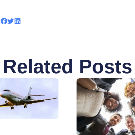
:
Related Posts