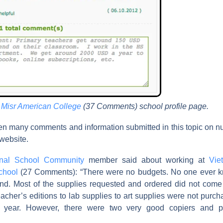
e
Misr American College
(37 Comments) school profile page.
n many comments and information submitted in this topic on 
 website.
ional School Community
member said about working at
Vie
School
(27 Comments): “There were no budgets. No one ever
nd. Most of the supplies requested and ordered did not come
eacher’s editions to lab supplies to art supplies were not purc
 year. However, there were two very good copiers and p