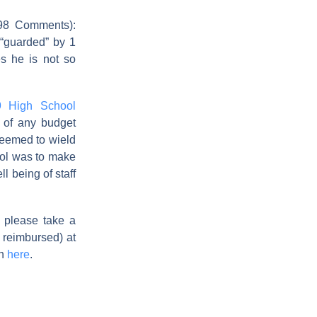
8 Comments):
 “guarded” by 1
s he is not so
9 High School
 of any budget
seemed to wield
hool was to make
l being of staff
, please take a
 reimbursed) at
on
here
.