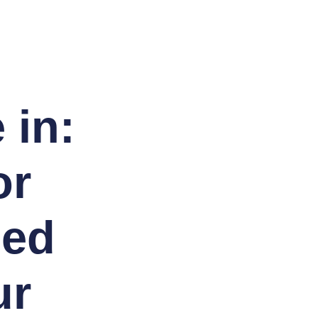
 in:
or
sed
ur