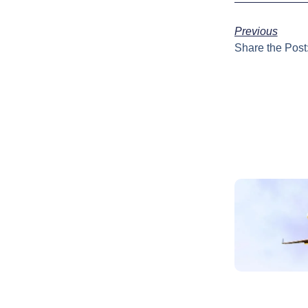
Previous
Share the Post