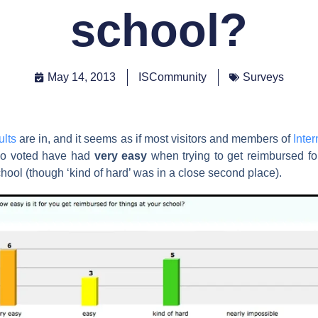
school?
May 14, 2013
ISCommunity
Surveys
ults
are in, and it seems as if most visitors and members of
Inte
o voted have had
very easy
when trying to get reimbursed for
chool (though ‘kind of hard’ was in a close second place).