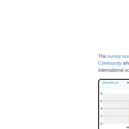
The
survey res
Community
wh
international s