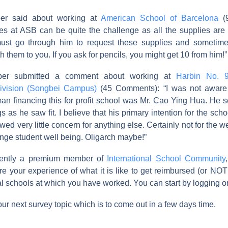
er said about working at
American School of Barcelona
(9
ies at ASB can be quite the challenge as all the supplies are
ust go through him to request these supplies and sometime
h them to you. If you ask for pencils, you might get 10 from him!”
er submitted a comment about working at
Harbin No. 
Division (Songbei Campus)
(45 Comments): “I was not aware
an financing this for profit school was Mr. Cao Ying Hua. He 
gs as he saw fit. I believe that his primary intention for the sc
d very little concern for anything else. Certainly not for the wel
ange student well being. Oligarch maybe!”
rrently a premium member of
International School Community
e your experience of what it is like to get reimbursed (or NOT
al schools at which you have worked. You can start by logging 
our next survey topic which is to come out in a few days time.