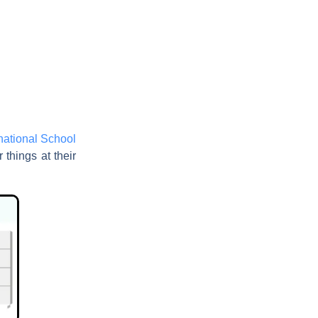
rnational School
 things at their