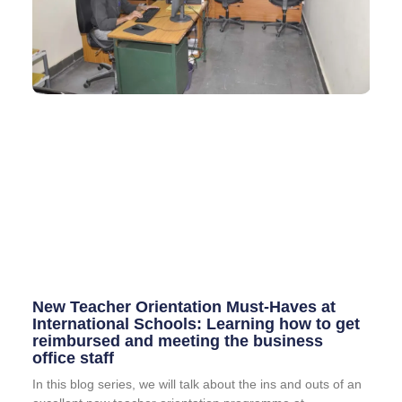
New Teacher Orientation Must-Haves at
International Schools: Learning how to get
reimbursed and meeting the business
office staff
In this blog series, we will talk about the ins and outs of an