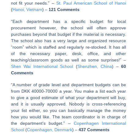
not fit your needs.” –
St. Paul American School of Hanoi
(
Hanoi, Vietnam
) –
121 Comments
“Each department has a specific budget for local
procurement however, the school will often approve
purchases beyond that budget if the material is necessary.
The school also has a very large and organized resource
“room” which is staffed and regularly re-stocked. It has all
of the necessary paper, desk, office, and other
teaching/classroom goods as well as some surprises!” –
Shen Wai International School
(
Shenzhen, China
) –
60
Comments
“A number of grade level and department budgets can be
from DKK 40000-70000 a year. You make a list each year
to give a good estimate of what your department will buy,
and it is usually approved. Nobody is cross-referencing
your list either, so you can basically manage the money
how you would like. The team coordinator is in charge of
the department’s budget.” –
Copenhagen International
School
(
Copenhagen, Denmark
) –
437 Comments