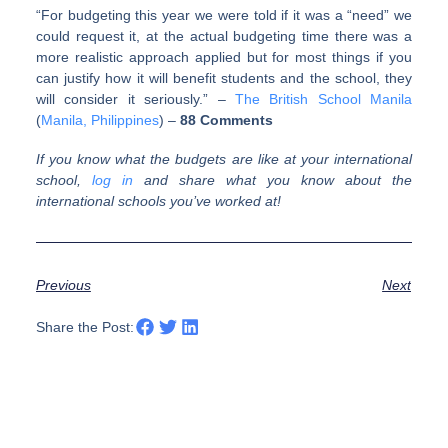
“For budgeting this year we were told if it was a “need” we
could request it, at the actual budgeting time there was a
more realistic approach applied but for most things if you
can justify how it will benefit students and the school, they
will consider it seriously.” –
The British School Manila
(
Manila, Philippines
) –
88 Comments
If you know what the budgets are like at your international
school,
log in
and share what you know about the
international schools you’ve worked at!
Previous
Next
Share the Post: