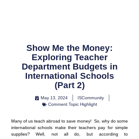
Skip
to
content
Show Me the Money:
Exploring Teacher
Department Budgets in
International Schools
(Part 2)
May 13, 2024
ISCommunity
Comment Topic Highlight
Many of us teach abroad to save money! So, why do some
international schools make their teachers pay for simple
supplies? Well, not all do, but according to