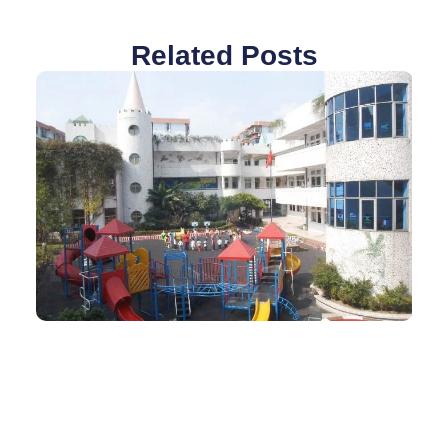
Related Posts