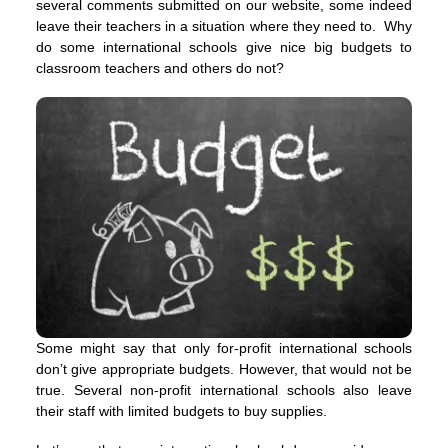
several comments submitted on our website, some indeed
leave their teachers in a situation where they need to. Why
do some international schools give nice big budgets to
classroom teachers and others do not?
Some might say that only for-profit international schools
don’t give appropriate budgets. However, that would not be
true. Several non-profit international schools also leave
their staff with limited budgets to buy supplies.