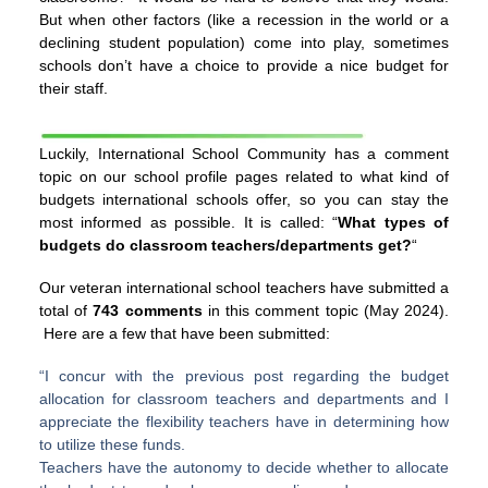
But when other factors (like a recession in the world or a
declining student population) come into play, sometimes
schools don’t have a choice to provide a nice budget for
their staff.
Luckily, International School Community has a comment
topic on our school profile pages related to what kind of
budgets international schools offer, so you can stay the
most informed as possible. It is called: “
What types of
budgets do classroom teachers/departments get?
“
Our veteran international school teachers have submitted a
total of
743 comments
in this comment topic (May 2024).
Here are a few that have been submitted:
“I concur with the previous post regarding the budget
allocation for classroom teachers and departments and I
appreciate the flexibility teachers have in determining how
to utilize these funds.
Teachers have the autonomy to decide whether to allocate