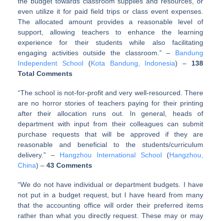
the budget towards classroom supplies and resources, or
even utilize it for paid field trips or class event expenses.
The allocated amount provides a reasonable level of
support, allowing teachers to enhance the learning
experience for their students while also facilitating
engaging activities outside the classroom.” –
Bandung
Independent School
(
Kota Bandung, Indonesia
) –
138
Total Comments
“The school is not-for-profit and very well-resourced. There
are no horror stories of teachers paying for their printing
after their allocation runs out. In general, heads of
department with input from their colleagues can submit
purchase requests that will be approved if they are
reasonable and beneficial to the students/curriculum
delivery.” –
Hangzhou International School
(
Hangzhou,
China
) –
43 Comments
“We do not have individual or department budgets. I have
not put in a budget request, but I have heard from many
that the accounting office will order their preferred items
rather than what you directly request. These may or may