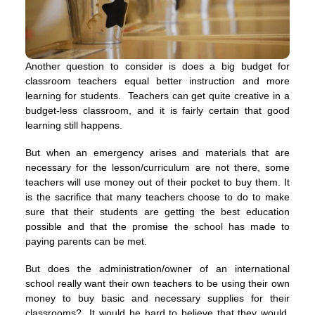
Another question to consider is does a big budget for
classroom teachers equal better instruction and more
learning for students. Teachers can get quite creative in a
budget-less classroom, and it is fairly certain that good
learning still happens.
But when an emergency arises and materials that are
necessary for the lesson/curriculum are not there, some
teachers will use money out of their pocket to buy them. It
is the sacrifice that many teachers choose to do to make
sure that their students are getting the best education
possible and that the promise the school has made to
paying parents can be met.
But does the administration/owner of an international
school really want their own teachers to be using their own
money to buy basic and necessary supplies for their
classrooms? It would be hard to believe that they would.