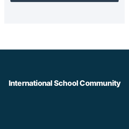
International School Community