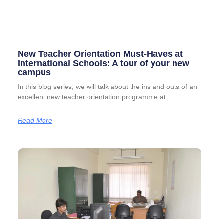
New Teacher Orientation Must-Haves at
International Schools: A tour of your new
campus
In this blog series, we will talk about the ins and outs of an
excellent new teacher orientation programme at
Read More