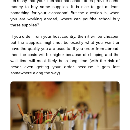
Let’s say that your international school does provide some
money to buy some supplies. It is nice to get at least
something for your classroom! But the question is, when
you are working abroad, where can you/the school buy
these supplies?
If you order from your host country, then it will be cheaper,
but the supplies might not be exactly what you want or
have the quality you are used to. If you order from abroad,
then the costs will be higher because of shipping and the
wait time will most likely be a long time (with the risk of
never even getting your order because it gets lost
somewhere along the way).