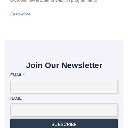
excellent new teacher orientation programme at
Read More
Join Our Newsletter
EMAIL
*
NAME
SUBSCRIBE