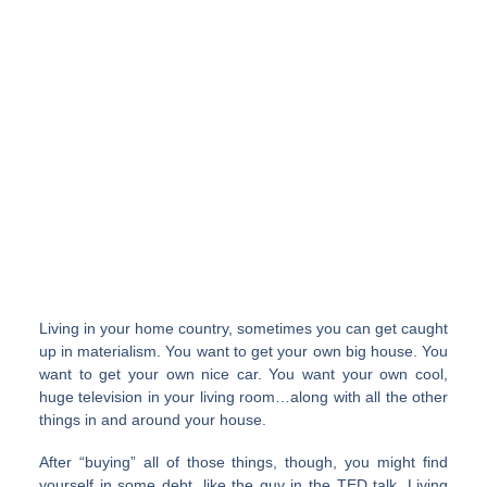
Living in your home country, sometimes you can get caught
up in materialism. You want to get your own big house. You
want to get your own nice car. You want your own cool,
huge television in your living room…along with all the other
things in and around your house.
After “buying” all of those things, though, you might find
yourself in some debt, like the guy in the TED talk. Living