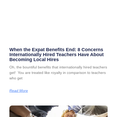
When the Expat Benefits End: 8 Concerns
Internationally Hired Teachers Have About
Becoming Local Hires
Oh, the bountiful benefits that internationally hired teachers
get! You are treated like royalty in comparison to teachers
who get
Read More