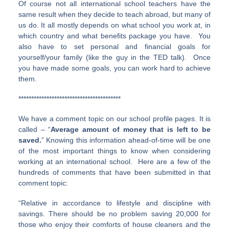
Of course not all international school teachers have the
same result when they decide to teach abroad, but many of
us do. It all mostly depends on what school you work at, in
which country and what benefits package you have. You
also have to set personal and financial goals for
yourself/your family (like the guy in the TED talk). Once
you have made some goals, you can work hard to achieve
them.
****************************************
We have a comment topic on our school profile pages. It is
called – “
Average amount of money that is left to be
saved.
” Knowing this information ahead-of-time will be one
of the most important things to know when considering
working at an international school. Here are a few of the
hundreds of comments that have been submitted in that
comment topic:
“Relative in accordance to lifestyle and discipline with
savings. There should be no problem saving 20,000 for
those who enjoy their comforts of house cleaners and the