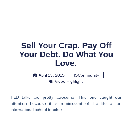
Skip
to
content
Sell Your Crap. Pay Off
Your Debt. Do What You
Love.
April 19, 2015
ISCommunity
Video Highlight
TED talks are pretty awesome. This one caught our
attention because it is reminiscent of the life of an
international school teacher.