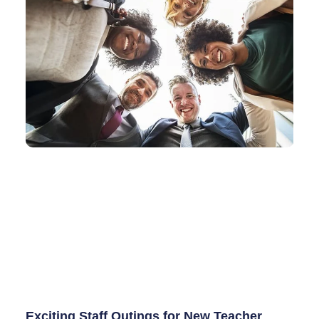
Exciting Staff Outings for New Teacher