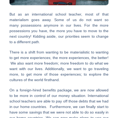
But as an international school teacher, most of that
materialism goes away. Some of us do not want so
many possessions anymore in our lives. For the more
possessions you have, the more you have to move to the
next country! Kidding aside, our priorities seem to change
to a different path.
There is a shift from wanting to be materialistic to wanting
to get more experiences; the more experiences, the better!
We also want more freedom; more freedom to do what we
want with our lives. Additionally, we want to go traveling
more, to get more of those experiences; to explore the
cultures of the world firsthand.
On a foreign-hired benefits package, we are now allowed
to be more in control of our money situation. International
school teachers are able to pay off those debts that we had
in our home countries. Furthermore, we can finally start to
have some savings that we were not able to do so easily in
our home countries. We can now make plans to use our