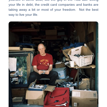
your life in debt, the credit card companies and banks are
taking away a bit or most of your freedom. Not the best
way to live your life.