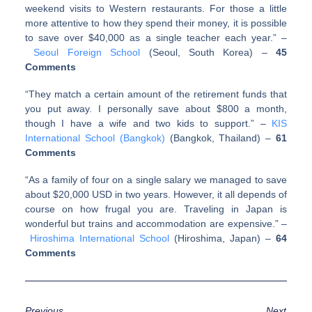
weekend visits to Western restaurants. For those a little
more attentive to how they spend their money, it is possible
to save over $40,000 as a single teacher each year.” –
Seoul Foreign School
(Seoul, South Korea)
–
45
Comments
“They match a certain amount of the retirement funds that
you put away. I personally save about $800 a month,
though I have a wife and two kids to support.” –
KIS
International School (Bangkok)
(Bangkok, Thailand)
–
61
Comments
“As a family of four on a single salary we managed to save
about $20,000 USD in two years. However, it all depends of
course on how frugal you are. Traveling in Japan is
wonderful but trains and accommodation are expensive.” –
Hiroshima International School
(Hiroshima, Japan)
–
64
Comments
Previous
Next