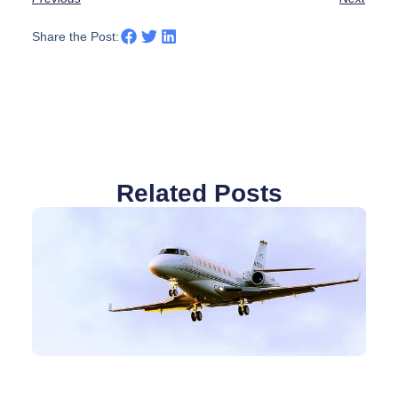
Share the Post:
Related Posts