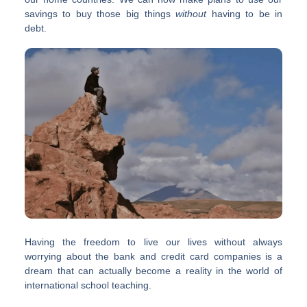
savings to buy those big things
without
having to be in
debt.
Having the freedom to live our lives without always
worrying about the bank and credit card companies is a
dream that can actually become a reality in the world of
international school teaching.