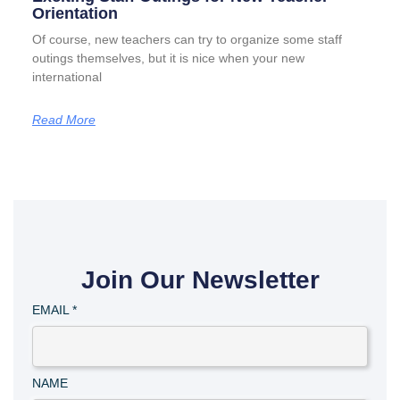
Orientation
Of course, new teachers can try to organize some staff
outings themselves, but it is nice when your new
international
Read More
Join Our Newsletter
EMAIL
*
NAME