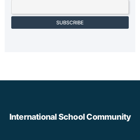
SUBSCRIBE
International School Community