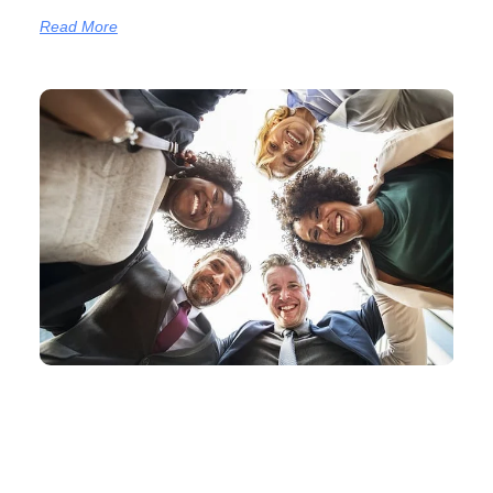
Read More