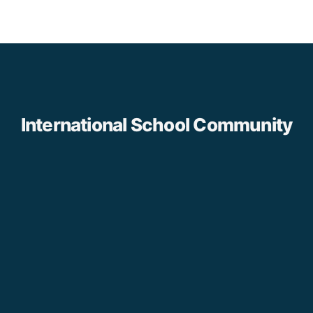
International School Community