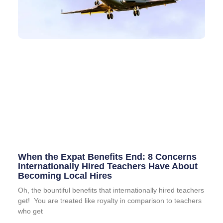
When the Expat Benefits End: 8 Concerns
Internationally Hired Teachers Have About
Becoming Local Hires
Oh, the bountiful benefits that internationally hired teachers
get! You are treated like royalty in comparison to teachers
who get