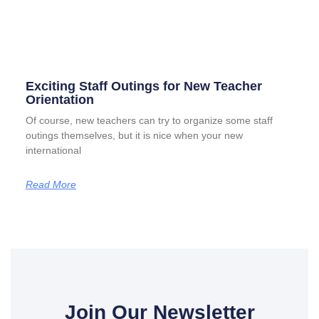
Exciting Staff Outings for New Teacher
Orientation
Of course, new teachers can try to organize some staff
outings themselves, but it is nice when your new
international
Read More
Join Our Newsletter