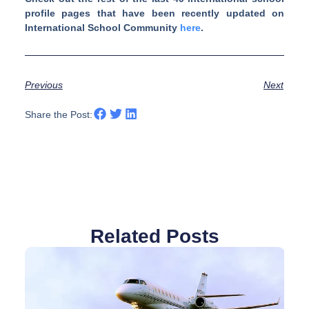
profile pages that have been recently updated on
International School Community
here
.
Previous
Next
Share the Post:
Related Posts