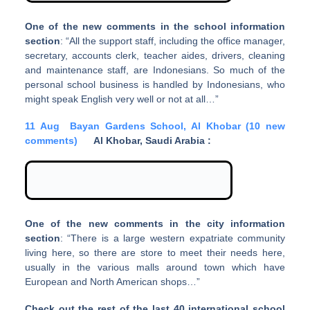
One of the new comments in the school information
section
: “All the support staff, including the office manager,
secretary, accounts clerk, teacher aides, drivers, cleaning
and maintenance staff, are Indonesians. So much of the
personal school business is handled by Indonesians, who
might speak English very well or not at all…”
11 Aug
Bayan Gardens School, Al Khobar (10 new
comments)
Al Khobar, Saudi Arabia :
One of the new comments in the city information
section
: “There is a large western expatriate community
living here, so there are store to meet their needs here,
usually in the various malls around town which have
European and North American shops…”
Check out the rest of the last 40 international school