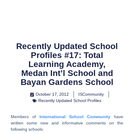
Skip
to
content
Recently Updated School
Profiles #17: Total
Learning Academy,
Medan Int’l School and
Bayan Gardens School
October 17, 2012
ISCommunity
Recently Updated School Profiles
Members of
International School Community
have
written some new and informative comments on the
following schools: