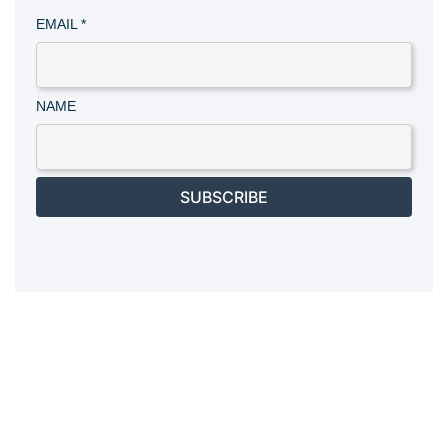
EMAIL
*
NAME
SUBSCRIBE