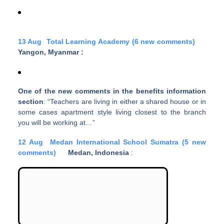
13 Aug
Total Learning Academy (6 new comments)
Yangon, Myanmar
:
One of the new comments in the benefits information
section
: “Teachers are living in either a shared house or in
some cases apartment style living closest to the branch
you will be working at…”
12 Aug
Medan International School Sumatra (5 new
comments)
Medan, Indonesia
: