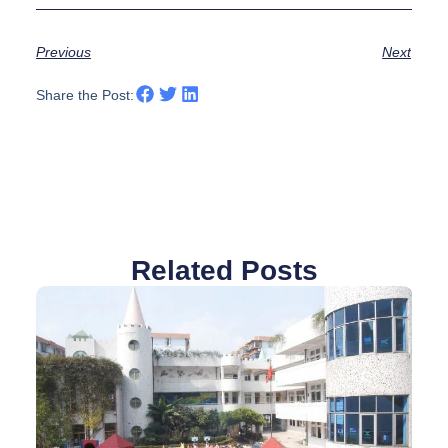
Previous
Next
Share the Post:
Related Posts