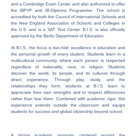
and a Cambridge Exam Center and also authorized to offer
the IBPYP and IB-Diploma Programme. The school is
accredited by both the Council of International Schools and
the New England Association of Schools and Colleges in
the U.S. and is a SAT Test Center. B.I.S. is also officially
approved by the Berlin Department of Education.
At B.I.S., the focus is two-fold: excellence in education and
the personal growth of every student. Students learn in a
multicultural community where each person is respected
regardless of nationality, race, or religion. Students
discover the world, its people, and its cultures through
direct experience. Through play, study, and the
relationships they form, students at B.I.S. learn to
appreciate their own strengths and to respect differences
rather than fear them. Combined with academic rigor, this
experience extends outside the classroom and equips
students for success and global citizenship beyond school.
A strong academic program, centered around the