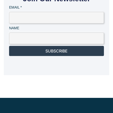
EMAIL
*
NAME
SUBSCRIBE