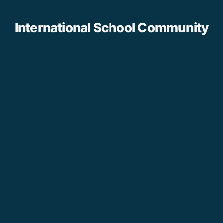
International School Community