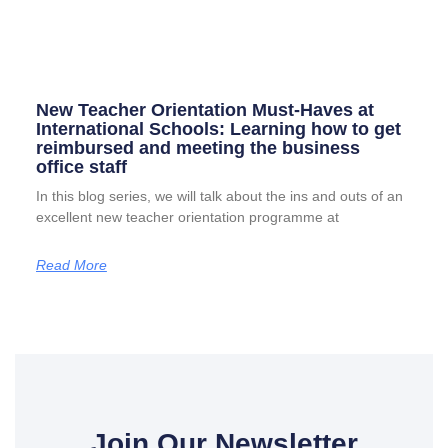
New Teacher Orientation Must-Haves at
International Schools: Learning how to get
reimbursed and meeting the business
office staff
In this blog series, we will talk about the ins and outs of an
excellent new teacher orientation programme at
Read More
Join Our Newsletter