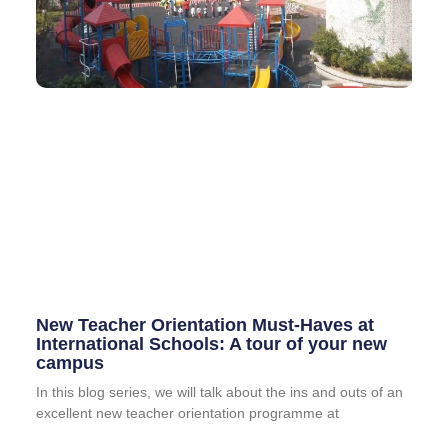
New Teacher Orientation Must-Haves at
International Schools: A tour of your new
campus
In this blog series, we will talk about the ins and outs of an
excellent new teacher orientation programme at