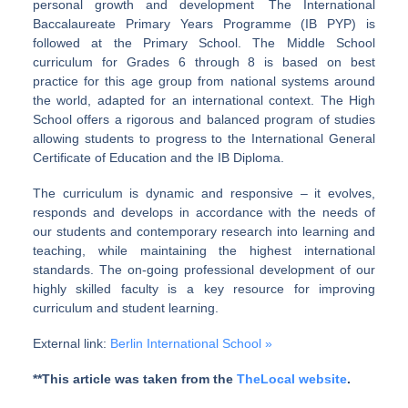
personal growth and development The International
Baccalaureate Primary Years Programme (IB PYP) is
followed at the Primary School. The Middle School
curriculum for Grades 6 through 8 is based on best
practice for this age group from national systems around
the world, adapted for an international context. The High
School offers a rigorous and balanced program of studies
allowing students to progress to the International General
Certificate of Education and the IB Diploma.
The curriculum is dynamic and responsive – it evolves,
responds and develops in accordance with the needs of
our students and contemporary research into learning and
teaching, while maintaining the highest international
standards. The on-going professional development of our
highly skilled faculty is a key resource for improving
curriculum and student learning.
External link:
Berlin International School »
**This article was taken from the
TheLocal website
.