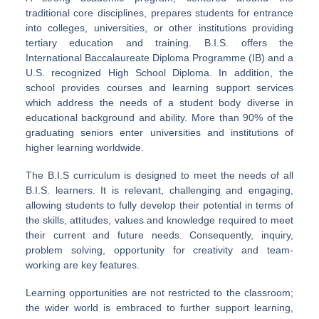
traditional core disciplines, prepares students for entrance
into colleges, universities, or other institutions providing
tertiary education and training. B.I.S. offers the
International Baccalaureate Diploma Programme (IB) and a
U.S. recognized High School Diploma. In addition, the
school provides courses and learning support services
which address the needs of a student body diverse in
educational background and ability. More than 90% of the
graduating seniors enter universities and institutions of
higher learning worldwide.
The B.I.S curriculum is designed to meet the needs of all
B.I.S. learners. It is relevant, challenging and engaging,
allowing students to fully develop their potential in terms of
the skills, attitudes, values and knowledge required to meet
their current and future needs. Consequently, inquiry,
problem solving, opportunity for creativity and team-
working are key features.
Learning opportunities are not restricted to the classroom;
the wider world is embraced to further support learning,