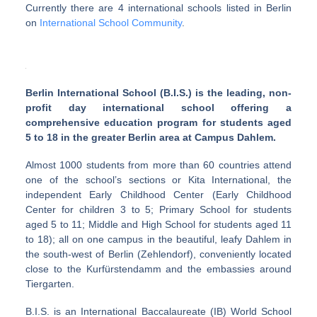
Currently there are 4 international schools listed in Berlin
on
International School Community
.
Berlin International School (B.I.S.) is the leading, non-
profit day international school offering a
comprehensive education program for students aged
5 to 18 in the greater Berlin area at Campus Dahlem.
Almost 1000 students from more than 60 countries attend
one of the school’s sections or Kita International, the
independent Early Childhood Center (Early Childhood
Center for children 3 to 5; Primary School for students
aged 5 to 11; Middle and High School for students aged 11
to 18); all on one campus in the beautiful, leafy Dahlem in
the south-west of Berlin (Zehlendorf), conveniently located
close to the Kurfürstendamm and the embassies around
Tiergarten.
B.I.S. is an International Baccalaureate (IB) World School