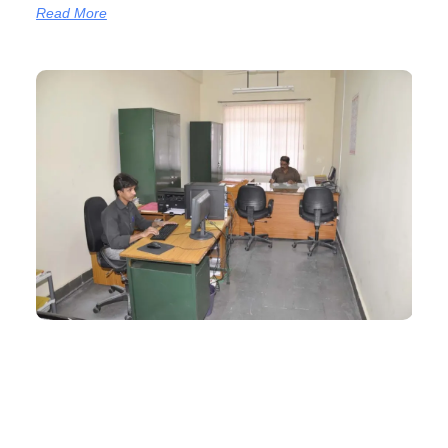
Read More