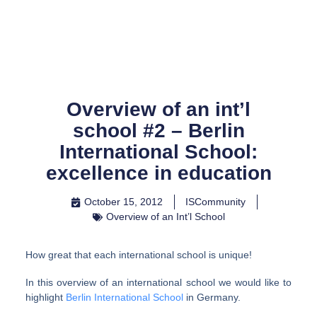
Skip
to
content
Overview of an int’l
school #2 – Berlin
International School:
excellence in education
October 15, 2012
ISCommunity
Overview of an Int’l School
How great that each international school is unique!
In this overview of an international school we would like to
highlight
Berlin International School
in Germany.