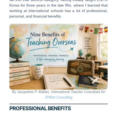
Korea for three years in the late 90s, where I learned that
working at international schools has a lot of professional,
personal, and financial benefits.
By Jacqueline P. Mallais, International Teacher Consultant for
JPMint Consulting
PROFESSIONAL BENEFITS