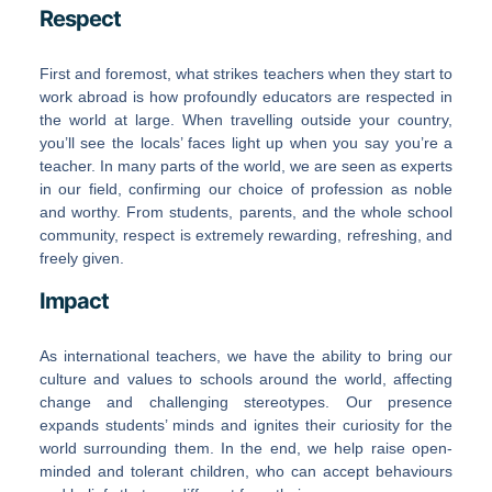
Respect
First and foremost, what strikes teachers when they start to
work abroad is how profoundly educators are respected in
the world at large. When travelling outside your country,
you’ll see the locals’ faces light up when you say you’re a
teacher. In many parts of the world, we are seen as experts
in our field, confirming our choice of profession as noble
and worthy. From students, parents, and the whole school
community, respect is extremely rewarding, refreshing, and
freely given.
Impact
As international teachers, we have the ability to bring our
culture and values to schools around the world, affecting
change and challenging stereotypes. Our presence
expands students’ minds and ignites their curiosity for the
world surrounding them. In the end, we help raise open-
minded and tolerant children, who can accept behaviours