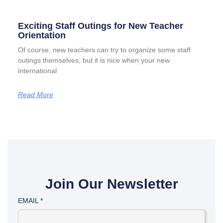
Exciting Staff Outings for New Teacher
Orientation
Of course, new teachers can try to organize some staff
outings themselves, but it is nice when your new
international
Read More
Join Our Newsletter
EMAIL
*