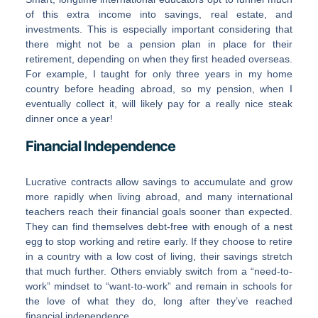
of this extra income into savings, real estate, and
investments. This is especially important considering that
there might not be a pension plan in place for their
retirement, depending on when they first headed overseas.
For example, I taught for only three years in my home
country before heading abroad, so my pension, when I
eventually collect it, will likely pay for a really nice steak
dinner once a year!
Financial Independence
Lucrative contracts allow savings to accumulate and grow
more rapidly when living abroad, and many international
teachers reach their financial goals sooner than expected.
They can find themselves debt-free with enough of a nest
egg to stop working and retire early. If they choose to retire
in a country with a low cost of living, their savings stretch
that much further. Others enviably switch from a “need-to-
work” mindset to “want-to-work” and remain in schools for
the love of what they do, long after they’ve reached
financial independence.