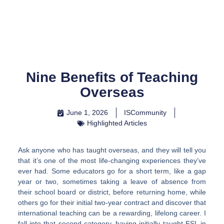
Skip
to
content
Nine Benefits of Teaching
Overseas
June 1, 2026
ISCommunity
Highlighted Articles
Ask anyone who has taught overseas, and they will tell you
that it’s one of the most life-changing experiences they’ve
ever had. Some educators go for a short term, like a gap
year or two, sometimes taking a leave of absence from
their school board or district, before returning home, while
others go for their initial two-year contract and discover that
international teaching can be a rewarding, lifelong career. I
fall into that second category, having initially taught ESL in