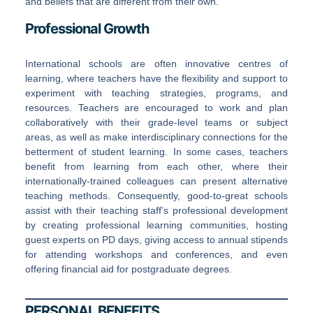
and beliefs that are different from their own.
Professional Growth
International schools are often innovative centres of
learning, where teachers have the flexibility and support to
experiment with teaching strategies, programs, and
resources. Teachers are encouraged to work and plan
collaboratively with their grade-level teams or subject
areas, as well as make interdisciplinary connections for the
betterment of student learning. In some cases, teachers
benefit from learning from each other, where their
internationally-trained colleagues can present alternative
teaching methods. Consequently, good-to-great schools
assist with their teaching staff’s professional development
by creating professional learning communities, hosting
guest experts on PD days, giving access to annual stipends
for attending workshops and conferences, and even
offering financial aid for postgraduate degrees.
PERSONAL BENEFITS