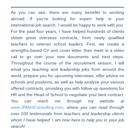
As you can see, there are many benefits to working
abroad. If you’re looking for expert help in your
international job search, I would be happy to work with you.
For the past four years, I have helped hundreds of clients
obtain great overseas contracts, from newly qualified
teachers to veteran school leaders. First, we create a
strengths-based CV and cover letter, then meet in a video
call to go over your new documents and next steps.
Throughout the course of the recruitment season, I will
email you teaching and leadership jobs from around the
world, prepare you for upcoming interviews, offer advice on
schools and positions, as well as help analyze your various
offered contracts, providing you with follow-up questions for
HR and the Head of School to negotiate your best contract.
You can reach me through my website at
www.JPMintConsulting.com
, where you can read through
over 100 testimonials from teachers and leadership clients
whom I have helped. I am now here to help you in your job
search!