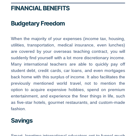
FINANCIAL BENEFITS
Budgetary Freedom
When the majority of your expenses (income tax, housing,
utilities, transportation, medical insurance, even lunches)
are covered by your overseas teaching contract, you will
suddenly find yourself with a lot more discretionary income.
Many international teachers are able to quickly pay off
student debt, credit cards, car loans, and even mortgages
back home with this surplus of income. It also facilitates the
previously mentioned world travel, not to mention the
option to acquire expensive hobbies, spend on premium
entertainment, and experience the finer things in life, such
as five-star hotels, gourmet restaurants, and custom-made
fashion.
Savings
Smart, longtime international educators opt to funnel much