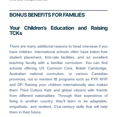
BONUS BENEFITS FOR FAMILIES
Your Children’s Education and Raising
TCKs
There are many additional reasons to head overseas if you
have children. International schools often have tuition-free
student placement, first-rate facilities, and an excellent
teaching faculty with a familiar curriculum. You can find
schools offering US Common Core, British Cambridge,
Australian national curriculum, or various Canadian
provinces, not to mention IB programs such as PYP, MYP
and DP. Raising your children internationally also makes
them Third Culture Kids and global citizens with friends
from different nationalities. Through their experience of
living in another country, they’ll learn to be adaptable,
empathetic, and resilient, 21st-century skills that will help
them in their future.