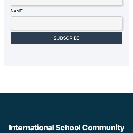
NAME
SUBSCRIBE
International School Community