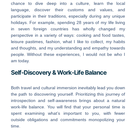
chance to dive deep into a culture, learn the local
language, discover their customs and values, and
participate in their traditions, especially during any unique
holidays. For example, spending 28 years of my life living
in seven foreign countries has wholly changed my
perspective in a variety of ways: cooking and food tastes,
leisure pastimes, fashion, what I like to collect, my habits
and thoughts, and my understanding and empathy towards
people. Without these experiences, I would not be who I
am today.
Self-Discovery & Work-Life Balance
Both travel and cultural immersion inevitably lead you down
the path to discovering yourself. Prioritizing this journey of
introspection and self-awareness brings about a natural
work-life balance. You will find that your personal time is
spent examining what’s important to you, with fewer
outside obligations and commitments monopolizing your
time.