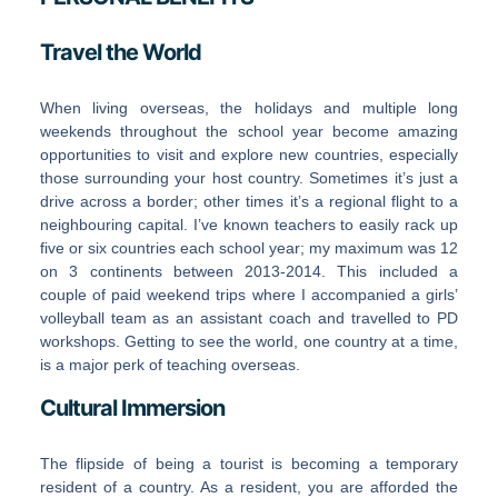
Travel the World
When living overseas, the holidays and multiple long
weekends throughout the school year become amazing
opportunities to visit and explore new countries, especially
those surrounding your host country. Sometimes it’s just a
drive across a border; other times it’s a regional flight to a
neighbouring capital. I’ve known teachers to easily rack up
five or six countries each school year; my maximum was 12
on 3 continents between 2013-2014. This included a
couple of paid weekend trips where I accompanied a girls’
volleyball team as an assistant coach and travelled to PD
workshops. Getting to see the world, one country at a time,
is a major perk of teaching overseas.
Cultural Immersion
The flipside of being a tourist is becoming a temporary
resident of a country. As a resident, you are afforded the