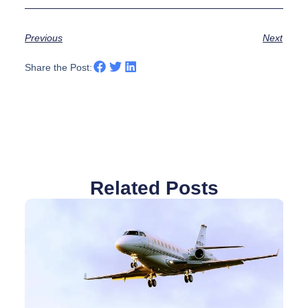
Previous
Next
Share the Post:
Related Posts