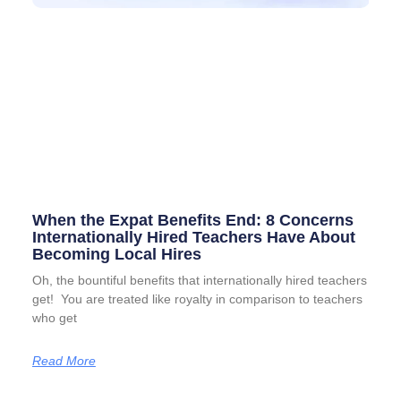
When the Expat Benefits End: 8 Concerns
Internationally Hired Teachers Have About
Becoming Local Hires
Oh, the bountiful benefits that internationally hired teachers
get! You are treated like royalty in comparison to teachers
who get
Read More