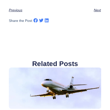
Previous
Next
Share the Post:
Related Posts