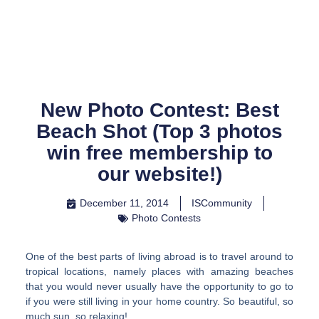
Skip
to
content
New Photo Contest: Best
Beach Shot (Top 3 photos
win free membership to
our website!)
December 11, 2014
ISCommunity
Photo Contests
One of the best parts of living abroad is to travel around to
tropical locations, namely places with amazing beaches
that you would never usually have the opportunity to go to
if you were still living in your home country. So beautiful, so
much sun, so relaxing!