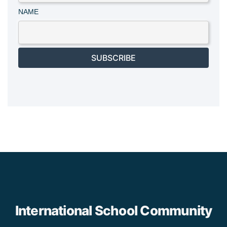
NAME
SUBSCRIBE
International School Community