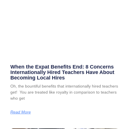
When the Expat Benefits End: 8 Concerns
Internationally Hired Teachers Have About
Becoming Local Hires
Oh, the bountiful benefits that internationally hired teachers
get! You are treated like royalty in comparison to teachers
who get
Read More