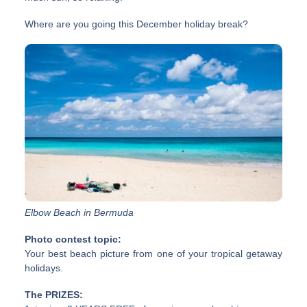
Where are you going this December holiday break?
Elbow Beach in Bermuda
Photo contest topic:
Your best beach picture from one of your tropical getaway
holidays.
The PRIZES: