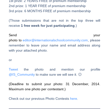
1st prize: 2 YEARS FREE of premium membership
2nd prize: 1 YEAR FREE of premium membership
3rd prize: 6 MONTHS FREE of premium membership
(Those submissions that are not in the top three will
receive
1 free week for just participating
.)
Send your
photo to
editor@internationalschoolcommunity.com
, please
remember to leave your name and email address along
with your attached photo.
or
Tweet
the photo and mention our profile
@
IS_Community
to make sure we will see it. 🙂
(Deadline to submit your photo: 31 December, 2014.
Maximum one photo per contestant.)
Check out our previous Photo Contests
here
.