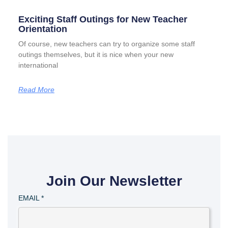
Exciting Staff Outings for New Teacher
Orientation
Of course, new teachers can try to organize some staff
outings themselves, but it is nice when your new
international
Read More
Join Our Newsletter
EMAIL
*