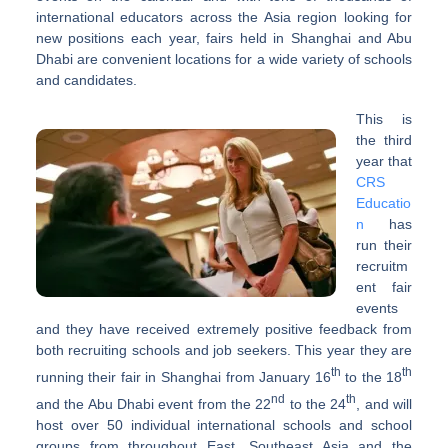
international educators across the Asia region looking for
new positions each year, fairs held in Shanghai and Abu
Dhabi are convenient locations for a wide variety of schools
and candidates.
This is
the third
year that
CRS
Educatio
n
has
run their
recruitm
ent fair
events
and they have received extremely positive feedback from
both recruiting schools and job seekers. This year they are
th
th
running their fair in Shanghai from January 16
to the 18
nd
th
and the Abu Dhabi event from the 22
to the 24
, and will
host over 50 individual international schools and school
groups from throughout East, Southeast Asia and the