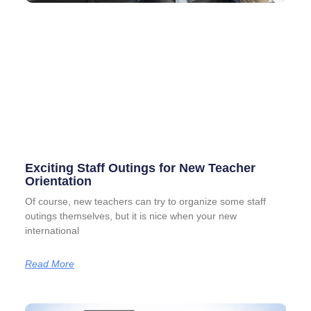
Exciting Staff Outings for New Teacher
Orientation
Of course, new teachers can try to organize some staff
outings themselves, but it is nice when your new
international
Read More