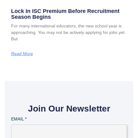
Lock In ISC Premium Before Recruitment
Season Begins
For many international educators, the new school year is
approaching. You may not be actively applying for jobs yet.
But
Read More
Join Our Newsletter
EMAIL
*