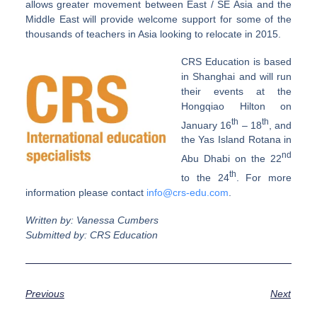
allows greater movement between East / SE Asia and the
Middle East will provide welcome support for some of the
thousands of teachers in Asia looking to relocate in 2015.
CRS Education is based
in Shanghai and will run
their events at the
Hongqiao Hilton on
th
th
January 16
– 18
, and
the Yas Island Rotana in
nd
Abu Dhabi on the 22
th
to the 24
. For more
information please contact
info@crs-edu.com
.
Written by: Vanessa Cumbers
Submitted by: CRS Education
Previous
Next