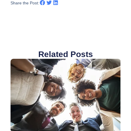
Share the Post:
Related Posts