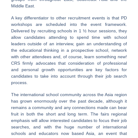
Middle East.
A key differentiator to other recruitment events is that PD
workshops are scheduled into the event framework.
Delivered by recruiting schools in 1 ½ hour sessions, they
allow candidates attending to spend time with school
leaders outside of an interview, gain an understanding of
the educational thinking in a prospective school, network
with other attendees and, of course, learn something new!
CRS firmly advocates that consideration of professional
and personal growth opportunities are key factors for
candidates to take into account through their job search
process.
The international school community across the Asia region
has grown enormously over the past decade, although it
remains a community and any connections made can bear
fruit in both the short and long term. The fairs regional
emphasis will allow interested candidates to focus their job
searches, and with the huge number of international
schools and educators now based Asia, an event that