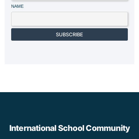
NAME
SUBSCRIBE
International School Community