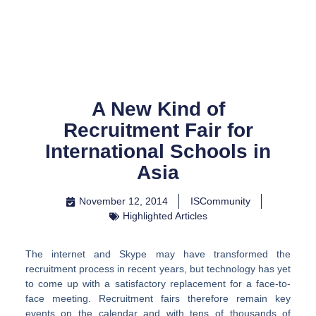
Skip
to
content
A New Kind of
Recruitment Fair for
International Schools in
Asia
November 12, 2014
ISCommunity
Highlighted Articles
The internet and Skype may have transformed the
recruitment process in recent years, but technology has yet
to come up with a satisfactory replacement for a face-to-
face meeting. Recruitment fairs therefore remain key
events on the calendar and with tens of thousands of