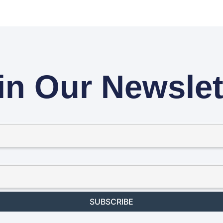
in Our Newslet
SUBSCRIBE