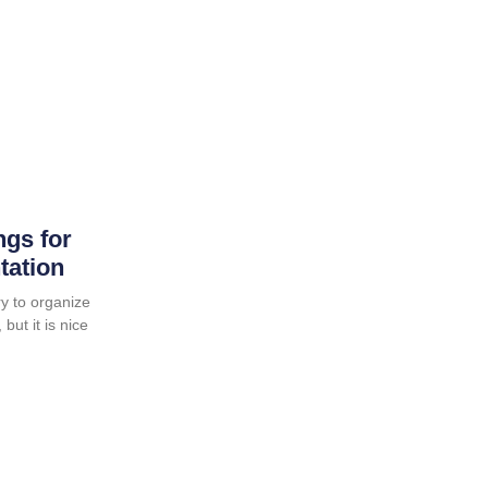
ngs for
tation
y to organize
but it is nice