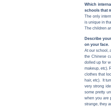
Which intern
schools that 
The only intern
is unique in tha
The children ar
Describe your 
on your face.
At our school, 
the Chinese cu
dolled up for w
makeup, etc). R
clothes that lo
hair, etc). It 
very strong i
some pretty un
when you are p
strange, they ar