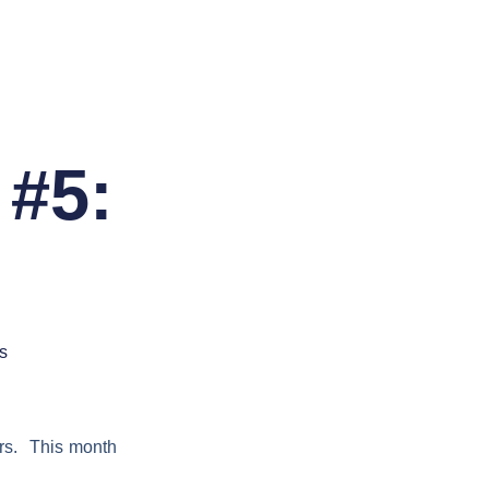
 #5:
s
ers. This month