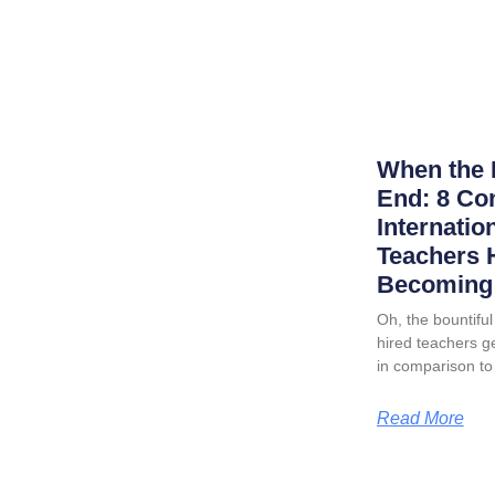
When the 
End: 8 Co
Internatio
Teachers 
Becoming 
Oh, the bountiful 
hired teachers ge
in comparison to
Read More