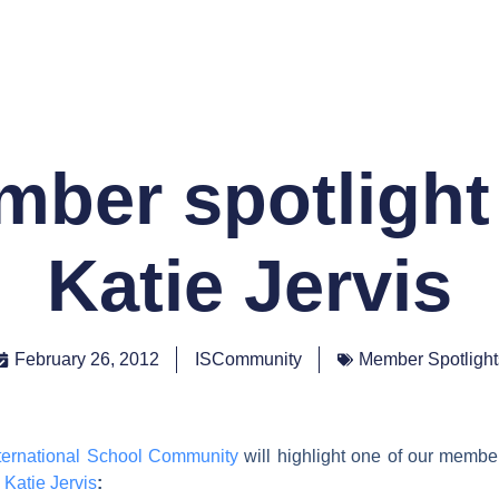
ber spotlight
Katie Jervis
February 26, 2012
ISCommunity
Member Spotlight
ternational School Community
will highlight one of our memb
d
Katie Jervis
: