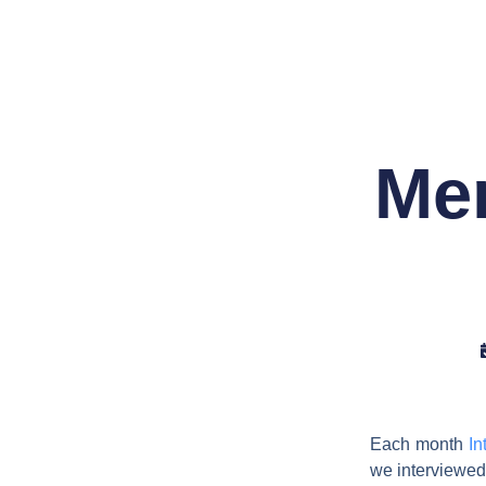
Skip
to
content
Mem
Each month
In
we interviewe