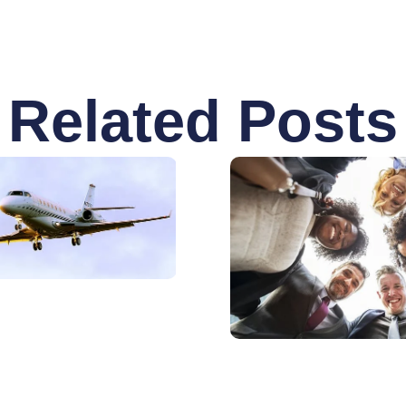
Related Posts