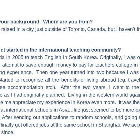
 your background. Where are you from?
raised in a city just outside of Toronto, Canada, but I haven’t l
et started in the international teaching community?
nada in 2005 to teach English in South Korea. Originally, I was 
an attempt to save enough money to pay for teachers college in
ing experience. Then one year turned into two because I was 
started to recognise all the benefits of living abroad (eg. trave
free accommodation etc.). After the two years, I went to th
 as I had originally planned. Living in the western world agai
 me appreciate my experience in Korea even more. It was then
s at international schools in Asia…life just seemed to be more ex
 After sending out applications to random schools, and going to
 finally got offered jobs at the same school in Shanghai. We a
 since.