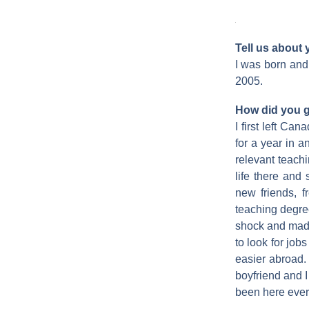
Tell us about
I was born and 
2005.
How did you g
I first left Ca
for a year in 
relevant teach
life there and 
new friends, 
teaching degree
shock and made
to look for job
easier abroad.
boyfriend and I
been here ever