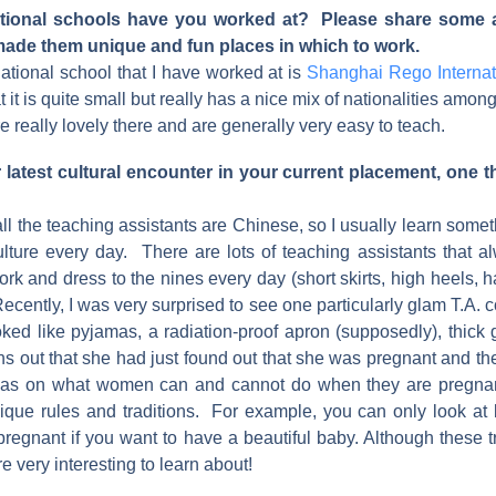
ational schools have you worked at? Please share some a
made them unique and fun places in which to work.
ational school that I have worked at is
Shanghai Rego Internat
t it is quite small but really has a nice mix of nationalities amon
e really lovely there and are generally very easy to teach.
latest cultural encounter in your current placement, one t
all the teaching assistants are Chinese, so I usually learn som
lture every day. There are lots of teaching assistants that al
ork and dress to the nines every day (short skirts, high heels, ha
ecently, I was very surprised to see one particularly glam T.A.
oked like pyjamas, a radiation-proof apron (supposedly), thick
turns out that she had just found out that she was pregnant and 
deas on what women can and cannot do when they are pregnant
ique rules and traditions. For example, you can only look at b
regnant if you want to have a beautiful baby. Although these t
e very interesting to learn about!