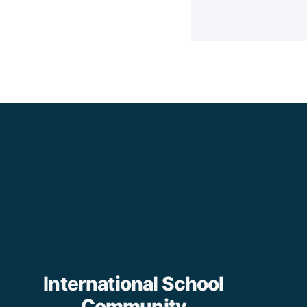
International School
Community