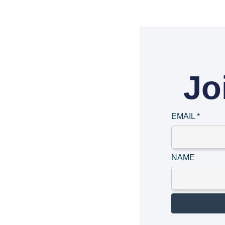
Jo
EMAIL
*
NAME