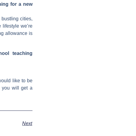
hing for a new
bustling cities,
 lifestyle we’re
ng allowance is
hool teaching
ould like to be
 you will get a
Next