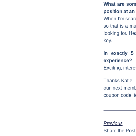
What are some
position at an
When I’m search
so that is a mu
looking for. H
key.
In exactly 5
experience?
Exciting, inter
Thanks Katie!
our next memb
coupon code to
Previous
Share the Post