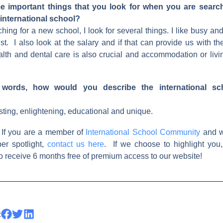
 important things that you look for when you are searc
 international school?
ing for a new school, I look for several things. I like busy and 
st. I also look at the salary and if that can provide us with the
ealth and dental care is also crucial and accommodation or livi
 words, how would you describe the international sc
esting, enlightening, educational and unique.
 If you are a member of
International School Community
and w
er spotlight,
contact us here
. If we choose to highlight you,
 receive 6 months free of premium access to our website!
: