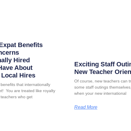
Expat Benefits
ncerns
nally Hired
Exciting Staff Outi
Have About
New Teacher Orien
Local Hires
Of course, new teachers can tr
benefits that internationally
some staff outings themselves, 
t! You are treated like royalty
when your new international
 teachers who get
Read More