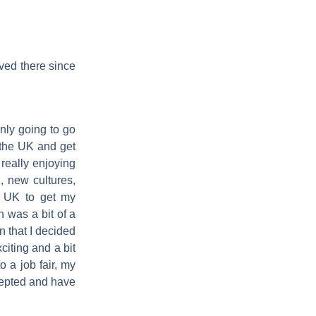
ived there since
only going to go
 the UK and get
really enjoying
l, new cultures,
e UK to get my
n was a bit of a
 that I decided
citing and a bit
 a job fair, my
ccepted and have