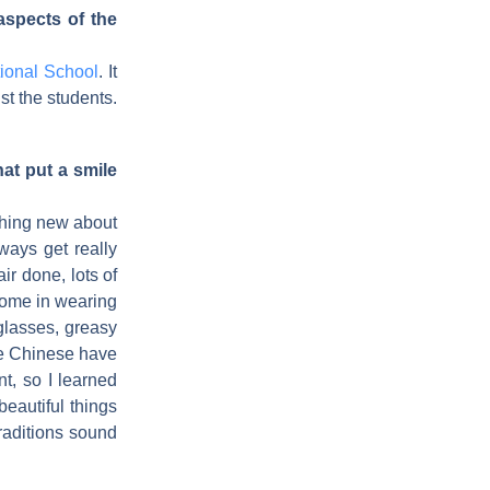
spects of the
ional School
. It
gst the students.
hat put a smile
ething new about
ways get really
ir done, lots of
 come in wearing
 glasses, greasy
the Chinese have
, so I learned
eautiful things
raditions sound