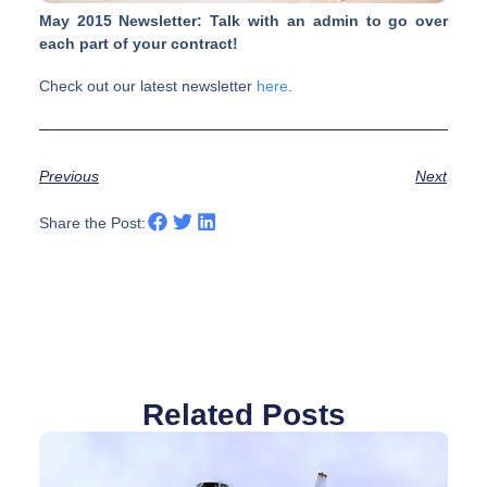
May 2015 Newsletter: Talk with an admin to go over
each part of your contract!
Check out our latest newsletter
here
.
Previous
Next
Share the Post:
Related Posts