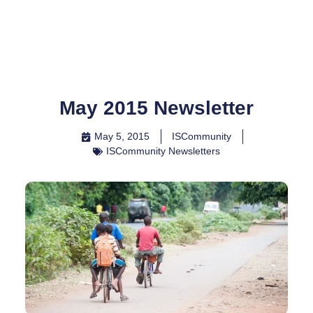
Skip
to
content
May 2015 Newsletter
May 5, 2015
ISCommunity
ISCommunity Newsletters