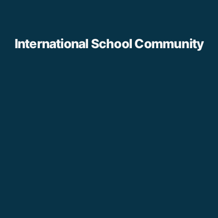
International School Community