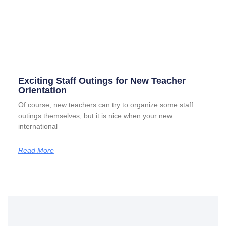
Exciting Staff Outings for New Teacher
Orientation
Of course, new teachers can try to organize some staff
outings themselves, but it is nice when your new
international
Read More