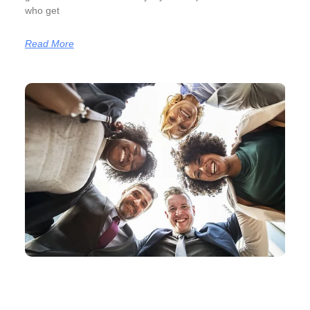
who get
Read More