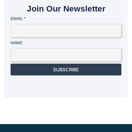
Join Our Newsletter
EMAIL
*
NAME
SUBSCRIBE