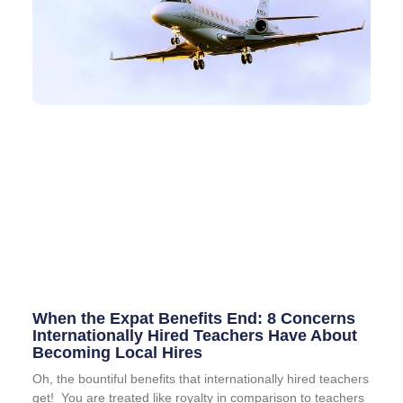
When the Expat Benefits End: 8 Concerns
Internationally Hired Teachers Have About
Becoming Local Hires
Oh, the bountiful benefits that internationally hired teachers
get! You are treated like royalty in comparison to teachers