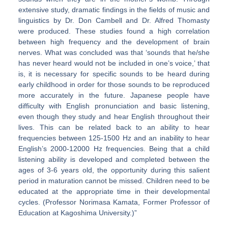
extensive study, dramatic findings in the fields of music and
linguistics by Dr. Don Cambell and Dr. Alfred Thomasty
were produced. These studies found a high correlation
between high frequency and the development of brain
nerves. What was concluded was that ‘sounds that he/she
has never heard would not be included in one’s voice,’ that
is, it is necessary for specific sounds to be heard during
early childhood in order for those sounds to be reproduced
more accurately in the future. Japanese people have
difficulty with English pronunciation and basic listening,
even though they study and hear English throughout their
lives. This can be related back to an ability to hear
frequencies between 125-1500 Hz and an inability to hear
English’s 2000-12000 Hz frequencies. Being that a child
listening ability is developed and completed between the
ages of 3-6 years old, the opportunity during this salient
period in maturation cannot be missed. Children need to be
educated at the appropriate time in their developmental
cycles. (Professor Norimasa Kamata, Former Professor of
Education at Kagoshima University.)”