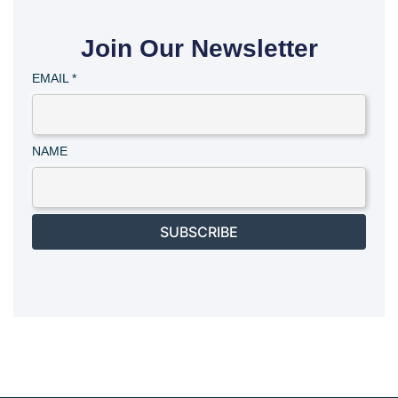
Join Our Newsletter
EMAIL
*
NAME
SUBSCRIBE