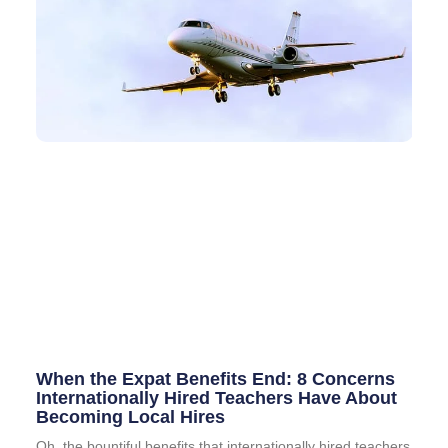
When the Expat Benefits End: 8 Concerns
Internationally Hired Teachers Have About
Becoming Local Hires
Oh, the bountiful benefits that internationally hired teachers