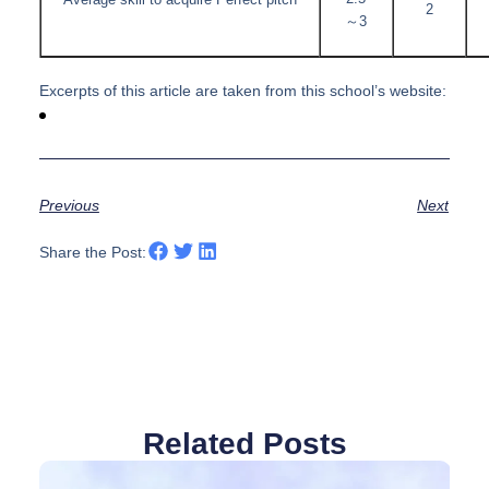
Average skill to acquire Perfect pitch
2
～3
Excerpts of this article are taken from this school’s website:
Previous
Next
Share the Post:
Related Posts