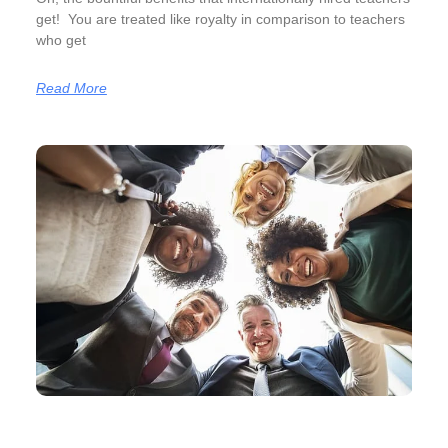
get! You are treated like royalty in comparison to teachers
who get
Read More