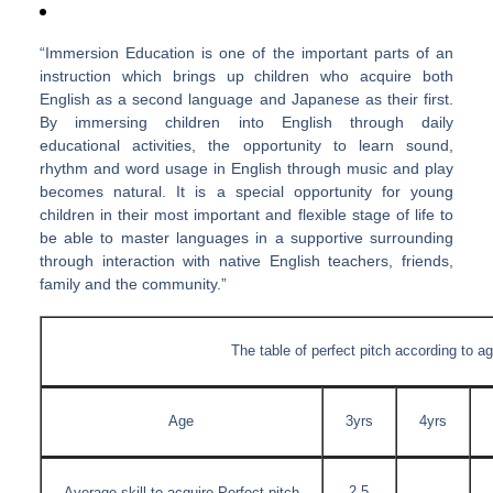
“Immersion Education is one of the important parts of an
instruction which brings up children who acquire both
English as a second language and Japanese as their first.
By immersing children into English through daily
educational activities, the opportunity to learn sound,
rhythm and word usage in English through music and play
becomes natural. It is a special opportunity for young
children in their most important and flexible stage of life to
be able to master languages in a supportive surrounding
through interaction with native English teachers, friends,
family and the community.”
The table of perfect pitch according to a
Age
3yrs
4yrs
2.5