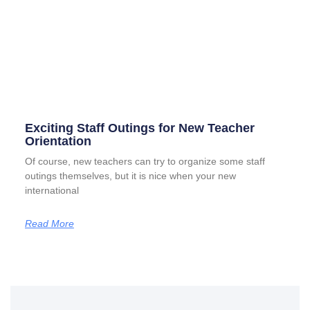
Exciting Staff Outings for New Teacher
Orientation
Of course, new teachers can try to organize some staff
outings themselves, but it is nice when your new
international
Read More