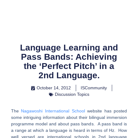
Skip
to
content
Language Learning and
Pass Bands: Achieving
the ‘Perfect Pitch’ in a
2nd Language.
October 14, 2012
ISCommunity
Discussion Topics
The
Nagawoshi International School
website has posted
some intriguing information about their bilingual immersion
programme model and about pass bands. A pass band is
a range at which a language is heard in terms of Hz. How
well versed are international schools in 2nd language