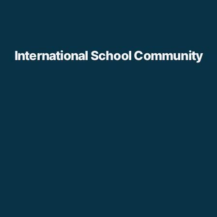
International School Community