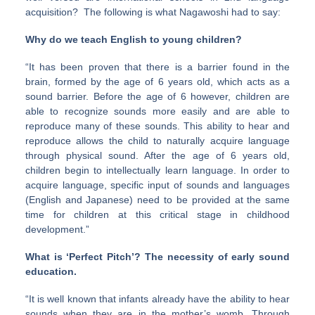
acquisition? The following is what Nagawoshi had to say:
Why do we teach English to young children?
“It has been proven that there is a barrier found in the
brain, formed by the age of 6 years old, which acts as a
sound barrier. Before the age of 6 however, children are
able to recognize sounds more easily and are able to
reproduce many of these sounds. This ability to hear and
reproduce allows the child to naturally acquire language
through physical sound. After the age of 6 years old,
children begin to intellectually learn language. In order to
acquire language, specific input of sounds and languages
(English and Japanese) need to be provided at the same
time for children at this critical stage in childhood
development.”
What is ‘Perfect Pitch’? The necessity of early sound
education.
“It is well known that infants already have the ability to hear
sounds when they are in the mother’s womb. Through