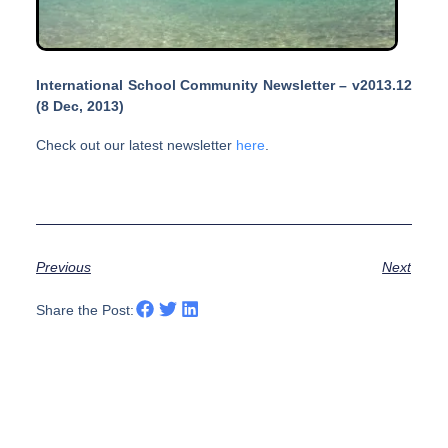
International School Community Newsletter – v2013.12
(8 Dec, 2013)
Check out our latest newsletter
here
.
Previous
Next
Share the Post: