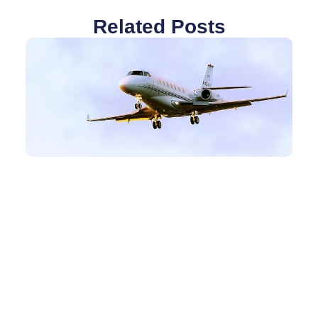
Related Posts