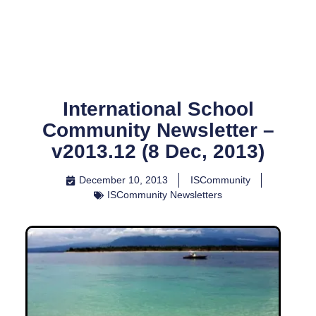
Skip
to
content
International School
Community Newsletter –
v2013.12 (8 Dec, 2013)
December 10, 2013
ISCommunity
ISCommunity Newsletters