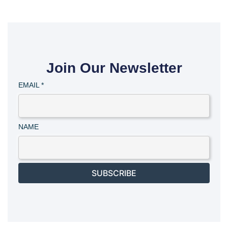
Join Our Newsletter
EMAIL
*
NAME
SUBSCRIBE