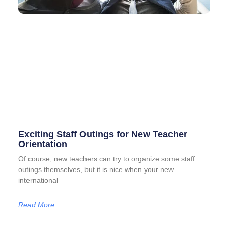
Exciting Staff Outings for New Teacher
Orientation
Of course, new teachers can try to organize some staff
outings themselves, but it is nice when your new
international
Read More