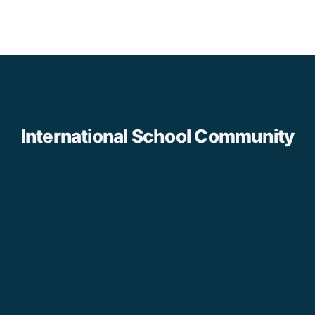
International School Community