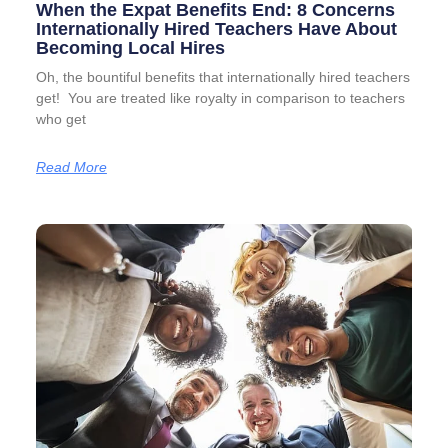
When the Expat Benefits End: 8 Concerns
Internationally Hired Teachers Have About
Becoming Local Hires
Oh, the bountiful benefits that internationally hired teachers
get! You are treated like royalty in comparison to teachers
who get
Read More