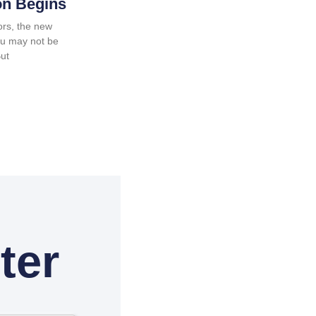
on Begins
ors, the new
ou may not be
But
ter