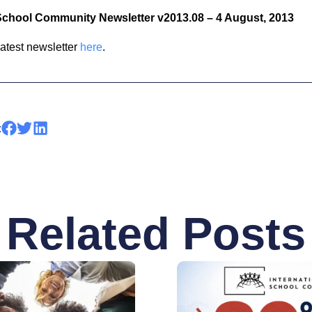
 School Community Newsletter v2013.08 – 4 August, 2013
latest newsletter
here
.
:
Related Posts