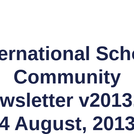
ternational Sch
Community
wsletter v2013
 4 August, 2013