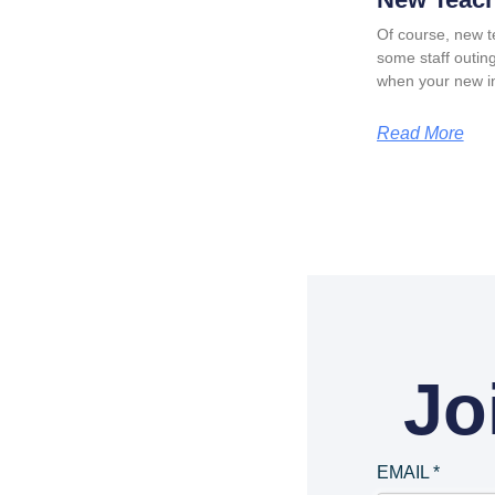
Of course, new t
some staff outing
when your new in
Read More
Jo
EMAIL
*