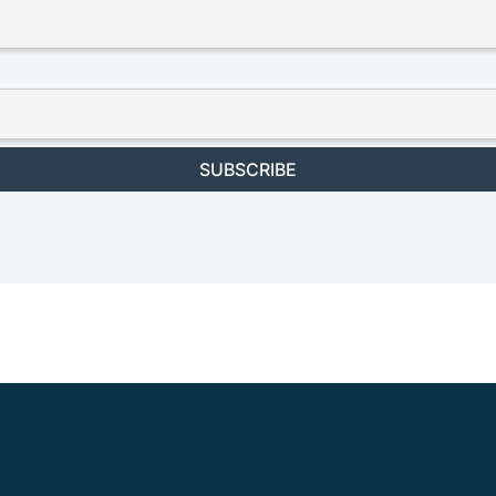
SUBSCRIBE