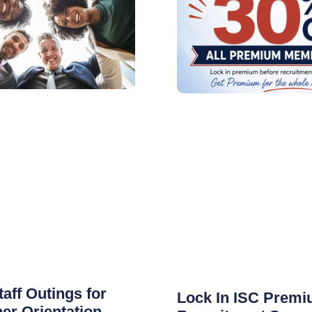
taff Outings for
Lock In ISC Premi
er Orientation