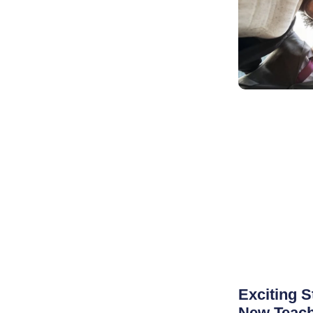
Exciting S
New Teach