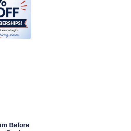
um Before