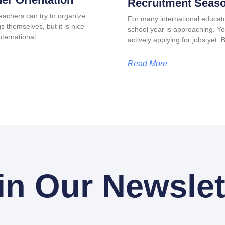
Recruitment Seas
eachers can try to organize
For many international educat
s themselves, but it is nice
school year is approaching. Y
ternational
actively applying for jobs yet. 
Read More
in Our Newslet