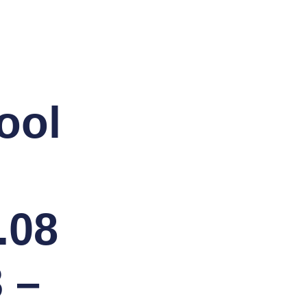
ool
.08
 –