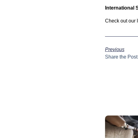
International
Check out our 
Previous
Share the Post