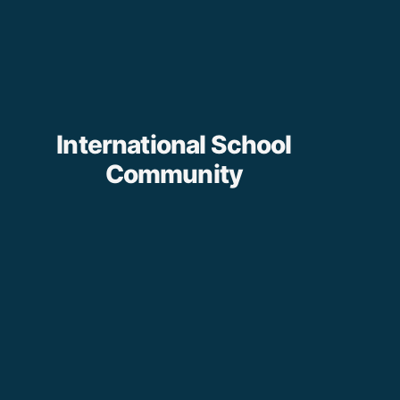
International School
Community