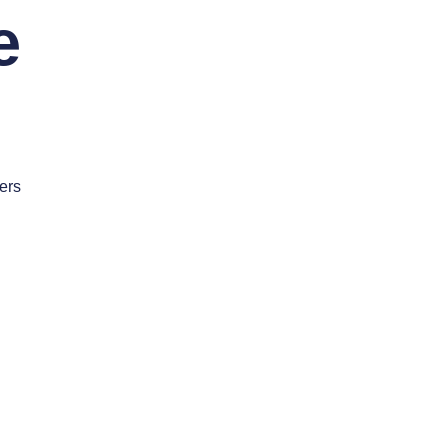
e
ers