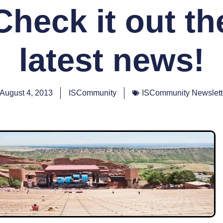
Check it out th
latest news!
August 4, 2013
ISCommunity
ISCommunity Newslett