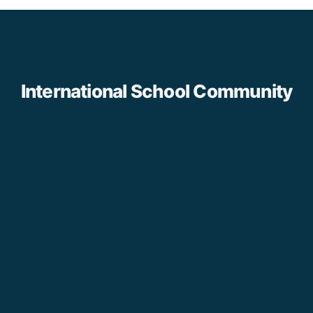
International School Community