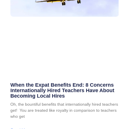
When the Expat Benefits End: 8 Concerns
Internationally Hired Teachers Have About
Becoming Local Hires
Oh, the bountiful benefits that internationally hired teachers
get! You are treated like royalty in comparison to teachers
who get