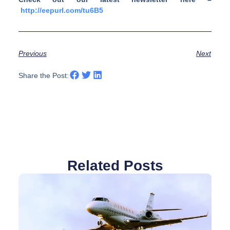
http://eepurl.com/tu6B5
Previous
Next
Share the Post:
Related Posts