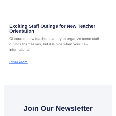
Exciting Staff Outings for New Teacher
Orientation
Of course, new teachers can try to organize some staff
outings themselves, but it is nice when your new
international
Read More
Join Our Newsletter