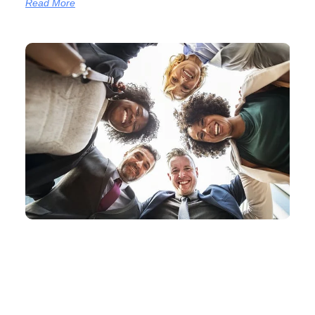
Read More