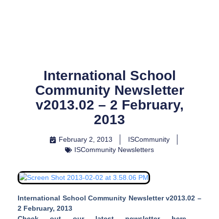
Skip
to
content
International School
Community Newsletter
v2013.02 – 2 February,
2013
February 2, 2013
ISCommunity
ISCommunity Newsletters
International School Community Newsletter v2013.02 –
2 February, 2013
Check out our latest newsletter here –