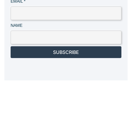
EMAIL
*
NAME
SUBSCRIBE