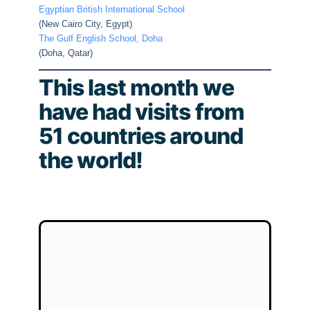
Egyptian British International School
(New Cairo City, Egypt)
The Gulf English School, Doha
(Doha, Qatar)
This last month we
have had visits from
51 countries around
the world!