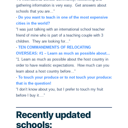
gathering information is very easy. Get answers about
schools that you are…”
·
Do you want to teach in one of the most expensive
cities in the world?
“I was just talking with an international school teacher
friend of mine who is part of a teaching couple with 3
children. They are looking for…”
·
TEN COMMANDMENTS OF RELOCATING
OVERSEAS: #1 – Learn as much as possible about…
“1. Learn as much as possible about the host country in
order to have realistic expectations. How much can you
learn about a host country before…”
·
To touch your produce or to not touch your produce:
that is the question!
“I don’t know about you, but I prefer to touch my fruit
before I buy it….”
Recently updated
schools: