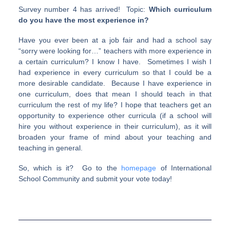
Survey number 4 has arrived! Topic:
Which curriculum
do you have the most experience in?
Have you ever been at a job fair and had a school say
“sorry were looking for…” teachers with more experience in
a certain curriculum? I know I have. Sometimes I wish I
had experience in every curriculum so that I could be a
more desirable candidate. Because I have experience in
one curriculum, does that mean I should teach in that
curriculum the rest of my life? I hope that teachers get an
opportunity to experience other curricula (if a school will
hire you without experience in their curriculum), as it will
broaden your frame of mind about your teaching and
teaching in general.
So, which is it? Go to the
homepage
of International
School Community and submit your vote today!