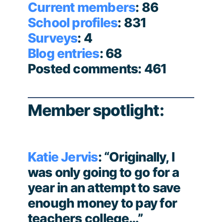
Current members
: 86
School profiles
: 831
Surveys
: 4
Blog entries
: 68
Posted comments: 461
Member spotlight:
Katie Jervis
: “Originally, I
was only going to go for a
year in an attempt to save
enough money to pay for
teachers college…”