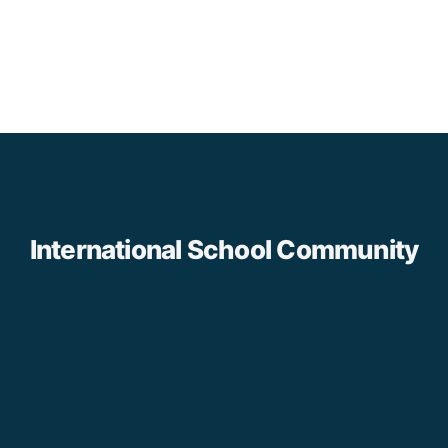
International School Community