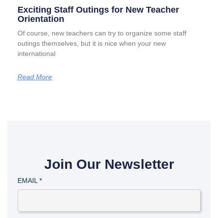
Exciting Staff Outings for New Teacher
Orientation
Of course, new teachers can try to organize some staff
outings themselves, but it is nice when your new
international
Read More
Join Our Newsletter
EMAIL
*