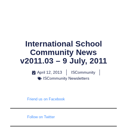
Skip
to
content
International School
Community News
v2011.03 – 9 July, 2011
April 12, 2013
ISCommunity
ISCommunity Newsletters
Friend us on Facebook
Follow on Twitter