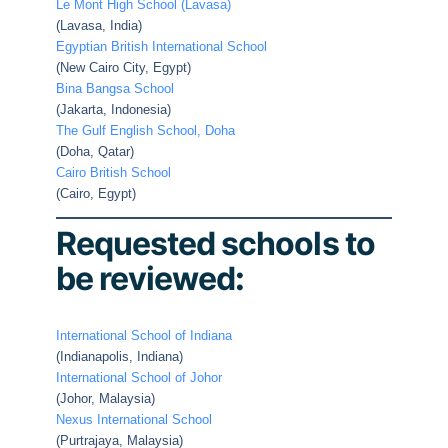
Le Mont High School (Lavasa)
(Lavasa, India)
Egyptian British International School
(New Cairo City, Egypt)
Bina Bangsa School
(Jakarta, Indonesia)
The Gulf English School, Doha
(Doha, Qatar)
Cairo British School
(Cairo, Egypt)
Requested schools to
be reviewed
:
International School of Indiana
(Indianapolis, Indiana)
International School of Johor
(Johor, Malaysia)
Nexus International School
(Purtrajaya, Malaysia)