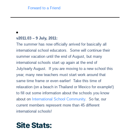
Forward to a Friend
v2011.03 – 9 July, 2011:
The summer has now officially arrived for basically all
international school educators. Some will continue their
summer vacation until the end of August, but many
international schools start up again at the end of
July/early August. If you are moving to a new school this
year, many new teachers must start work around that
same time frame or even earlier! Take this time of
relaxation (on a beach in Thailand or Mexico for example!)
to fill out some information about the schools you know
about on
International School Community
. So far, our
current members represent more than 45 different
international schools!
Site Stats: