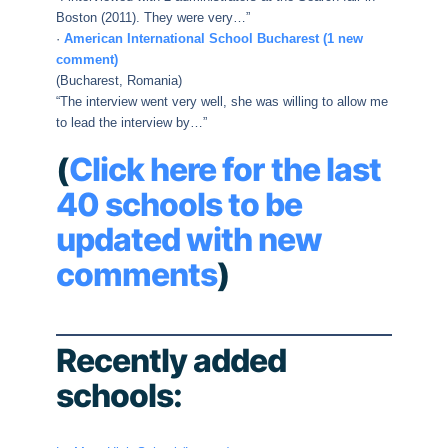
Boston (2011). They were very…”
·
American International School Bucharest (1 new
comment)
(Bucharest, Romania)
“The interview went very well, she was willing to allow me
to lead the interview by…”
(
Click here for the last
40 schools to be
updated with new
comments
)
Recently added
schools: