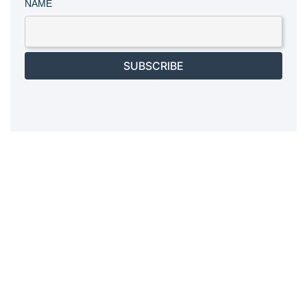
NAME
SUBSCRIBE