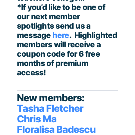
*If you’d like to be one of
our next member
spotlights send us a
message
here
. Highlighted
members will receive a
coupon code for 6 free
months of premium
access!
New members:
Tasha Fletcher
Chris Ma
Floralisa Badescu