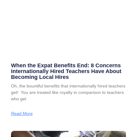
When the Expat Benefits End: 8 Concerns
Internationally Hired Teachers Have About
Becoming Local Hires
Oh, the bountiful benefits that internationally hired teachers
get! You are treated like royalty in comparison to teachers
who get
Read More