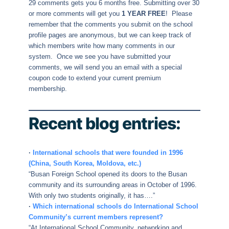
29 comments gets you 6 months free. Submitting over 30
or more comments will get you
1 YEAR FREE
! Please
remember that the comments you submit on the school
profile pages are anonymous, but we can keep track of
which members write how many comments in our
system. Once we see you have submitted your
comments, we will send you an email with a special
coupon code to extend your current premium
membership.
Recent blog entries:
·
International schools that were founded in 1996
(China, South Korea, Moldova, etc.)
“Busan Foreign School opened its doors to the Busan
community and its surrounding areas in October of 1996.
With only two students originally, it has….”
·
Which international schools do International School
Community’s current members represent?
“At International School Community, networking and