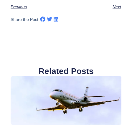
Previous
Next
Share the Post:
Related Posts