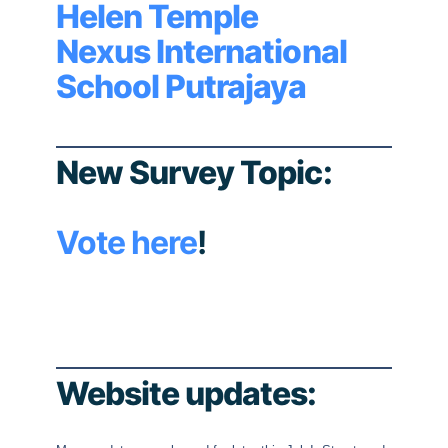
Helen Temple
Nexus International
School Putrajaya
New Survey Topic:
Vote here
!
Website updates: