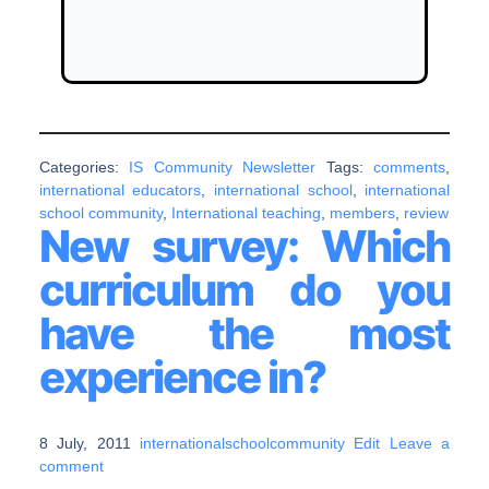
Categories:
IS Community Newsletter
Tags:
comments
,
international educators
,
international school
,
international
school community
,
International teaching
,
members
,
review
New survey: Which
curriculum do you
have the most
experience in?
8 July, 2011
internationalschoolcommunity
Edit
Leave a
comment