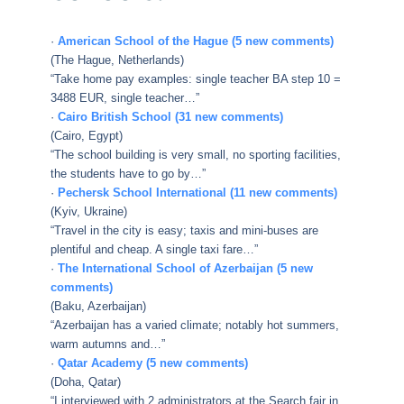
·
American School of the Hague (5 new comments)
(The Hague, Netherlands)
“Take home pay examples: single teacher BA step 10 =
3488 EUR, single teacher…”
·
Cairo British School (31 new comments)
(Cairo, Egypt)
“The school building is very small, no sporting facilities,
the students have to go by…”
·
Pechersk School International (11 new comments)
(Kyiv, Ukraine)
“Travel in the city is easy; taxis and mini-buses are
plentiful and cheap. A single taxi fare…”
·
The International School of Azerbaijan (5 new
comments)
(Baku, Azerbaijan)
“Azerbaijan has a varied climate; notably hot summers,
warm autumns and…”
·
Qatar Academy (5 new comments)
(Doha, Qatar)
“I interviewed with 2 administrators at the Search fair in