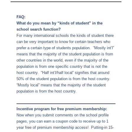
FAQ:
What do you mean by “kinds of student” in the
school search function?
For many international schools the kinds of student there
can be very important to know for certain teachers who
prefer a certain type of students population. “Mostly int’l”
means that the majority of the student population is from
other countries in the world, even if the majority of the
population is from one specific country that is not the
host country. “Half int’l/half local” signifies that around
50% of the student population is from the host country.
“Mostly local” means that the majority of the student
population is from the host country.
Incentive program for free premium membership:
Now when you submit comments on the school profile
pages, you can earn a coupon code to receive up to 1
year free of premium membership access! Putting-in 15-