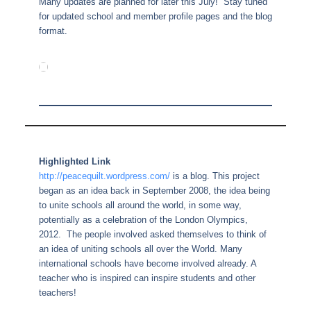
Many updates are planned for later this July! Stay tuned
for updated school and member profile pages and the blog
format.
Highlighted Link
http://peacequilt.wordpress.com/
is a blog. This project
began as an idea back in September 2008, the idea being
to unite schools all around the world, in some way,
potentially as a celebration of the London Olympics,
2012. The people involved asked themselves to think of
an idea of uniting schools all over the World. Many
international schools have become involved already. A
teacher who is inspired can inspire students and other
teachers!