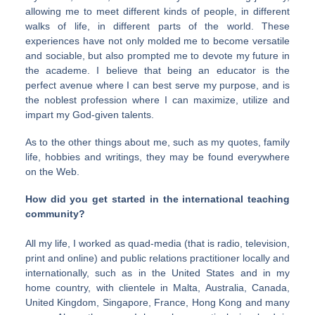
allowing me to meet different kinds of people, in different
walks of life, in different parts of the world. These
experiences have not only molded me to become versatile
and sociable, but also prompted me to devote my future in
the academe. I believe that being an educator is the
perfect avenue where I can best serve my purpose, and is
the noblest profession where I can maximize, utilize and
impart my God-given talents.
As to the other things about me, such as my quotes, family
life, hobbies and writings, they may be found everywhere
on the Web.
How did you get started in the international teaching
community?
All my life, I worked as quad-media (that is radio, television,
print and online) and public relations practitioner locally and
internationally, such as in the United States and in my
home country, with clientele in Malta, Australia, Canada,
United Kingdom, Singapore, France, Hong Kong and many