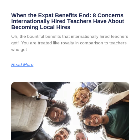
When the Expat Benefits End: 8 Concerns
Internationally Hired Teachers Have About
Becoming Local Hires
Oh, the bountiful benefits that internationally hired teachers
get! You are treated like royalty in comparison to teachers
who get
Read More