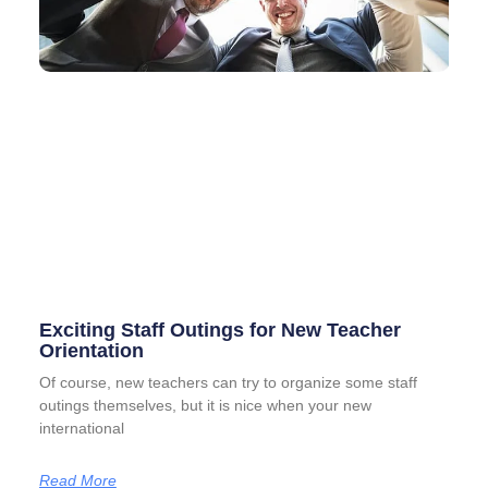
Exciting Staff Outings for New Teacher
Orientation
Of course, new teachers can try to organize some staff
outings themselves, but it is nice when your new
international
Read More