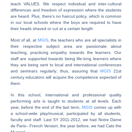
teach VALUES. We respect individual and inter-cultural
differences and freedom of expression where the students
are heard. Plus, there’s no haircut policy, which is common
in our local schools where the boys are required to have
their heads shaved or cut at a certain length.
Most of all, at
MGIS
, the teachers who are all specialists in
their respective subject area are passionate about
teaching, practicing empathy towards the learners. Our
staff are supported towards being life-long learners where
they are being sent to local and international conferences
and seminars regularly; thus, assuring that
MGIS
21st
century educators will acquire the competence expected of
them.
In this school, international and professional quality
performing arts is taught to students at all levels. Each
year, before the end of the last term,
MGIS
comes up with
a school-wide play/musical, participated by all students,
faculty and staff. Last SY 2011-2012, we had Notre Dame
de Paris– French Version; the year before, we had Cats the