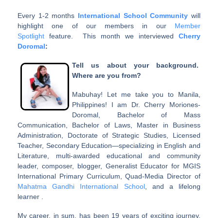
Every 1-2 months
International School Community
will
highlight one of our members in our
Member
Spotlight
feature. This month we interviewed
Cherry
Doromal
:
Tell us about your background.
Where are you from?
Mabuhay! Let me take you to Manila,
Philippines! I am Dr. Cherry Moriones-
Doromal, Bachelor of Mass
Communication, Bachelor of Laws, Master in Business
Administration, Doctorate of Strategic Studies, Licensed
Teacher, Secondary Education—specializing in English and
Literature, multi-awarded educational and community
leader, composer, blogger, Generalist Educator for MGIS
International Primary Curriculum, Quad-Media Director of
Mahatma Gandhi International School
, and a lifelong
learner .
My career, in sum, has been 19 years of exciting journey,