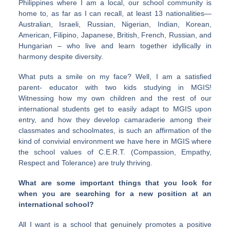
Philippines where I am a local, our school community is
home to, as far as I can recall, at least 13 nationalities—
Australian, Israeli, Russian, Nigerian, Indian, Korean,
American, Filipino, Japanese, British, French, Russian, and
Hungarian – who live and learn together idyllically in
harmony despite diversity.
What puts a smile on my face? Well, I am a satisfied
parent- educator with two kids studying in MGIS!
Witnessing how my own children and the rest of our
international students get to easily adapt to MGIS upon
entry, and how they develop camaraderie among their
classmates and schoolmates, is such an affirmation of the
kind of convivial environment we have here in MGIS where
the school values of C.E.R.T. (Compassion, Empathy,
Respect and Tolerance) are truly thriving.
What are some important things that you look for
when you are searching for a new position at an
international school?
All I want is a school that genuinely promotes a positive