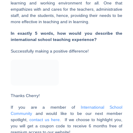
learning and working environment for all. One that
empathizes with and cares for the teachers, administrative
staff, and the students, hence, providing their needs to be
more effective in teaching and in learning.
In exactly 5 words, how would you describe the
international school teaching experience?
Successfully making a positive difference!
Thanks Cherry!
If you are a member of
International School
Community
and would like to be our next member
spotlight,
contact us here
. If we choose to highlight you,
you will get a coupon code to receive 6 months free of
premium access to our website!