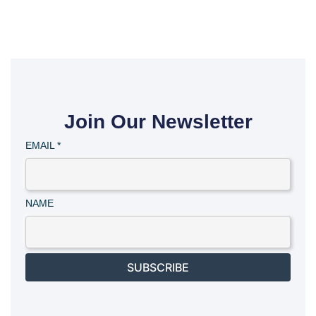
Join Our Newsletter
EMAIL
*
NAME
SUBSCRIBE