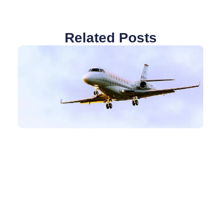
Related Posts