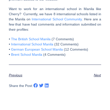
Want to work for an international school in Manila like
Cherry? Currently, we have 8 international schools listed in
the Manila on
International School Community
. Here are a
few that have had comments and information submitted on
their profiles:
•
The British School Manila
(7 Comments)
•
International School Manila
(32 Comments)
•
German European School Manila
(12 Comments)
•
Brent School Manila
(4 Comments)
Previous
Next
Share the Post: