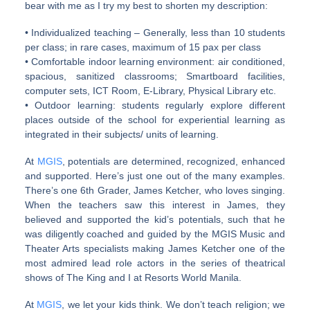
bear with me as I try my best to shorten my description:
• Individualized teaching – Generally, less than 10 students
per class; in rare cases, maximum of 15 pax per class
• Comfortable indoor learning environment: air conditioned,
spacious, sanitized classrooms; Smartboard facilities,
computer sets, ICT Room, E-Library, Physical Library etc.
• Outdoor learning: students regularly explore different
places outside of the school for experiential learning as
integrated in their subjects/ units of learning.
At
MGIS
, potentials are determined, recognized, enhanced
and supported. Here’s just one out of the many examples.
There’s one 6th Grader, James Ketcher, who loves singing.
When the teachers saw this interest in James, they
believed and supported the kid’s potentials, such that he
was diligently coached and guided by the MGIS Music and
Theater Arts specialists making James Ketcher one of the
most admired lead role actors in the series of theatrical
shows of The King and I at Resorts World Manila.
At
MGIS
, we let your kids think. We don’t teach religion; we