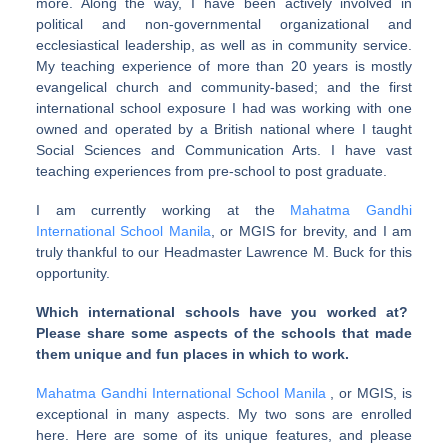
more. Along the way, I have been actively involved in
political and non-governmental organizational and
ecclesiastical leadership, as well as in community service.
My teaching experience of more than 20 years is mostly
evangelical church and community-based; and the first
international school exposure I had was working with one
owned and operated by a British national where I taught
Social Sciences and Communication Arts. I have vast
teaching experiences from pre-school to post graduate.
I am currently working at the
Mahatma Gandhi
International School Manila
, or MGIS for brevity, and I am
truly thankful to our Headmaster Lawrence M. Buck for this
opportunity.
Which international schools have you worked at?
Please share some aspects of the schools that made
them unique and fun places in which to work.
Mahatma Gandhi International School Manila
, or MGIS, is
exceptional in many aspects. My two sons are enrolled
here. Here are some of its unique features, and please