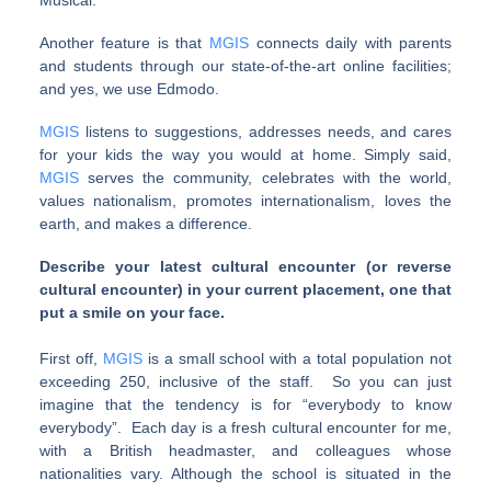
Musical.
Another feature is that
MGIS
connects daily with parents
and students through our state-of-the-art online facilities;
and yes, we use Edmodo.
MGIS
listens to suggestions, addresses needs, and cares
for your kids the way you would at home. Simply said,
MGIS
serves the community, celebrates with the world,
values nationalism, promotes internationalism, loves the
earth, and makes a difference.
Describe your latest cultural encounter (or reverse
cultural encounter) in your current placement, one that
put a smile on your face.
First off,
MGIS
is a small school with a total population not
exceeding 250, inclusive of the staff. So you can just
imagine that the tendency is for “everybody to know
everybody”. Each day is a fresh cultural encounter for me,
with a British headmaster, and colleagues whose
nationalities vary. Although the school is situated in the