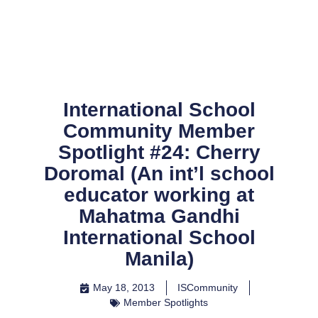
Skip
to
content
International School
Community Member
Spotlight #24: Cherry
Doromal (An int’l school
educator working at
Mahatma Gandhi
International School
Manila)
May 18, 2013
ISCommunity
Member Spotlights