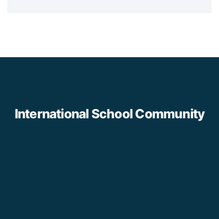
International School Community