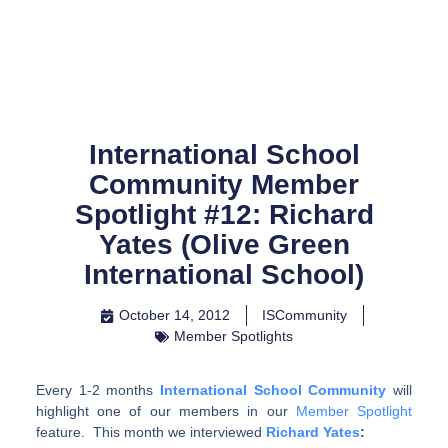
Skip
to
content
International School
Community Member
Spotlight #12: Richard
Yates (Olive Green
International School)
October 14, 2012
ISCommunity
Member Spotlights
Every 1-2 months
International School Community
will
highlight one of our members in our
Member Spotlight
feature. This month we interviewed
Richard Yates
: