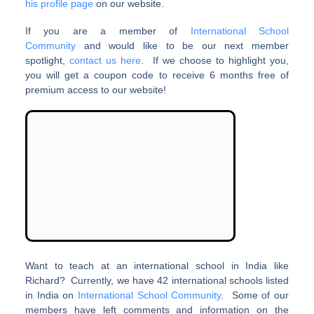
his profile page
on our website.
If you are a member of
International School
Community
and would like to be our next member
spotlight,
contact us here
. If we choose to highlight you,
you will get a coupon code to receive 6 months free of
premium access to our website!
Want to teach at an international school in India like
Richard? Currently, we have 42 international schools listed
in India on
International School Community
. Some of our
members have left comments and information on the