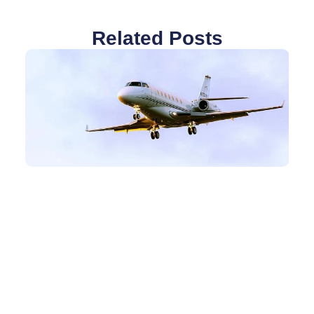
Related Posts