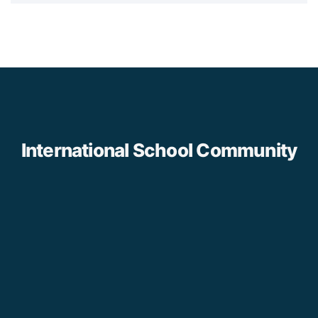
International School Community