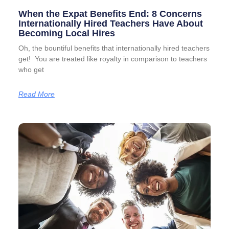
When the Expat Benefits End: 8 Concerns
Internationally Hired Teachers Have About
Becoming Local Hires
Oh, the bountiful benefits that internationally hired teachers
get! You are treated like royalty in comparison to teachers
who get
Read More