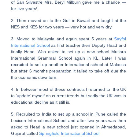
of San Silvestre Mrs. Beryl Milburn gave me a chance —
for five years!
2. Then moved on to the Gulf in Kuwait and taught at the
NES and KES for two years — very hot and very dry.
3. Moved to Malaysia and again spent 5 years at
Sayfol
International School
as first teacher then Deputy Head and
finally Head. Was asked to set up a new school Mutiara
International Grammar School again in KL. Later I was
recruited to set up another International school at Malacca
but after 6 months preparation it failed to take off due the
the economic downturn.
4. In between most of these contracts I returned to the UK
to ‘update’ myself on current trends but sadly the UK was in
educational decline as it still is.
5. Recruited to India to set up a school in Pune called the
Lexicon International School and after two years was then
asked to Head a new school just opened in Ahmedabad,
Gujarat called
Springfield International School
.