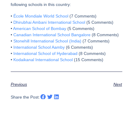
following schools in this country:
•
École Mondiale World School
(7 Comments)
•
Dhirubhai Ambani International School
(5 Comments)
•
American School of Bombay
(5 Comments)
•
Canadian International School Bangalore
(8 Comments)
•
Stonehill International School (India)
(7 Comments)
•
International School Aamby
(6 Comments)
•
International School of Hyderabad
(8 Comments)
•
Kodaikanal International School
(15 Comments)
Previous
Next
Share the Post: