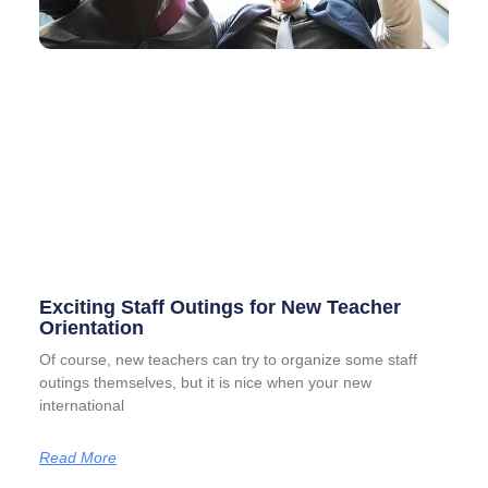
Exciting Staff Outings for New Teacher
Orientation
Of course, new teachers can try to organize some staff
outings themselves, but it is nice when your new
international
Read More