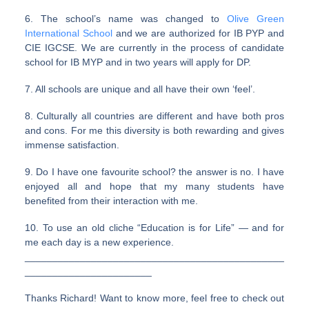
6. The school’s name was changed to
Olive Green
International School
and we are authorized for IB PYP and
CIE IGCSE. We are currently in the process of candidate
school for IB MYP and in two years will apply for DP.
7. All schools are unique and all have their own ‘feel’.
8. Culturally all countries are different and have both pros
and cons. For me this diversity is both rewarding and gives
immense satisfaction.
9. Do I have one favourite school? the answer is no. I have
enjoyed all and hope that my many students have
benefited from their interaction with me.
10. To use an old cliche “Education is for Life” — and for
me each day is a new experience.
_______________________________________________
_______________________
Thanks Richard! Want to know more, feel free to check out