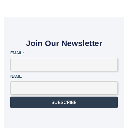
Join Our Newsletter
EMAIL
*
NAME
SUBSCRIBE