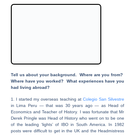
Tell us about your background. Where are you from?
Where have you worked? What experiences have you
had living abroad?
1. I started my overseas teaching at
Colegio San Silvestre
in Lima Peru — that was 30 years ago — as Head of
Economics and Teacher of History. I was fortunate that Mr
Derek Pringle was Head of History who went on to be one
of the leading ‘lights’ of IBO in South America. In 1982
posts were difficult to get in the UK and the Headmistress