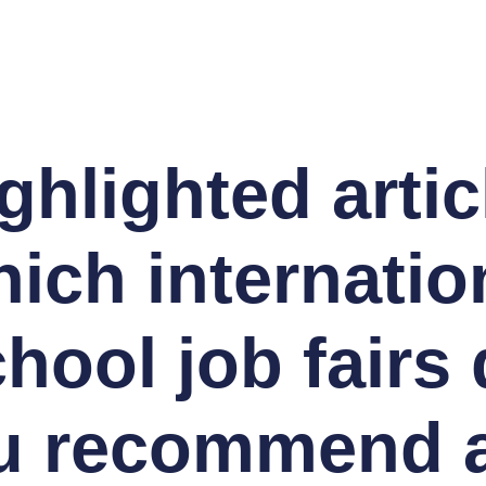
ghlighted artic
ich internatio
hool job fairs
u recommend 