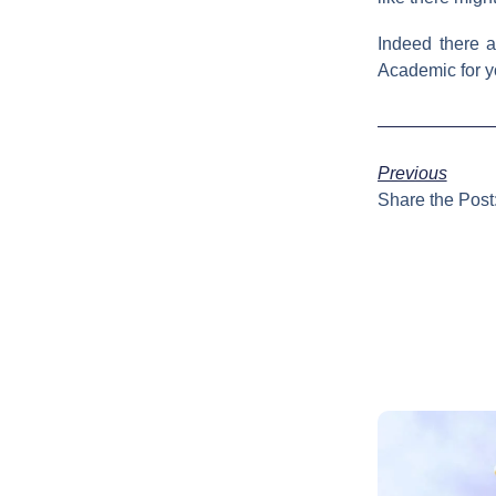
Indeed there 
Academic for you
Previous
Share the Post