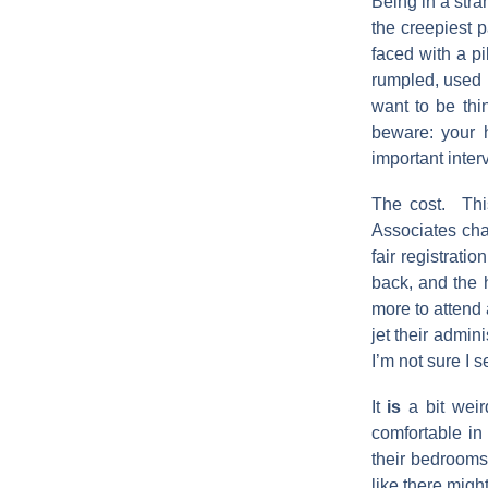
Being in a stra
the creepiest 
faced with a pi
rumpled, used b
want to be thi
beware: your h
important inter
The cost. Thi
Associates char
fair registrati
back, and the 
more to attend 
jet their admin
I’m not sure I 
It
is
a bit weir
comfortable in
their bedrooms 
like there migh