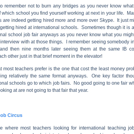
t to remember not to burn any bridges as you never know what
f which school you find yourself working at next in your life. Ma
s are indeed getting hired more and more over Skype. It just m
f getting hired at international schools. Sometimes though it is a 
ional school job fair anyways as you never know what you might
interview with at those things. I remember seeing somebody in 
 and then nine months later seeing them at the same IB 
 other just in that brief moment in the elevator!
at most teachers prefer is the one that cost the least money pr
ing relatively the same format anyways. One key factor tho
onal schools go to which job fairs. No good going to one fair 
king at are not going to that fair that year.
Job Circus
are where most teachers looking for international teaching j