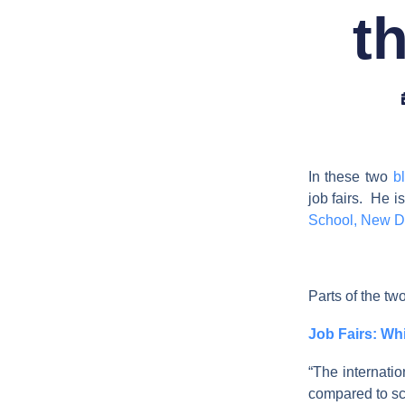
th
In these two
b
job fairs. He i
School, New D
Parts of the two
Job Fairs: W
“The internatio
compared to sc