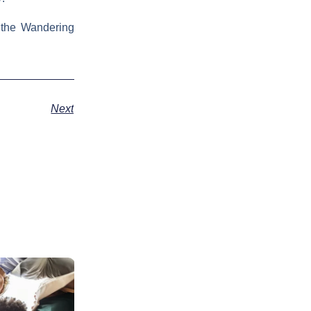
 the Wandering
Next