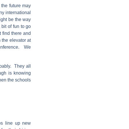
 the future may
ny international
ight be the way
bit of fun to go
 find there and
the elevator at
conference. We
obably. They all
ugh is knowing
when the schools
obs line up new