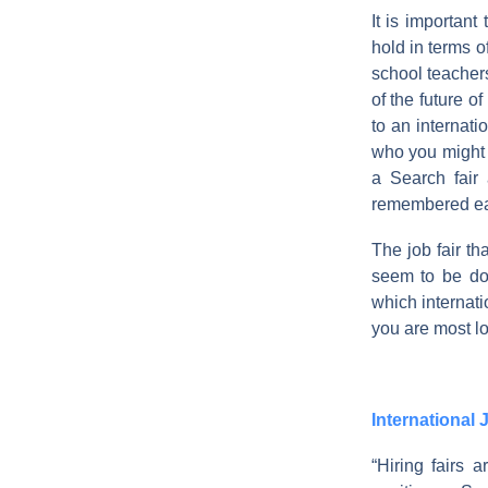
It is importan
hold in terms o
school teacher
of the future o
to an internat
who you might 
a Search fair
remembered each
The job fair th
seem to be do
which internati
you are most loo
International 
“Hiring fairs 