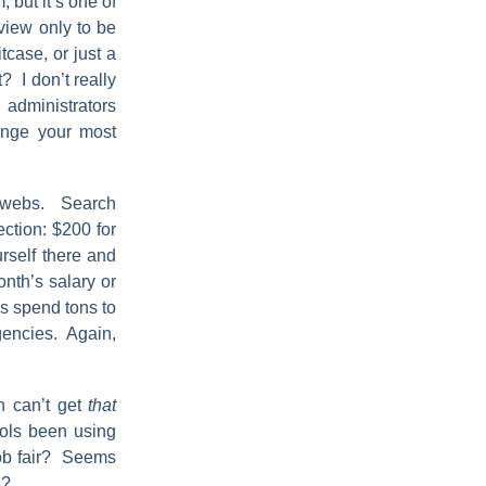
 but it’s one of
view only to be
tcase, or just a
? I don’t really
 administrators
range your most
erwebs. Search
ection: $200 for
urself there and
nth’s salary or
ls spend tons to
agencies. Again,
n can’t get
that
ools been using
 job fair? Seems
s?