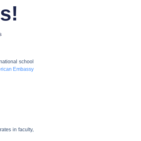
us!
s
rnational school
rican Embassy
ates in faculty,