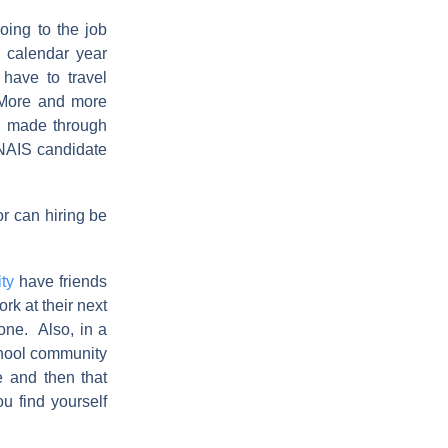
oing to the job
e calendar year
have to travel
. More and more
g made through
 NAIS candidate
or can hiring be
ty
have friends
rk at their next
one. Also, in a
school community
e and then that
u find yourself