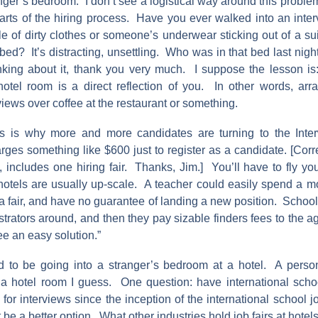
nger’s bedroom. I don’t see a logistical way around this problem,
parts of the hiring process. Have you ever walked into an inter
le of dirty clothes or someone’s underwear sticking out of a sui
ed? It’s distracting, unsettling. Who was in that bed last night
nking about it, thank you very much. I suppose the lesson is:
otel room is a direct reflection of you. In other words, ar
views over coffee at the restaurant or something.
s is why more and more candidates are turning to the Int
ges something like $600 just to register as a candidate. [Corr
on, includes one hiring fair. Thanks, Jim.] You’ll have to fly yo
hotels are usually up-scale. A teacher could easily spend a mo
a fair, and have no guarantee of landing a new position. Schoo
istrators around, and then they pay sizable finders fees to the 
see an easy solution.”
d to be going into a stranger’s bedroom at a hotel. A perso
 a hotel room I guess. One question: have international sch
for interviews since the inception of the international school
t be a better option. What other industries hold job fairs at hotel