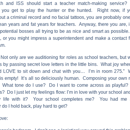
ch and ISS should start a teacher match-making service?
d you get to play the hunter or the hunted. Right now, if y
ut a criminal record and no facial tattoos, you are probably on
lean years and fat years for teachers. Anyway, there you are, i
potential bosses all trying to be as nice and smart as possible
s, or you might impress a superintendent and make a contact fo
am.
ot only are we auditioning for roles as school teachers, but w
 by passing secret love letters in the little bins. What joy wh
I’d LOVE to sit down and chat with you… I’m in room 275.” 
is empty! It’s all so deliciously human. Composing your own n
. What tone do I use? Do I want to come across as playful?
 Do I just let my feelings flow: I’m in love with your school a
my life with it? Your school completes me? You had me 
do I hold back, play hard to get?
ove: