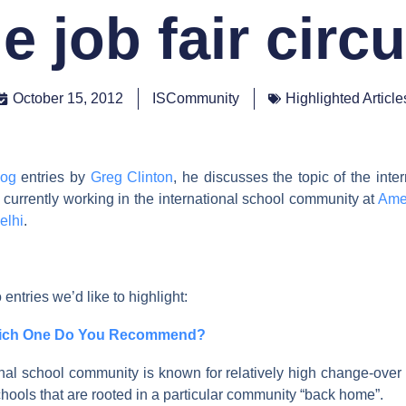
e job fair circ
October 15, 2012
ISCommunity
Highlighted Article
log
entries by
Greg Clinton
, he discusses the topic of the inte
s currently working in the international school community at
Ame
elhi
.
 entries we’d like to highlight:
hich One Do You Recommend?
nal school community is known for relatively high change-over r
hools that are rooted in a particular community “back home”.