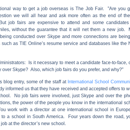
tional way to get a job overseas is The Job Fair. ”Are you g
uestion we will all hear and ask more often as the end of th
ut job fairs are expensive to attend and some candidates 
iles, without the guarantee that it will net them a new job
e being conducted over Skype and more connections are bein
s such as TIE Online’s resume service and databases like the
ministrators: Is it necessary to meet a candidate face-to-face, 
y over Skype? Also, which job fairs do you prefer, and why?”
s blog entry, some of the staff at
International School Communi
dy informed us that they have received and accepted offers to wo
school. No job fairs were involved, just Skype and over the ph
ations, the power of the people you know in the international 
u work with a director at one international school in Europ
 to a school in South America. Four years down the road, yo
 job at the director’s new school.