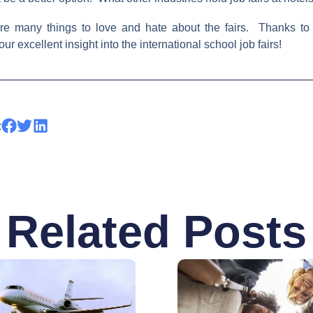
are many things to love and hate about the fairs. Thanks to
r excellent insight into the international school job fairs!
:
Related Posts