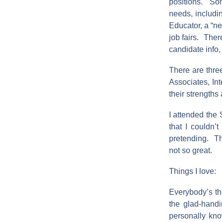
positions. Som
needs, includi
Educator, a “n
job fairs. Ther
candidate info, 
There are thre
Associates, In
their strength
I attended the 
that I couldn’
pretending. The
not so great.
Things I love:
Everybody’s the
the glad-handi
personally kno