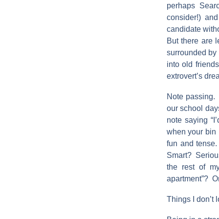
perhaps Sear
consider!) an
candidate witho
But there are 
surrounded by 
into old friend
extrovert’s dre
Note passing. N
our school days
note saying “
when your bin 
fun and tense
Smart? Serious?
the rest of 
apartment”? Or 
Things I don’t l