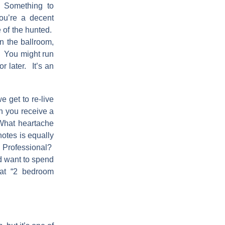
 Something to
ou’re a decent
e of the hunted.
n the ballroom,
. You might run
r later. It’s an
e get to re-live
en you receive a
What heartache
otes is equally
 Professional?
nd want to spend
at “2 bedroom