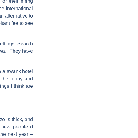
or their hiring
e International
 alternative to
itant fee to see
ettings: Search
Iowa. They have
in a swank hotel
n the lobby and
ings I think are
ze is thick, and
t new people (I
the next year –