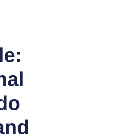
le:
nal
 do
and