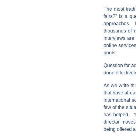
The most tradi
fairs?” is a q
approaches. B
thousands of m
interviews ar
online service
pools.
Question for ad
done effectivel
As we write thi
that have alrea
international 
few of the situ
has helped. Yo
director moves
being offered a