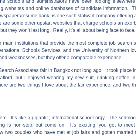
e schools and administrators have been looking elsewhere f
ng websites and online databases of candidate information. Th
ewspaper”/resume bank, is one such stalwart company offering an
e are some other upstart websites that charge schools an exorb
but they won’t last long. Really, it’s all about being face to face.
e main institutions that provide the most complete job search s
ternational Schools Services, and the University of Northern 
s and weaknesses, but they offer a comparable experience.
Search Associates fair in Bangkok not long ago. It took place 
t afford, but I enjoyed wearing my new suit, drinking coffee i
re are two things I love about the fair experience, and two th
re. It’s like a gigantic, international school orgy. The schmoo
ng is non-stop, but come on! It’s exciting, you get to mee
w two couples who have met at job fairs and gotten married 