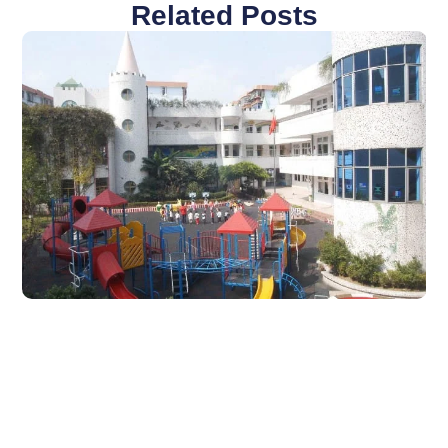
Related Posts