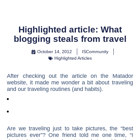
Highlighted article: What
blogging steals from travel
October 14, 2012
ISCommunity
Highlighted Articles
After checking out the article on the Matador
website, it made me wonder a bit about traveling
and our traveling routines (and habits).
Are we traveling just to take pictures, the “best
pictures ever”? One friend told me one time, “I