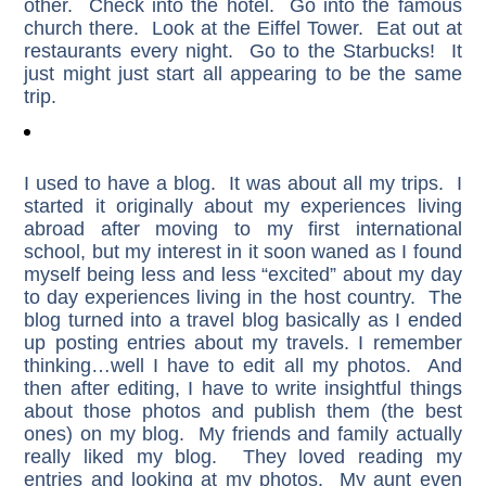
other. Check into the hotel. Go into the famous
church there. Look at the Eiffel Tower. Eat out at
restaurants every night. Go to the Starbucks! It
just might just start all appearing to be the same
trip.
I used to have a blog. It was about all my trips. I
started it originally about my experiences living
abroad after moving to my first international
school, but my interest in it soon waned as I found
myself being less and less “excited” about my day
to day experiences living in the host country. The
blog turned into a travel blog basically as I ended
up posting entries about my travels. I remember
thinking…well I have to edit all my photos. And
then after editing, I have to write insightful things
about those photos and publish them (the best
ones) on my blog. My friends and family actually
really liked my blog. They loved reading my
entries and looking at my photos. My aunt even