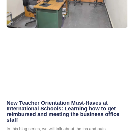
New Teacher Orientation Must-Haves at
International Schools: Learning how to get
reimbursed and meeting the business office
staff
In this blog series, we will talk about the ins and outs