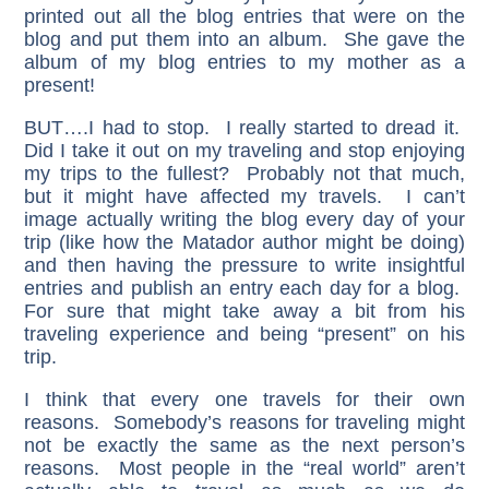
printed out all the blog entries that were on the
blog and put them into an album. She gave the
album of my blog entries to my mother as a
present!
BUT….I had to stop. I really started to dread it.
Did I take it out on my traveling and stop enjoying
my trips to the fullest? Probably not that much,
but it might have affected my travels. I can’t
image actually writing the blog every day of your
trip (like how the Matador author might be doing)
and then having the pressure to write insightful
entries and publish an entry each day for a blog.
For sure that might take away a bit from his
traveling experience and being “present” on his
trip.
I think that every one travels for their own
reasons. Somebody’s reasons for traveling might
not be exactly the same as the next person’s
reasons. Most people in the “real world” aren’t