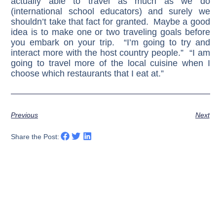
actually able to travel as much as we do
(international school educators) and surely we
shouldn’t take that fact for granted. Maybe a good
idea is to make one or two traveling goals before
you embark on your trip. “I’m going to try and
interact more with the host country people.” “I am
going to travel more of the local cuisine when I
choose which restaurants that I eat at.”
Previous
Next
Share the Post: