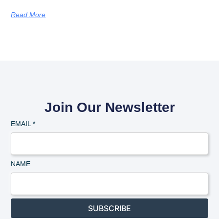
Read More
Join Our Newsletter
EMAIL
*
NAME
SUBSCRIBE