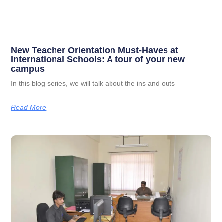
New Teacher Orientation Must-Haves at
International Schools: A tour of your new
campus
In this blog series, we will talk about the ins and outs
Read More