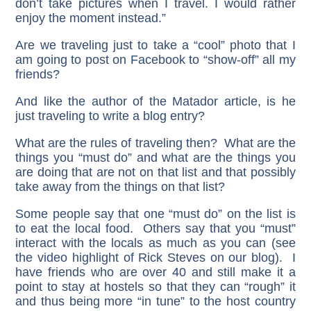
don’t take pictures when I travel. I would rather
enjoy the moment instead.”
Are we traveling just to take a “cool” photo that I
am going to post on Facebook to “show-off” all my
friends?
And like the author of the Matador article, is he
just traveling to write a blog entry?
What are the rules of traveling then? What are the
things you “must do” and what are the things you
are doing that are not on that list and that possibly
take away from the things on that list?
Some people say that one “must do” on the list is
to eat the local food. Others say that you “must”
interact with the locals as much as you can (see
the video highlight of Rick Steves on our blog). I
have friends who are over 40 and still make it a
point to stay at hostels so that they can “rough” it
and thus being more “in tune” to the host country