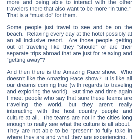
more and being able to interact with the other
travelers there that also want to be more “in tune.”
That is a “must do” for them.
Some people just travel to see and be on the
beach. Relaxing every day at the hotel possibly at
an all inclusive resort. Are those people getting
out of traveling like they “should” or are their
separate trips abroad that are just for relaxing and
“getting away”?
And then there is the Amazing Race show. Who
doesn’t like the Amazing Race show? It is like all
our dreams coming true (with regards to traveling
and exploring the world). But time and time again
I meet people who say that sure these teams are
traveling the world, but they aren’t really
interacting with the host country people and
culture at all. The teams are not in the cities long
enough to really see what the culture is all about.
They are not able to be “present” to fully take in
where they are and what they are experiencing. I