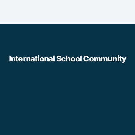
International School Community