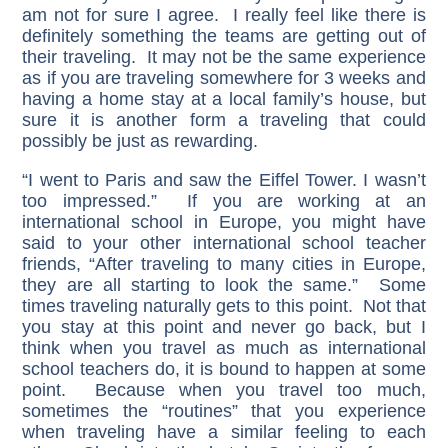
am not for sure I agree. I really feel like there is
definitely something the teams are getting out of
their traveling. It may not be the same experience
as if you are traveling somewhere for 3 weeks and
having a home stay at a local family’s house, but
sure it is another form a traveling that could
possibly be just as rewarding.
“I went to Paris and saw the Eiffel Tower. I wasn’t
too impressed.” If you are working at an
international school in Europe, you might have
said to your other international school teacher
friends, “After traveling to many cities in Europe,
they are all starting to look the same.” Some
times traveling naturally gets to this point. Not that
you stay at this point and never go back, but I
think when you travel as much as international
school teachers do, it is bound to happen at some
point. Because when you travel too much,
sometimes the “routines” that you experience
when traveling have a similar feeling to each