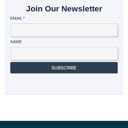
Join Our Newsletter
EMAIL
*
NAME
SUBSCRIBE