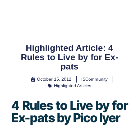
Skip
to
content
Highlighted Article: 4
Rules to Live by for Ex-
pats
October 15, 2012
ISCommunity
Highlighted Articles
4 Rules to Live by for
Ex-pats by Pico Iyer