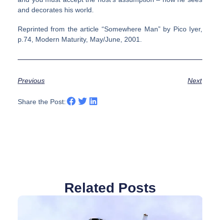
and decorates his world.
Reprinted from the article “Somewhere Man” by Pico Iyer,
p.74, Modern Maturity, May/June, 2001.
Previous
Next
Share the Post:
Related Posts