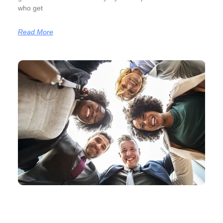
who get
Read More