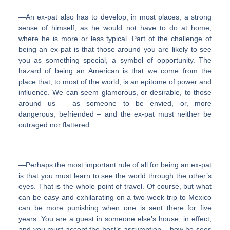
―An ex-pat also has to develop, in most places, a strong
sense of himself, as he would not have to do at home,
where he is more or less typical. Part of the challenge of
being an ex-pat is that those around you are likely to see
you as something special, a symbol of opportunity. The
hazard of being an American is that we come from the
place that, to most of the world, is an epitome of power and
influence. We can seem glamorous, or desirable, to those
around us – as someone to be envied, or, more
dangerous, befriended – and the ex-pat must neither be
outraged nor flattered.
―Perhaps the most important rule of all for being an ex-pat
is that you must learn to see the world through the other’s
eyes. That is the whole point of travel. Of course, but what
can be easy and exhilarating on a two-week trip to Mexico
can be more punishing when one is sent there for five
years. You are a guest in someone else’s house, in effect,
and you must accept the host’s assumption – how he sees