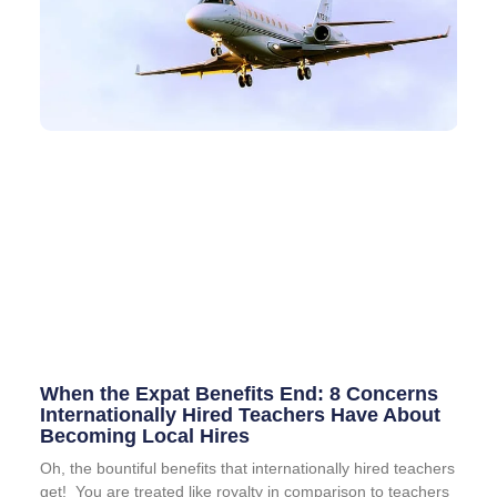
When the Expat Benefits End: 8 Concerns
Internationally Hired Teachers Have About
Becoming Local Hires
Oh, the bountiful benefits that internationally hired teachers
get! You are treated like royalty in comparison to teachers