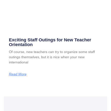
Exciting Staff Outings for New Teacher
Orientation
Of course, new teachers can try to organize some staff
outings themselves, but it is nice when your new
international
Read More