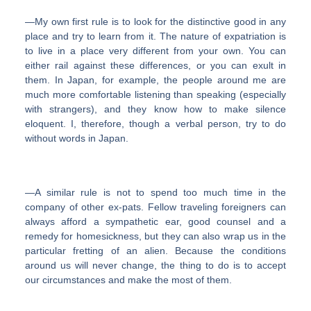
―My own first rule is to look for the distinctive good in any
place and try to learn from it. The nature of expatriation is
to live in a place very different from your own. You can
either rail against these differences, or you can exult in
them. In Japan, for example, the people around me are
much more comfortable listening than speaking (especially
with strangers), and they know how to make silence
eloquent. I, therefore, though a verbal person, try to do
without words in Japan.
―A similar rule is not to spend too much time in the
company of other ex-pats. Fellow traveling foreigners can
always afford a sympathetic ear, good counsel and a
remedy for homesickness, but they can also wrap us in the
particular fretting of an alien. Because the conditions
around us will never change, the thing to do is to accept
our circumstances and make the most of them.