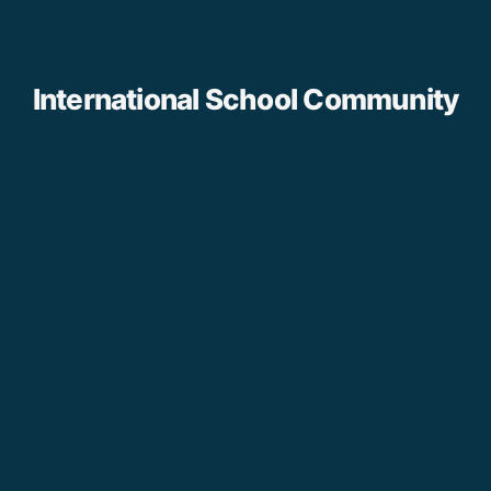
International School Community