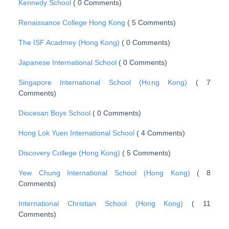
Kennedy School
( 0 Comments)
Renaissance College Hong Kong
( 5 Comments)
The ISF Acadmey (Hong Kong)
( 0 Comments)
Japanese International School
( 0 Comments)
Singapore International School (Hong Kong)
( 7
Comments)
Diocesan Boys School
( 0 Comments)
Hong Lok Yuen International School
( 4 Comments)
Discovery College (Hong Kong)
( 5 Comments)
Yew Chung International School (Hong Kong)
( 8
Comments)
International Christian School (Hong Kong)
( 11
Comments)