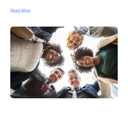
Read More