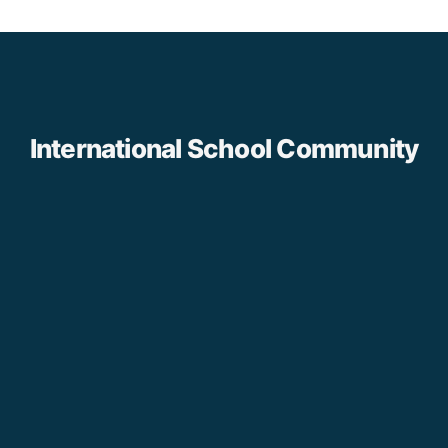
International School Community