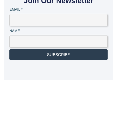
Join Our Newsletter
EMAIL
*
NAME
SUBSCRIBE