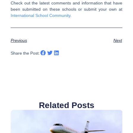
Check out the latest comments and information that have
been submitted on these schools or submit your own at
International School Community
.
Previous
Next
Share the Post:
Related Posts