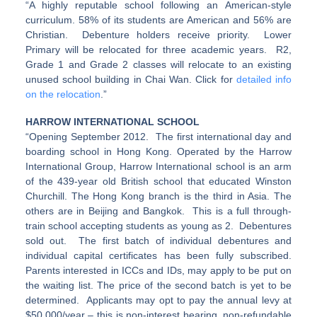
“A highly reputable school following an American-style
curriculum. 58% of its students are American and 56% are
Christian. Debenture holders receive priority. Lower
Primary will be relocated for three academic years. R2,
Grade 1 and Grade 2 classes will relocate to an existing
unused school building in Chai Wan. Click for
detailed info
on the relocation
.”
HARROW INTERNATIONAL SCHOOL
“Opening September 2012. The first international day and
boarding school in Hong Kong. Operated by the Harrow
International Group, Harrow International school is an arm
of the 439-year old British school that educated Winston
Churchill. The Hong Kong branch is the third in Asia. The
others are in Beijing and Bangkok. This is a full through-
train school accepting students as young as 2. Debentures
sold out. The first batch of individual debentures and
individual capital certificates has been fully subscribed.
Parents interested in ICCs and IDs, may apply to be put on
the waiting list. The price of the second batch is yet to be
determined. Applicants may opt to pay the annual levy at
$50,000/year – this is non-interest bearing, non-refundable