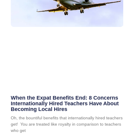
When the Expat Benefits End: 8 Concerns
Internationally Hired Teachers Have About
Becoming Local Hires
Oh, the bountiful benefits that internationally hired teachers
get! You are treated like royalty in comparison to teachers
who get