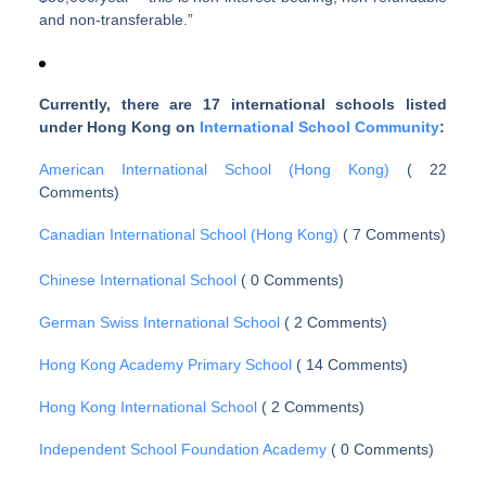
and non-transferable.”
Currently, there are 17 international schools listed
under Hong Kong on
International School Community
:
American International School (Hong Kong)
( 22
Comments)
Canadian International School (Hong Kong)
( 7 Comments)
Chinese International School
( 0 Comments)
German Swiss International School
( 2 Comments)
Hong Kong Academy Primary School
( 14 Comments)
Hong Kong International School
( 2 Comments)
Independent School Foundation Academy
( 0 Comments)