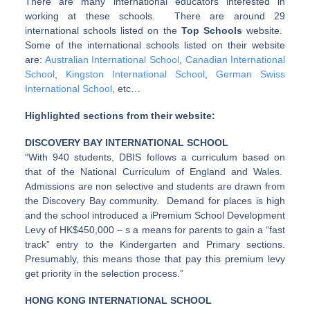
There are many international educators interested in
working at these schools. There are around 29
international schools listed on the
Top Schools
website.
Some of the international schools listed on their website
are:
Australian International School
,
Canadian International
School
,
Kingston International School
,
German Swiss
International School
, etc…
Highlighted sections from their website:
DISCOVERY BAY INTERNATIONAL SCHOOL
“With 940 students, DBIS follows a curriculum based on
that of the National Curriculum of England and Wales.
Admissions are non selective and students are drawn from
the Discovery Bay community. Demand for places is high
and the school introduced a iPremium School Development
Levy of HK$450,000 – s a means for parents to gain a “fast
track” entry to the Kindergarten and Primary sections.
Presumably, this means those that pay this premium levy
get priority in the selection process.”
HONG KONG INTERNATIONAL SCHOOL