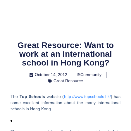
Skip
to
content
Great Resource: Want to
work at an international
school in Hong Kong?
October 14, 2012
ISCommunity
Great Resource
The
Top Schools
website (
http://www.topschools.hk/
) has
some excellent information about the many international
schools in Hong Kong.