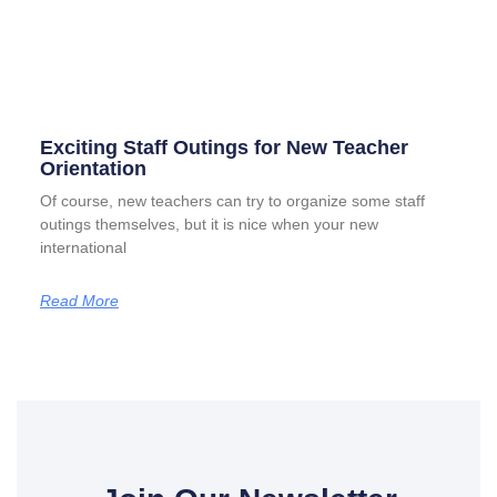
Exciting Staff Outings for New Teacher
Orientation
Of course, new teachers can try to organize some staff
outings themselves, but it is nice when your new
international
Read More