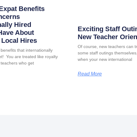
Expat Benefits
ncerns
nally Hired
Exciting Staff Outi
Have About
New Teacher Orien
Local Hires
Of course, new teachers can tr
benefits that internationally
some staff outings themselves, 
t! You are treated like royalty
when your new international
 teachers who get
Read More