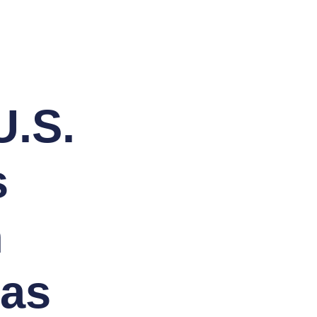
U.S.
s
n
eas