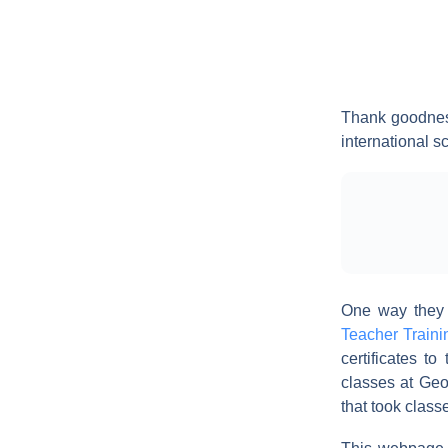
Thank goodnes
international s
One way they a
Teacher Traini
certificates t
classes at Geo
that took class