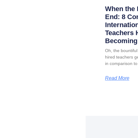
When the 
End: 8 Co
Internatio
Teachers 
Becoming 
Oh, the bountiful 
hired teachers ge
in comparison to
Read More