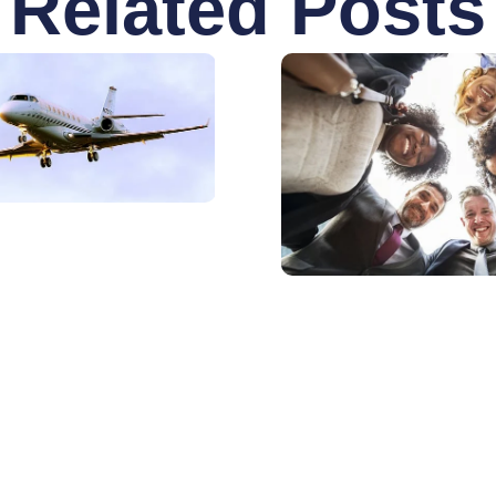
Related Posts