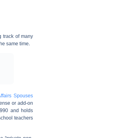
 track of many
the same time.
ffairs Spouses
cense or add-on
 1990 and holds
school teachers