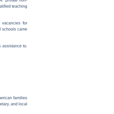
e “private non-
alified teaching
 vacancies for
al schools came
 assistance to.
merican families
etary, and local