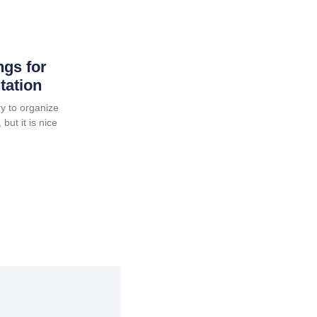
ngs for
tation
y to organize
but it is nice