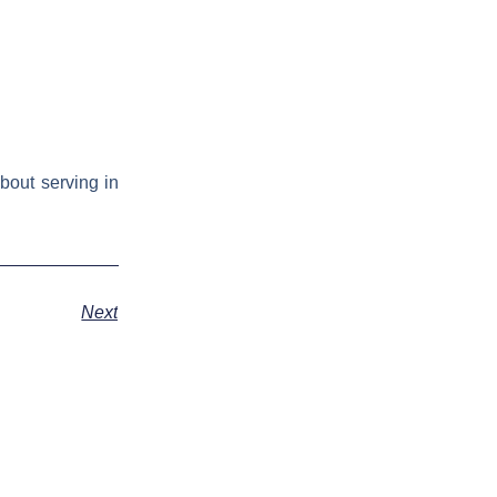
bout serving in
Next