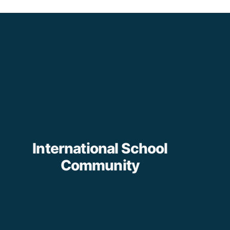
International School
Community