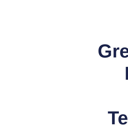
Skip
to
content
Gre
Te