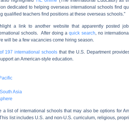
also highlighted
TIE online
(The International Educator) as th
tion dedicated to helping overseas international schools find qu
ng qualified teachers find positions at these overseas schools.”
hlight a link to another website that apparently posted job
ternational schools. After doing a
quick search
, no internation
e will be a few vacancies come hiring season.
t of 197 international schools
that the U.S. Department provides
upport an American-style education.
acific
South Asia
sphere
a list of international schools that may also be options for A
This list includes U.S. and non-U.S. curriculum, religious, propri