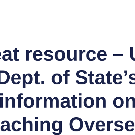
at resource – 
Dept. of State’
information o
aching Overs