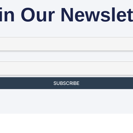
in Our Newslet
SUBSCRIBE