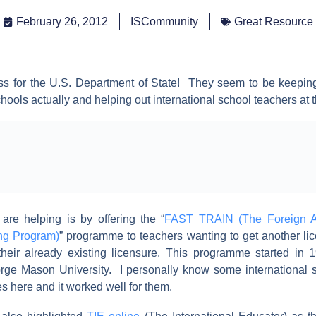
February 26, 2012
ISCommunity
Great Resource
s for the U.S. Department of State! They seem to be keeping
chools actually and helping out international school teachers at 
re helping is by offering the “
FAST TRAIN (The Foreign A
ng Program)
” programme to teachers wanting to get another li
o their already existing licensure. This programme started in
rge Mason University. I personally know some international 
es here and it worked well for them.