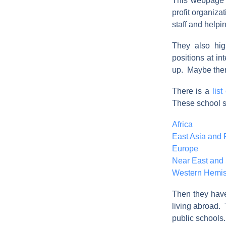
This webpage 
profit organiza
staff and helpi
They also hig
positions at in
up. Maybe ther
There is a
lis
These school s
Africa
East Asia and P
Europe
Near East and 
Western Hemi
Then they have 
living abroad. 
public schools.