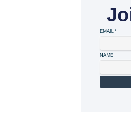
Jo
EMAIL
*
NAME