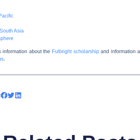
acific
South Asia
sphere
is information about the
Fulbright scholarship
and information a
ps
.
: