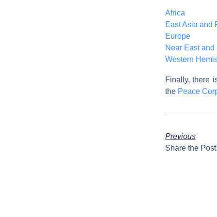
Africa
East Asia and P
Europe
Near East and 
Western Hemi
Finally, there 
the
Peace Cor
Previous
Share the Post