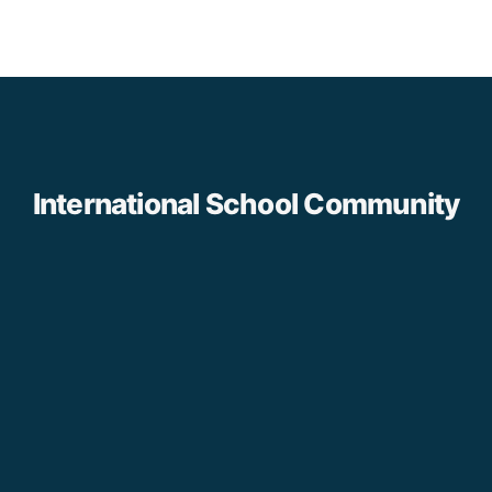
International School Community