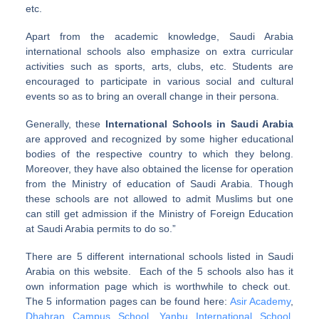
etc.
Apart from the academic knowledge, Saudi Arabia
international schools also emphasize on extra curricular
activities such as sports, arts, clubs, etc. Students are
encouraged to participate in various social and cultural
events so as to bring an overall change in their persona.
Generally, these
International Schools in Saudi Arabia
are approved and recognized by some higher educational
bodies of the respective country to which they belong.
Moreover, they have also obtained the license for operation
from the Ministry of education of Saudi Arabia. Though
these schools are not allowed to admit Muslims but one
can still get admission if the Ministry of Foreign Education
at Saudi Arabia permits to do so.”
There are 5 different international schools listed in Saudi
Arabia on this website. Each of the 5 schools also has it
own information page which is worthwhile to check out.
The 5 information pages can be found here:
Asir Academy
,
Dhahran Campus School
,
Yanbu International School
,