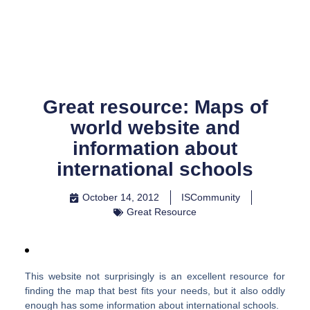
Skip
to
content
Great resource: Maps of
world website and
information about
international schools
October 14, 2012
ISCommunity
Great Resource
This website not surprisingly is an excellent resource for
finding the map that best fits your needs, but it also oddly
enough has some information about international schools.