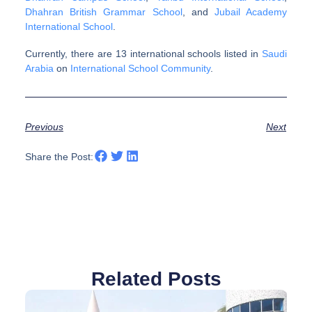
Dhahran British Grammar School
, and
Jubail Academy
International School
.
Currently, there are 13 international schools listed in
Saudi
Arabia
on
International School Community
.
Previous
Next
Share the Post:
Related Posts