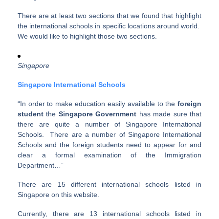
There are at least two sections that we found that highlight
the international schools in specific locations around world.
We would like to highlight those two sections.
Singapore
Singapore International Schools
“In order to make education easily available to the
foreign
student
the
Singapore Government
has made sure that
there are quite a number of Singapore International
Schools. There are a number of Singapore International
Schools and the foreign students need to appear for and
clear a formal examination of the Immigration
Department…”
There are 15 different international schools listed in
Singapore on this website.
Currently, there are 13 international schools listed in