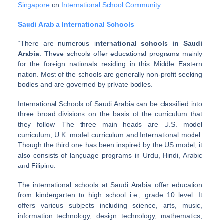
Singapore
on
International School Community
.
Saudi Arabia International Schools
“There are numerous i
nternational schools in Saudi
Arabia
. These schools offer educational programs mainly
for the foreign nationals residing in this Middle Eastern
nation. Most of the schools are generally non-profit seeking
bodies and are governed by private bodies.
International Schools of Saudi Arabia can be classified into
three broad divisions on the basis of the curriculum that
they follow. The three main heads are U.S. model
curriculum, U.K. model curriculum and International model.
Though the third one has been inspired by the US model, it
also consists of language programs in Urdu, Hindi, Arabic
and Filipino.
The international schools at Saudi Arabia offer education
from kindergarten to high school i.e., grade 10 level. It
offers various subjects including science, arts, music,
information technology, design technology, mathematics,