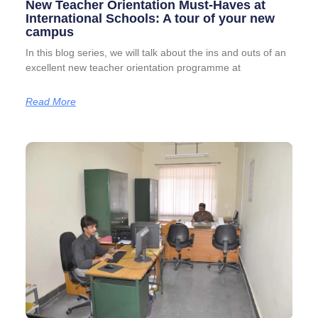
New Teacher Orientation Must-Haves at
International Schools: A tour of your new
campus
In this blog series, we will talk about the ins and outs of an
excellent new teacher orientation programme at
Read More