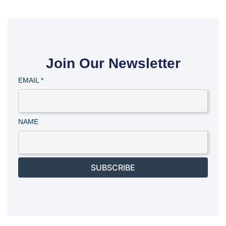
Join Our Newsletter
EMAIL
*
NAME
SUBSCRIBE