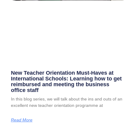
New Teacher Orientation Must-Haves at
International Schools: Learning how to get
reimbursed and meeting the business
office staff
In this blog series, we will talk about the ins and outs of an
excellent new teacher orientation programme at
Read More