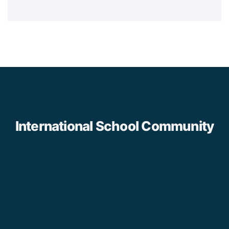
International School Community