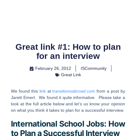
Skip
to
content
Great link #1: How to plan
for an interview
February 26, 2012
ISCommunity
Great Link
We found this
link
at
transitionsabroad.com
from a post by
Jarett Emert. We found it quite informative. Please take a
look at the full article below and let’s us know your opinion
on what you think it takes to plan for a successful interview.
International School Jobs: How
to Plan a Successful Interview