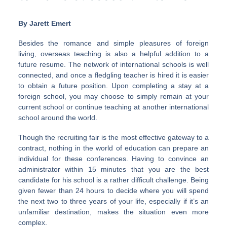
By Jarett Emert
Besides the romance and simple pleasures of foreign
living, overseas teaching is also a helpful addition to a
future resume. The network of international schools is well
connected, and once a fledgling teacher is hired it is easier
to obtain a future position. Upon completing a stay at a
foreign school, you may choose to simply remain at your
current school or continue teaching at another international
school around the world.
Though the recruiting fair is the most effective gateway to a
contract, nothing in the world of education can prepare an
individual for these conferences. Having to convince an
administrator within 15 minutes that you are the best
candidate for his school is a rather difficult challenge. Being
given fewer than 24 hours to decide where you will spend
the next two to three years of your life, especially if it’s an
unfamiliar destination, makes the situation even more
complex.