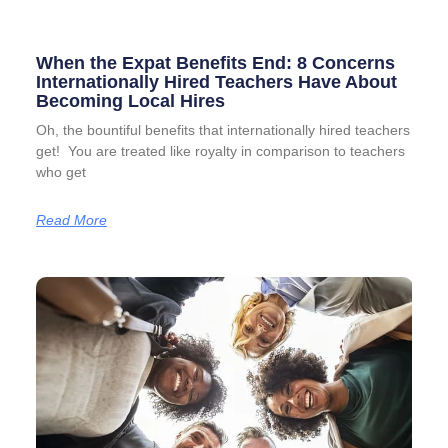
When the Expat Benefits End: 8 Concerns
Internationally Hired Teachers Have About
Becoming Local Hires
Oh, the bountiful benefits that internationally hired teachers
get! You are treated like royalty in comparison to teachers
who get
Read More