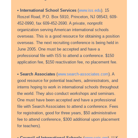
• International School Services
(
www.iss.edu
). 15
Roszel Road, P.O. Box 5910, Princeton, NJ 08543; 609-
452-0990, fax 609-452-2690. A private, nonprofit
organization serving American international schools
overseas. This is a good resource for obtaining a position
overseas. The next recruiting conference is being held in
June 2005. One must be accepted and have a
professional file with ISS to attend a conference. $150
application fee, $150 reactivation fee, no placement fee.
• Search Associates
(
www.search-associates.com
). A
good resource for potential teachers, administrators, and
interns hoping to work in international schools throughout
the world. They also conduct workshops and seminars.
One must have been accepted and have a professional
file with Search Associates to attend a conference. Fees
for registration, good for three years, $50 administrative
fee to attend conference, $300 additional upon placement
for teachers).