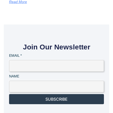
Read More
Join Our Newsletter
EMAIL
*
NAME
SUBSCRIBE