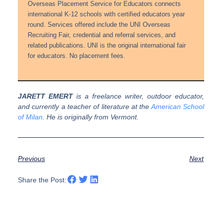
Overseas Placement Service for Educators connects
international K-12 schools with certified educators year
round. Services offered include the UNI Overseas
Recruiting Fair, credential and referral services, and
related publications. UNI is the original international fair
for educators. No placement fees.
JARETT EMERT
is a freelance writer, outdoor educator,
and currently a teacher of literature at the
American School
of Milan
. He is originally from Vermont.
Previous
Next
Share the Post: