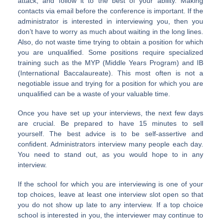
attack, and follow it to the best of your ability. Making
contacts via email before the conference is important. If the
administrator is interested in interviewing you, then you
don’t have to worry as much about waiting in the long lines.
Also, do not waste time trying to obtain a position for which
you are unqualified. Some positions require specialized
training such as the MYP (Middle Years Program) and IB
(International Baccalaureate). This most often is not a
negotiable issue and trying for a position for which you are
unqualified can be a waste of your valuable time.
Once you have set up your interviews, the next few days
are crucial. Be prepared to have 15 minutes to sell
yourself. The best advice is to be self-assertive and
confident. Administrators interview many people each day.
You need to stand out, as you would hope to in any
interview.
If the school for which you are interviewing is one of your
top choices, leave at least one interview slot open so that
you do not show up late to any interview. If a top choice
school is interested in you, the interviewer may continue to