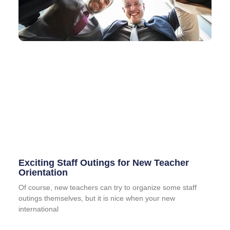
Exciting Staff Outings for New Teacher
Orientation
Of course, new teachers can try to organize some staff
outings themselves, but it is nice when your new
international