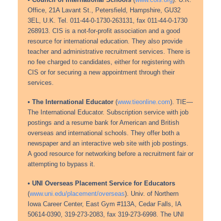
• Council of International Schools
(
www.cois.org
). U.K.
Office, 21A Lavant St., Petersfield, Hampshire, GU32
3EL, U.K. Tel. 011-44-0-1730-263131, fax 011-44-0-1730
268913. CIS is a not-for-profit association and a good
resource for international education. They also provide
teacher and administrative recruitment services. There is
no fee charged to candidates, either for registering with
CIS or for securing a new appointment through their
services.
• The International Educator
(
www.tieonline.com
). TIE—
The International Educator. Subscription service with job
postings and a resume bank for American and British
overseas and international schools. They offer both a
newspaper and an interactive web site with job postings.
A good resource for networking before a recruitment fair or
attempting to bypass it.
• UNI Overseas Placement Service for Educators
(
www.uni.edu/placement/overseas
). Univ. of Northern
Iowa Career Center, East Gym #113A, Cedar Falls, IA
50614-0390, 319-273-2083, fax 319-273-6998. The UNI