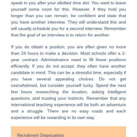
speak to you after your allotted time slot. You want to leave
yourself some room for this. However, if they hold you
longer than you can remain, be confident and state that
you have another interview. They will understand this and
will usually schedule you for a second interview. Remember
that the goal of an interview is to return for another.
If you do obtain a position, you are often given no more
than 24 hours to make a decision. Most schools offer a 2-
year contract. Administrators need to fill these positions
efficiently. If you do not accept, they often have another
candidate in mind. This can be a stressful time, especially if
you have several appealing choices. Do not get
overwhelmed, but consider yourself lucky. Spend the next
few hours researching the location, asking intelligent
questions, and trusting your instincts. Remember that any
international teaching experience will be both an adventure
and a struggle. There are no easy roads and each
experience will be rewarding in its own way.
Recruitment Organizations