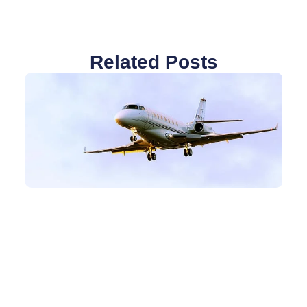
Related Posts