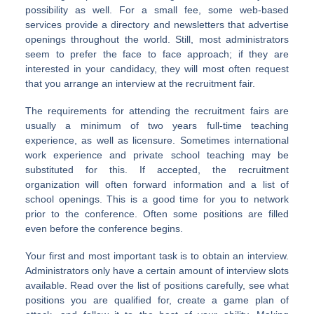
possibility as well. For a small fee, some web-based
services provide a directory and newsletters that advertise
openings throughout the world. Still, most administrators
seem to prefer the face to face approach; if they are
interested in your candidacy, they will most often request
that you arrange an interview at the recruitment fair.
The requirements for attending the recruitment fairs are
usually a minimum of two years full-time teaching
experience, as well as licensure. Sometimes international
work experience and private school teaching may be
substituted for this. If accepted, the recruitment
organization will often forward information and a list of
school openings. This is a good time for you to network
prior to the conference. Often some positions are filled
even before the conference begins.
Your first and most important task is to obtain an interview.
Administrators only have a certain amount of interview slots
available. Read over the list of positions carefully, see what
positions you are qualified for, create a game plan of