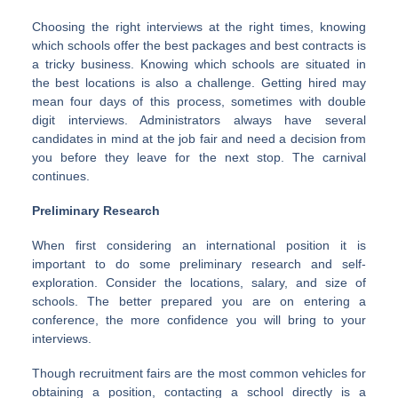
Choosing the right interviews at the right times, knowing
which schools offer the best packages and best contracts is
a tricky business. Knowing which schools are situated in
the best locations is also a challenge. Getting hired may
mean four days of this process, sometimes with double
digit interviews. Administrators always have several
candidates in mind at the job fair and need a decision from
you before they leave for the next stop. The carnival
continues.
Preliminary Research
When first considering an international position it is
important to do some preliminary research and self-
exploration. Consider the locations, salary, and size of
schools. The better prepared you are on entering a
conference, the more confidence you will bring to your
interviews.
Though recruitment fairs are the most common vehicles for
obtaining a position, contacting a school directly is a