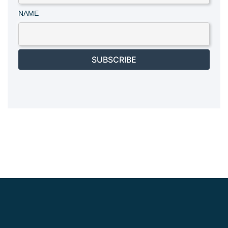
NAME
SUBSCRIBE