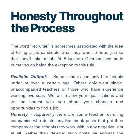
Honesty Throughout
the Process
The word “recruiter” is sometimes associated with the idea
of telling a job candidate what they want to hear, just so
that they’ll take a job. At Educators Overseas we pride
ourselves on being the exception to this rule.
Realistic Outlook
– Some schools can only hire people
under or over a certain age. Others only want single,
unaccompanied teachers or those who have experience
working overseas. We will review your qualifications and
will be honest with you about your chances and
opportunities to find a job.
Honesty
– Apparently there are some teacher recruiting
companies who delete any Facebook posts that put their
company or the schools they work with in any negative light
at all. Rather than deleting such posts we address the