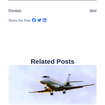
Previous
Next
Share the Post:
Related Posts