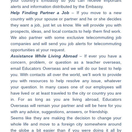
your country’s Embassy so you can receive important
alerts and information distributed by the Embassy.
Help Finding Partner a Job
– If you move to a new
country with your spouse or partner and he or she decides
they want a job, just let us know. We will provide you with
prospects, ideas, and local contacts to help them find work.
We also partner with some exclusive telecommuting job
companies and will send you job alerts for telecommuting
opportunities at your request.
Assistance While Living Abroad
– If ever you have a
concern, problem, or question as a teacher overseas,
email Educators Overseas and we will do our best to help
you. With contacts all over the world, we’ll work to provide
you with resources to help resolve any issue, whatever
your question. In many cases one of our employees will
have lived or at least traveled to the city or country you are
in. For as long as you are living abroad, Educators
Overseas will remain your partner and will be here for you
with any advice, suggestions, answers, or friendship.
Seems like they are making the decision to change your
whole life and move to a foreign city somewhere around
the globe a bit easier than if you were doing it all by