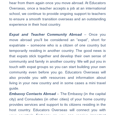
hear from them again once you move abroad. At Educators
Overseas, once a teacher accepts a job at an international
school, we continue to provide ongoing support to teachers
to ensure a smooth transition overseas and an outstanding
experience in their host country.
Expat and Teacher Community Abroad
– Once you
move abroad you’ll be considered an “expat”, short for
expatriate – someone who is a citizen of one country but
temporarily residing in another country. The good news is
that expats stick together and develop their own sense of
community and family in another country. We will put you in
touch with expat groups so you can start building your own
community even before you go. Educators Overseas will
also provide you with resources and information about
living in your new country and in some cases a mini travel
guide.
Embassy Contacts Abroad
– The Embassy (in the capital
city) and Consulates (in other cities) of your home country
provides services and support to its citizens residing in the
host country. Educators Overseas will connect you with