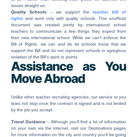
issues straight on.
Quality Schools
– we support the
teacher bill of
rights
and work only with quality schools. This unofficial
document was created jointly by international school
teachers to communicate a few things they expect from
their new international school. While we can’t enforce the
Bill of Rights, we can and do let schools know that we
support the Bill and do not represent schools in egregious
violation of the Bill’s spirit or points.
Assistance as You
Move Abroad
Unlike other teacher recruiting agencies, our service to you
does not stop once the contract is signed and is not limited
by the job you accept.
Travel Guidance
– Although you’ll find a lot of information
on your own via the internet, visit our Destinations pages
for more information on the city and country you’ll be going