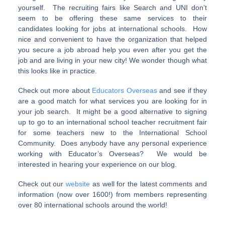
yourself. The recruiting fairs like Search and UNI don’t
seem to be offering these same services to their
candidates looking for jobs at international schools. How
nice and convenient to have the organization that helped
you secure a job abroad help you even after you get the
job and are living in your new city! We wonder though what
this looks like in practice.
Check out more about
Educators Overseas
and see if they
are a good match for what services you are looking for in
your job search. It might be a good alternative to signing
up to go to an international school teacher recruitment fair
for some teachers new to the International School
Community. Does anybody have any personal experience
working with Educator’s Overseas? We would be
interested in hearing your experience on our blog.
Check out our
website
as well for the latest comments and
information (now over 1600!) from members representing
over 80 international schools around the world!