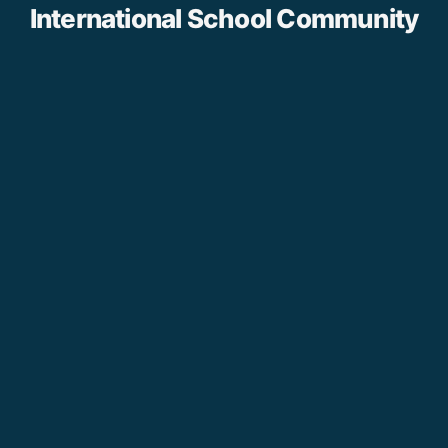
International School Community