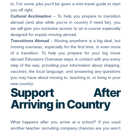
to. For some jobs you’ll be given a mini travel guide to start
you off right.
Cultural Acclimation
– To help you prepare to transition
abroad (and also while you’re in country if need be), you
we will give you exclusive access to an e-course especially
designed for expats moving abroad.
Transitions Abroad
– Moving anywhere is a big deal, but
moving overseas, especially for the first time, is even more
of a transition. To help you prepare for your big move
abroad Educators Overseas stays in contact with you every
step of the way, providing your information about shipping,
vaccines, the local language, and answering any questions
you may have about moving to, teaching in, or living in your
new country.
Support After
Arriving in Country
What happens after you arrive at a school? If you used
another teacher recruiting company chances are you won’t