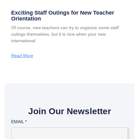
Exciting Staff Outings for New Teacher
Orientation
Of course, new teachers can try to organize some staff
outings themselves, but it is nice when your new
international
Read More
Join Our Newsletter
EMAIL
*