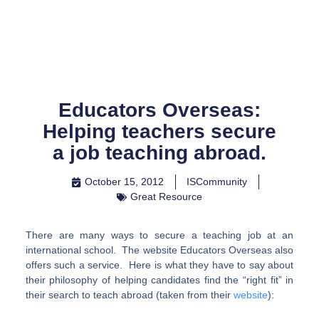
Skip
to
content
Educators Overseas:
Helping teachers secure
a job teaching abroad.
October 15, 2012
ISCommunity
Great Resource
There are many ways to secure a teaching job at an
international school. The website Educators Overseas also
offers such a service. Here is what they have to say about
their philosophy of helping candidates find the “right fit” in
their search to teach abroad (taken from their
website
):