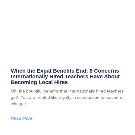
When the Expat Benefits End: 8 Concerns
Internationally Hired Teachers Have About
Becoming Local Hires
Oh, the bountiful benefits that internationally hired teachers
get! You are treated like royalty in comparison to teachers
who get
Read More