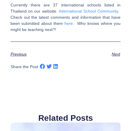
Currently there are 37 international schools listed in
Thailand on our website:
International School Community
.
Check out the latest comments and information that have
been submitted about them
here
. Who knows where you
might be teaching next?!
Previous
Next
Share the Post:
Related Posts