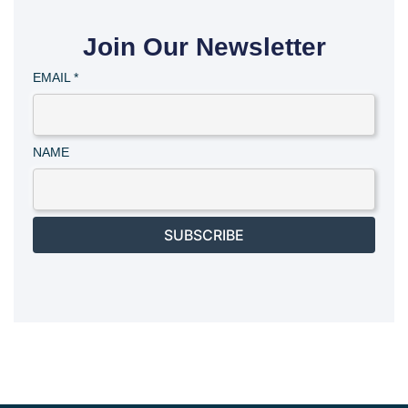
Join Our Newsletter
EMAIL
*
NAME
SUBSCRIBE