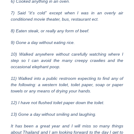
6) Cooked anything in an oven.
7) Said “it’s cold” except when I was in an overly air
conditioned movie theater, bus, restaurant ect.
8) Eaten steak, or really any form of beef.
9) Gone a day without eating rice.
10) Walked anywhere without carefully watching where I
step so I can avoid the many creepy crawlies and the
occasional elephant poop.
11) Walked into a public restroom expecting to find any of
the following: a western toilet, toilet paper, soap or paper
towels or any means of drying your hands.
12) I have not flushed toilet paper down the toilet.
13) Gone a day without smiling and laughing.
It has been a great year and I will miss so many things
about Thailand and I am looking forward to the day I get to