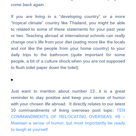
come back again.
If you are living in a “developing country” or a more
“tropical climate” country like Thailand, you might be able
to related to some of these statements for your past year
or two. Teaching abroad at international schools can really
change one’s life from your diet (eating more like the locals
and not like the people from your home country) to your
daily trips to the bathroom (quite important for some
people, a bit of a culture shock when you are not supposed
to flush toilet paper down the toilet).
Just want to mention about number 13…it is a great
reminder to stay positive and keep your sense of humor
with your chosen life abroad. It directly relates to our latest
10 commandments of living overseas post topic:
TEN
COMMANDMENTS OF RELOCATING OVERSEAS: #9 –
Maintain a sense of humor, but most importantly be ready
to laugh at yourself.