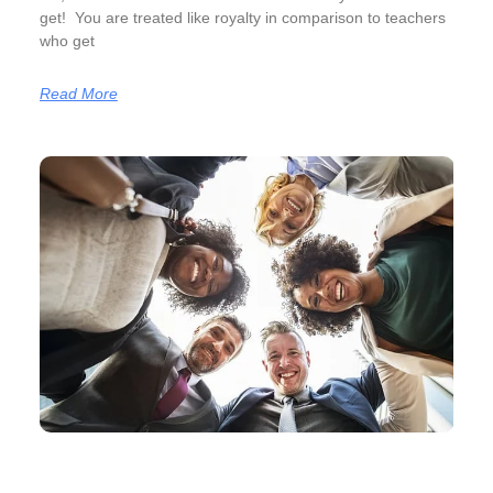
get! You are treated like royalty in comparison to teachers
who get
Read More