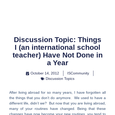
Skip
to
content
Discussion Topic: Things
I (an international school
teacher) Have Not Done in
a Year
October 14, 2012
ISCommunity
Discussion Topics
After living abroad for so many years, I have forgotten all
the things that you don’t do anymore. We used to have a
different life, didn’t we? But now that you are living abroad,
many of your routines have changed. Being that these
changes have now become your new routines, you tend to