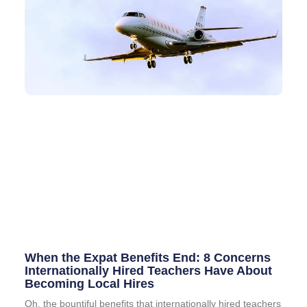
When the Expat Benefits End: 8 Concerns
Internationally Hired Teachers Have About
Becoming Local Hires
Oh, the bountiful benefits that internationally hired teachers