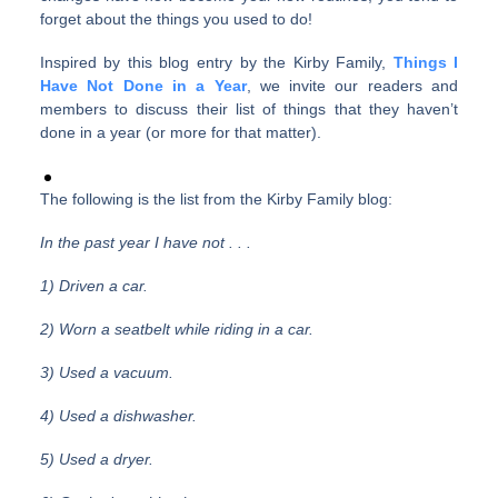
forget about the things you used to do!
Inspired by this blog entry by the Kirby Family,
Things I
Have Not Done in a Year
, we invite our readers and
members to discuss their list of things that they haven’t
done in a year (or more for that matter).
The following is the list from the Kirby Family blog:
In the past year I have not . . .
1) Driven a car.
2) Worn a seatbelt while riding in a car.
3) Used a vacuum.
4) Used a dishwasher.
5) Used a dryer.