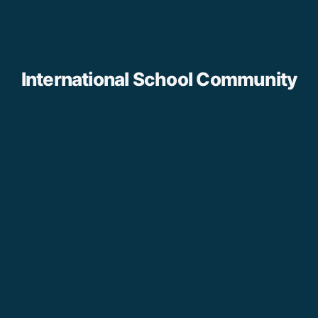
International School Community