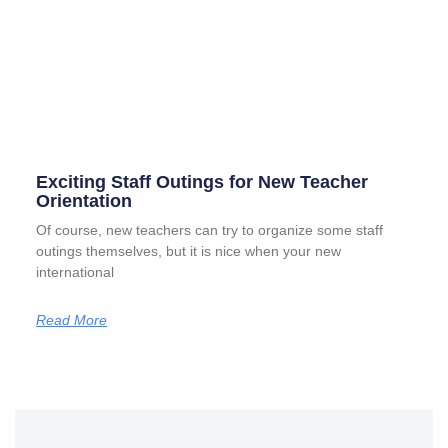
Exciting Staff Outings for New Teacher
Orientation
Of course, new teachers can try to organize some staff
outings themselves, but it is nice when your new
international
Read More