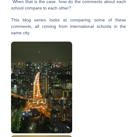
When that is the case, how do the comments about each
school compare to each other?
This blog series looks at comparing some of these
comments, all coming from international schools in the
same city.