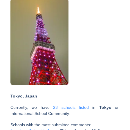
Tokyo, Japan
Currently, we have
23 schools listed
in
Tokyo
on
International School Community.
Schools with the most submitted comments: