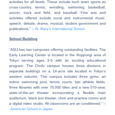
activities for all levels. These include such team sports as
cross-country, tennis, wrestling, swimming, basketball,
soccer, track and field, and baseball. Fine arts and
activities offered include vocal and instrumental music,
speech, debate, drama, musical, student government and
publications.” –
St. Mary’s International School
School Building
“ASIJ has two campuses offering outstanding facilities. The
Early Learning Center is located in the Roppongi area of
Tokyo serving ages 3-5 with an exciting educational
program. The Chofu campus houses three divisions in
separate buildings on a 14-acre site located in Tokyo’s
western suburbs. This campus includes three gyms, an
indoor swimming pool, tennis courts, two athletic fields,
three libraries with over 70,000 titles and a new 570-seat,
state-of-the-art theater incorporating a flexible main
auditorium, black box theater, choir and practice rooms and
a digital video studio. All classrooms are air-conditioned.” –
American School in Japan