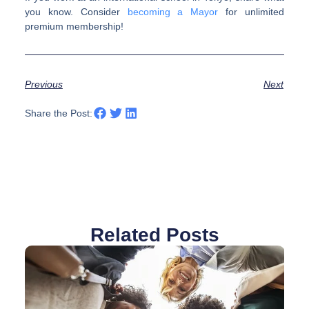
you know. Consider
becoming a Mayor
for unlimited
premium membership!
Previous
Next
Share the Post:
Related Posts