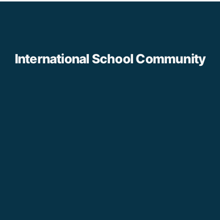
International School Community