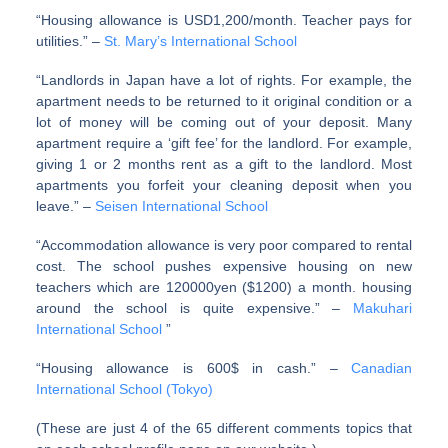
“Housing allowance is USD1,200/month. Teacher pays for
utilities.” –
St. Mary’s International School
“Landlords in Japan have a lot of rights. For example, the
apartment needs to be returned to it original condition or a
lot of money will be coming out of your deposit. Many
apartment require a ‘gift fee’ for the landlord. For example,
giving 1 or 2 months rent as a gift to the landlord. Most
apartments you forfeit your cleaning deposit when you
leave.” –
Seisen International School
“Accommodation allowance is very poor compared to rental
cost. The school pushes expensive housing on new
teachers which are 120000yen ($1200) a month. housing
around the school is quite expensive.” –
Makuhari
International School
”
“Housing allowance is 600$ in cash.” –
Canadian
International School (Tokyo)
(These are just 4 of the 65 different comments topics that