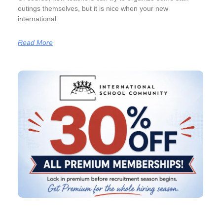
outings themselves, but it is nice when your new
international
Read More