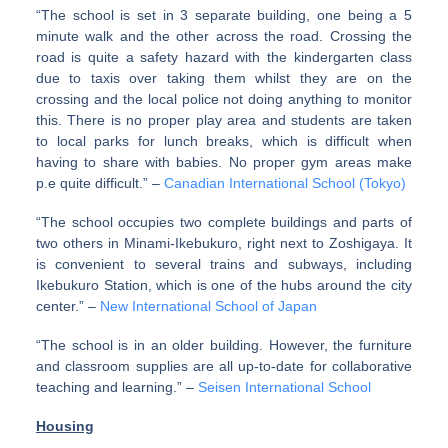
“The school is set in 3 separate building, one being a 5
minute walk and the other across the road. Crossing the
road is quite a safety hazard with the kindergarten class
due to taxis over taking them whilst they are on the
crossing and the local police not doing anything to monitor
this. There is no proper play area and students are taken
to local parks for lunch breaks, which is difficult when
having to share with babies. No proper gym areas make
p.e quite difficult.” –
Canadian International School (Tokyo)
“The school occupies two complete buildings and parts of
two others in Minami-Ikebukuro, right next to Zoshigaya. It
is convenient to several trains and subways, including
Ikebukuro Station, which is one of the hubs around the city
center.” –
New International School of Japan
“The school is in an older building. However, the furniture
and classroom supplies are all up-to-date for collaborative
teaching and learning.” –
Seisen International School
Housing