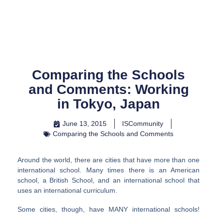
Skip
to
content
Comparing the Schools
and Comments: Working
in Tokyo, Japan
June 13, 2015
ISCommunity
Comparing the Schools and Comments
Around the world, there are cities that have more than one
international school. Many times there is an American
school, a British School, and an international school that
uses an international curriculum.
Some cities, though, have MANY international schools!