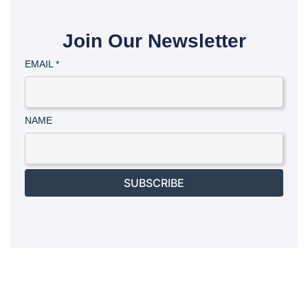
Join Our Newsletter
EMAIL
*
NAME
SUBSCRIBE