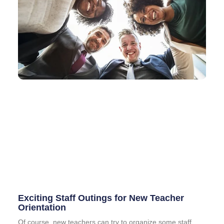
Exciting Staff Outings for New Teacher
Orientation
Of course, new teachers can try to organize some staff