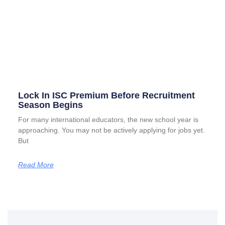
Lock In ISC Premium Before Recruitment
Season Begins
For many international educators, the new school year is
approaching. You may not be actively applying for jobs yet.
But
Read More