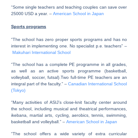
“Some single teachers and teaching couples can save over
25000 USD a year. –
American School in Japan
Sports programs
“The school has zero proper sports programs and has no
interest in implementing one. No specialist p.e. teachers” –
Makuhari International School
“The school has a complete PE programme in all grades,
as well as an active sports programme (basketball,
volleyball, soccer, futsal).Two full-time PE teachers are an
integral part of the faculty.” –
Canadian International School
(Tokyo)
“Many activities of ASIJ’s close-knit faculty center around
the school, including musical and theatrical performances,
ikebana, martial arts, cycling, aerobics, tennis, swimming,
basketball and volleyball.” –
American School in Japan
“The school offers a wide variety of extra curricular