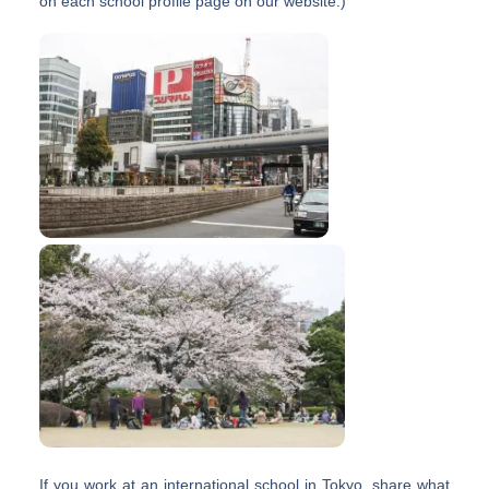
on each school profile page on our website.)
If you work at an international school in Tokyo, share what