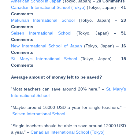
American School in Japan
(Tokyo, Japan)
–
20 Comments
Canadian International School (Tokyo)
(Tokyo, Japan)
–
41
Comments
Makuhari International School
(Tokyo, Japan)
–
23
Comments
Seisen International School
(Tokyo, Japan)
–
51
Comments
New International School of Japan
(Tokyo, Japan)
–
16
Comments
St. Mary’s International School
(Tokyo, Japan)
–
15
Comments
Average amount of money left to be saved?
“Most teachers can save around 20% here.” –
St. Mary’s
International School
“Maybe around 16000 USD a year for single teachers.” –
Seisen International School
“Single teachers should be able to save around 12000 USD
a year.” –
Canadian International School (Tokyo)