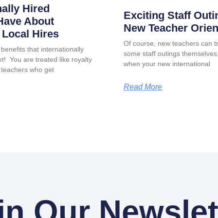
nally Hired
Exciting Staff Outi
Have About
New Teacher Orien
Local Hires
Of course, new teachers can tr
benefits that internationally
some staff outings themselves, 
t! You are treated like royalty
when your new international
 teachers who get
Read More
in Our Newslet