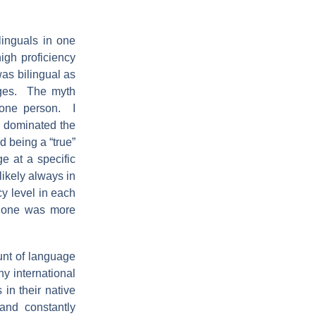
linguals in one
igh proficiency
as bilingual as
ages. The myth
 one person. I
y dominated the
d being a “true”
ge at a specific
likely always in
cy level in each
t one was more
unt of language
y international
 in their native
and constantly