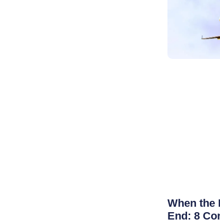
When the 
End: 8 Co