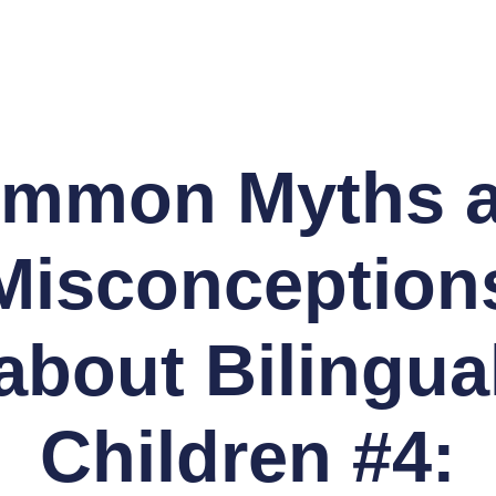
mmon Myths 
Misconception
about Bilingua
Children #4: