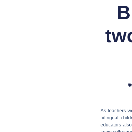
B
tw
As teachers wo
bilingual chil
educators also 
know colleagues