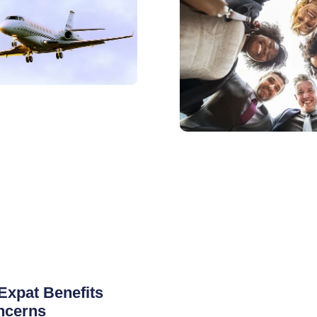
Expat Benefits
ncerns