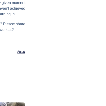
any given moment
haven’t achieved
arning in.
ls? Please share
 work at?
Next