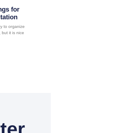
ngs for
tation
y to organize
but it is nice
ter