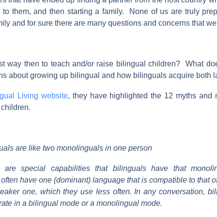
 to them, and then starting a family. None of us are truly pre
mily and for sure there are many questions and concerns that we
st way then to teach and/or raise bilingual children? What do
uths about growing up bilingual and how bilinguals acquire both
ngual Living website
, they have highlighted the 12 myths and
 children.
uals are like two monolinguals in one person
e are special capabilities that bilinguals have that monoli
 often have one (dominant) language that is compatible to that 
eaker one, which they use less often. In any conversation, bi
rate in a bilingual mode or a monolingual mode.