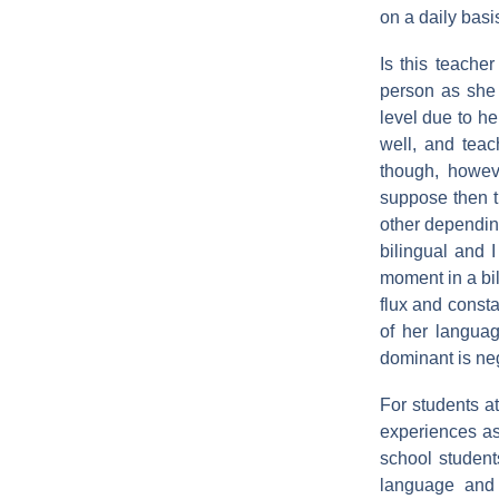
on a daily basi
Is this teache
person as she 
level due to h
well, and tea
though, howev
suppose then t
other depending
bilingual and I
moment in a bil
flux and consta
of her langua
dominant is neg
For students a
experiences as
school students
language and 