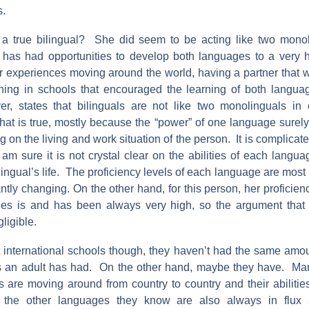
s.
r a true bilingual? She did seem to be acting like two mono
has had opportunities to develop both languages to a very h
er experiences moving around the world, having a partner that w
ching in schools that encouraged the learning of both langu
er, states that bilinguals are not like two monolinguals in
hat is true, mostly because the “power” of one language surel
 on the living and work situation of the person. It is complicate
 am sure it is not crystal clear on the abilities of each langua
ingual’s life. The proficiency levels of each language are most 
ntly changing. On the other hand, for this person, her proficien
ges is and has been always very high, so the argument tha
ligible.
t international schools though, they haven’t had the same amo
 an adult has had. On the other hand, maybe they have. Man
 are moving around from country to country and their abilities
the other languages they know are also always in flux 