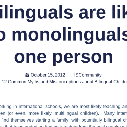
ilinguals are li
o monolinguals
one person
October 15, 2012
ISCommunity
12 Common Myths and Misconceptions about Bilingual Childr
rking in international schools, we are most likely teaching a
dren (or even, more likely, multilingual children). Many inter
find themselves starting a family; with potentially bilingual 
 that have ended up finding a partner from the host country whi