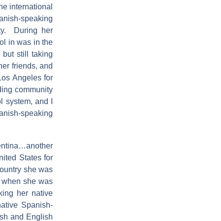
he international
panish-speaking
ty. During her
ol in was in the
ut still taking
her friends, and
Los Angeles for
nding community
ol system, and I
nish-speaking
gentina…another
ited States for
country she was
ed when she was
king her native
native Spanish-
sh and English