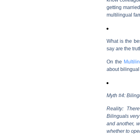
getting married
multilingual fa
What is the be
say are the tr
On the
Multili
about bilingual
Myth #4: Biling
Reality: Ther
Bilinguals very
and another, w
whether to ope