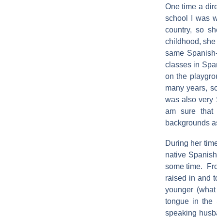
One time a dire
school I was w
country, so s
childhood, she 
same Spanish-s
classes in Span
on the playgro
many years, so
was also very S
am sure that
backgrounds as
During her tim
native Spanish
some time. Fro
raised in and 
younger (what 
tongue in the 
speaking husb