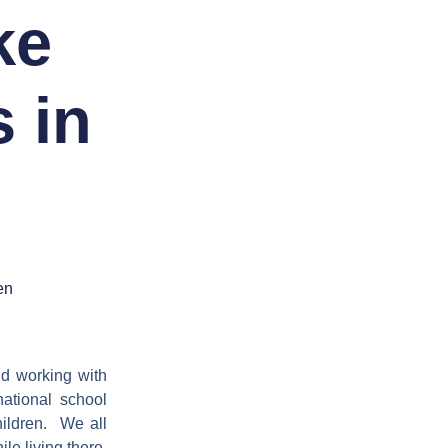
ke
 in
en
nd working with
national school
children. We all
le living there,