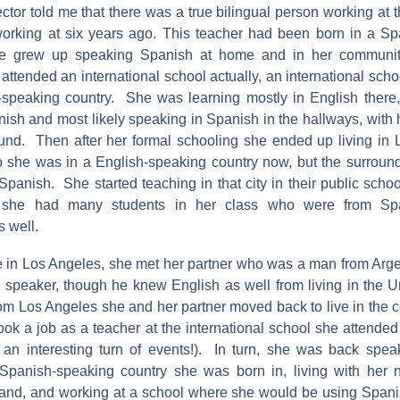
ctor told me that there was a true bilingual person working at t
orking at six years ago. This teacher had been born in a S
he grew up speaking Spanish at home and in her communi
attended an international school actually, an international scho
peaking country. She was learning mostly in English there, b
ish and most likely speaking in Spanish in the hallways, with 
und. Then after her formal schooling she ended up living in 
 she was in a English-speaking country now, but the surrou
panish. She started teaching in that city in their public scho
 she had many students in her class who were from Spa
 well.
e in Los Angeles, she met her partner who was a man from Ar
 speaker, though he knew English as well from living in the Un
m Los Angeles she and her partner moved back to live in the 
took a job as a teacher at the international school she attend
an interesting turn of events!). In turn, she was back spea
Spanish-speaking country she was born in, living with her 
and, and working at a school where she would be using Spani