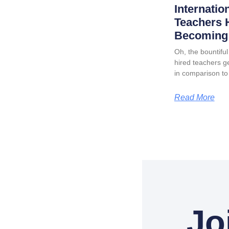
Internatio
Teachers 
Becoming 
Oh, the bountiful 
hired teachers ge
in comparison to
Read More
Jo