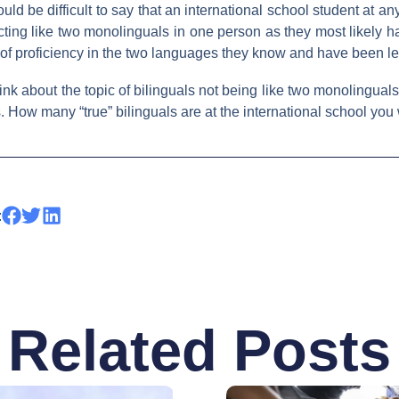
uld be difficult to say that an international school student at 
s acting like two monolinguals in one person as they most likely 
of proficiency in the two languages they know and have been le
nk about the topic of bilinguals not being like two monolingua
How many “true” bilinguals are at the international school you
:
Related Posts