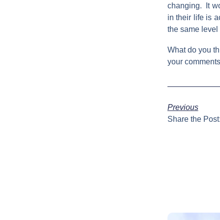
changing. It wo
in their life i
the same level 
What do you thi
your comments. 
Previous
Share the Post