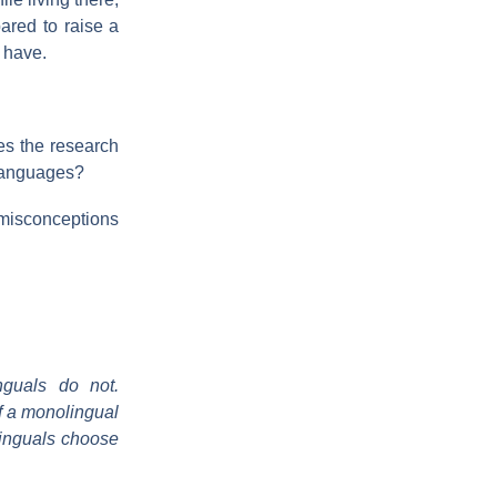
pared to raise a
 have.
es the research
 languages?
 misconceptions
nguals do not.
of a monolingual
linguals choose