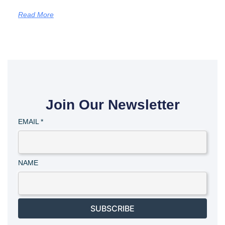
Read More
Join Our Newsletter
EMAIL
*
NAME
SUBSCRIBE