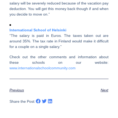
salary will be severely reduced because of the vacation pay
deduction. You will get this money back though if and when
you decide to move on.”
International School of Helsinki
“The salary is paid in Euros. The taxes taken out are
around 35%. The tax rate in Finland would make it difficult
for a couple on a single salary.”
Check out the other comments and information about
these schools on our website:
www.internationalschoolcommunity.com
Previous
Next
Share the Post: