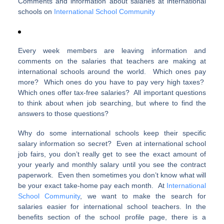
Comments and information about salaries at international
schools on
International School Community
Every week members are leaving information and
comments on the salaries that teachers are making at
international schools around the world. Which ones pay
more? Which ones do you have to pay very high taxes?
Which ones offer tax-free salaries? All important questions
to think about when job searching, but where to find the
answers to those questions?
Why do some international schools keep their specific
salary information so secret? Even at international school
job fairs, you don’t really get to see the exact amount of
your yearly and monthly salary until you see the contract
paperwork. Even then sometimes you don’t know what will
be your exact take-home pay each month. At
International
School Community
, we want to make the search for
salaries easier for international school teachers. In the
benefits section of the school profile page, there is a