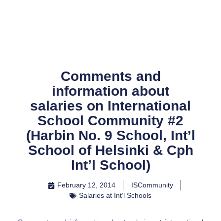
Skip
to
content
Comments and
information about
salaries on International
School Community #2
(Harbin No. 9 School, Int’l
School of Helsinki & Cph
Int’l School)
February 12, 2014
ISCommunity
Salaries at Int’l Schools