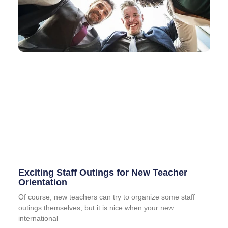
Exciting Staff Outings for New Teacher
Orientation
Of course, new teachers can try to organize some staff
outings themselves, but it is nice when your new
international