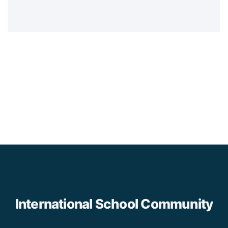
International School Community