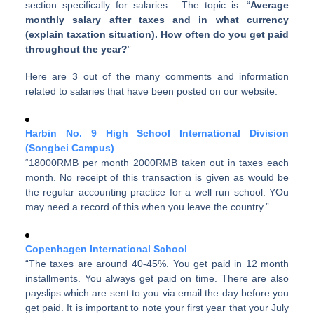
section specifically for salaries. The topic is: “
Average
monthly salary after taxes and in what currency
(explain taxation situation). How often do you get paid
throughout the year?
”
Here are 3 out of the many comments and information
related to salaries that have been posted on our website:
Harbin No. 9 High School International Division
(Songbei Campus)
“18000RMB per month 2000RMB taken out in taxes each
month. No receipt of this transaction is given as would be
the regular accounting practice for a well run school. YOu
may need a record of this when you leave the country.”
Copenhagen International School
“The taxes are around 40-45%. You get paid in 12 month
installments. You always get paid on time. There are also
payslips which are sent to you via email the day before you
get paid. It is important to note your first year that your July