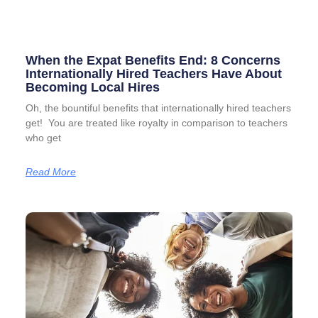
When the Expat Benefits End: 8 Concerns
Internationally Hired Teachers Have About
Becoming Local Hires
Oh, the bountiful benefits that internationally hired teachers
get! You are treated like royalty in comparison to teachers
who get
Read More