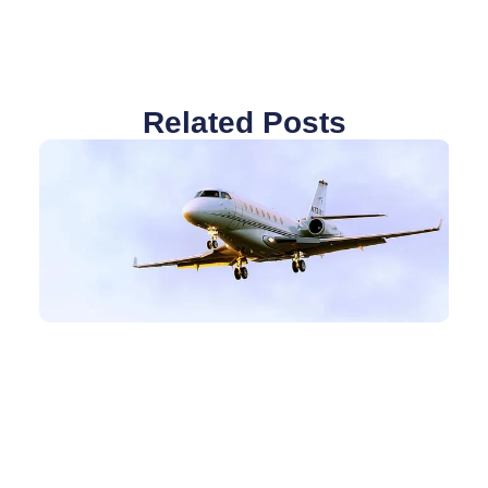
Related Posts