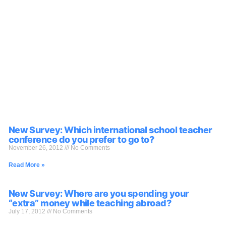
New Survey: Which international school teacher
conference do you prefer to go to?
November 26, 2012
No Comments
Read More »
New Survey: Where are you spending your
“extra” money while teaching abroad?
July 17, 2012
No Comments