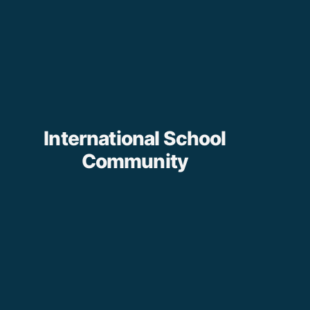
International School
Community