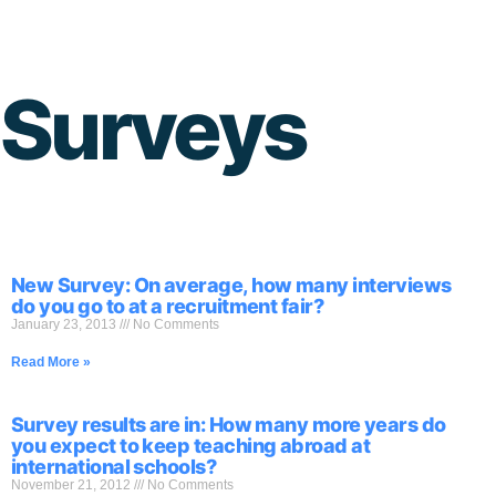
Skip
to
Surveys
content
New Survey: On average, how many interviews
do you go to at a recruitment fair?
January 23, 2013
No Comments
Read More »
Survey results are in: How many more years do
you expect to keep teaching abroad at
international schools?
November 21, 2012
No Comments