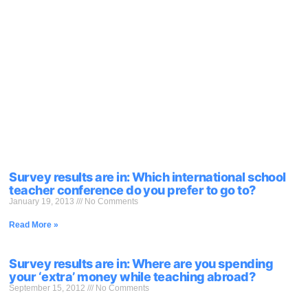
Survey results are in: Which international school
teacher conference do you prefer to go to?
January 19, 2013
No Comments
Read More »
Survey results are in: Where are you spending
your ‘extra’ money while teaching abroad?
September 15, 2012
No Comments