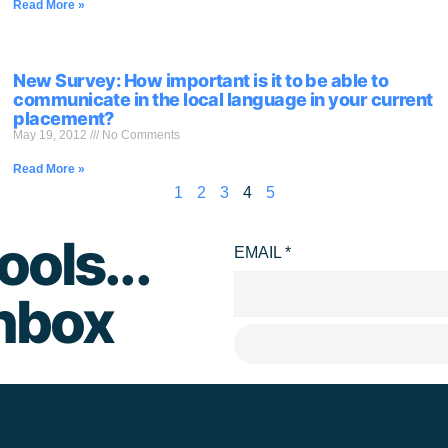
Read More »
New Survey: How important is it to be able to
communicate in the local language in your current
placement?
May 19, 2012
No Comments
Read More »
1
2
3
4
5
ools...
EMAIL
*
inbox