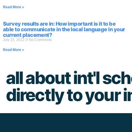
Read More »
Survey results are in: How important is it to be
able to communicate in the local language in your
current placement?
July 15, 2012
No Comments
Read More »
all about int'l sch
directly to your 