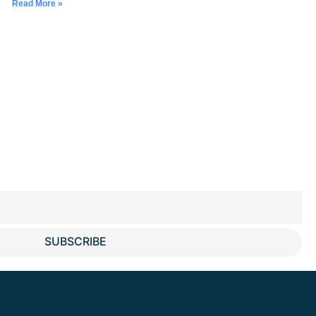
Read More »
SUBSCRIBE