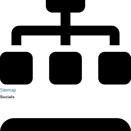
Sitemap
Socials