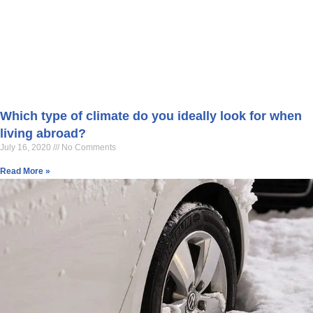
Which type of climate do you ideally look for when
living abroad?
July 16, 2020
No Comments
Read More »