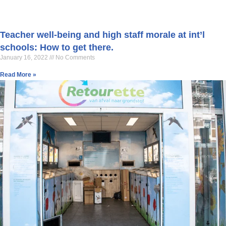
Teacher well-being and high staff morale at int’l
schools: How to get there.
January 16, 2022
No Comments
Read More »