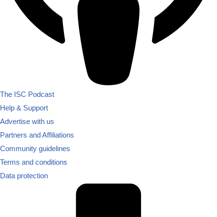
The ISC Podcast
Help & Support
Advertise with us
Partners and Affiliations
Community guidelines
Terms and conditions
Data protection