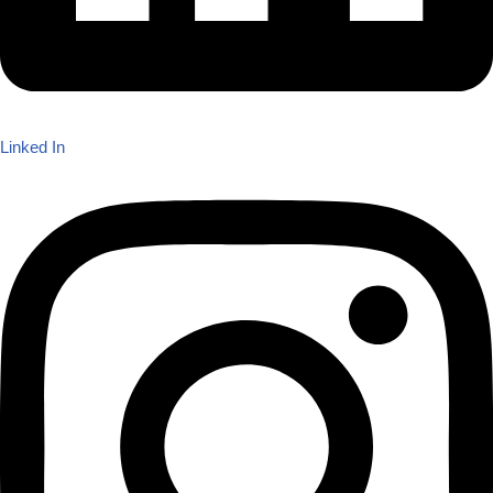
Linked In