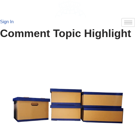
Skip
Sign In
to
Comment Topic Highlight
content