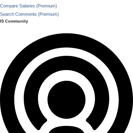
Compare Salaries (Premium)
Search Comments (Premium)
IS Community