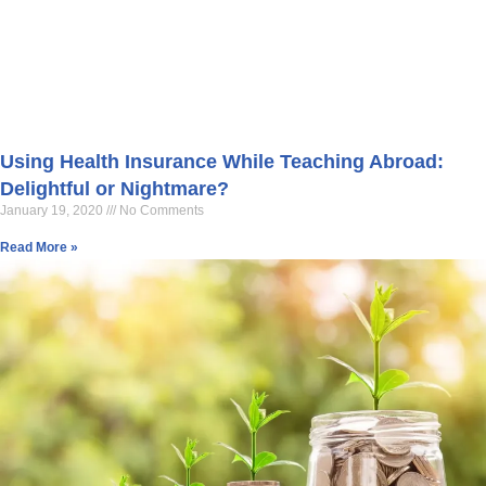
Using Health Insurance While Teaching Abroad:
Delightful or Nightmare?
January 19, 2020
No Comments
Read More »