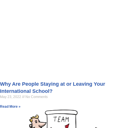
Why Are People Staying at or Leaving Your
International School?
May 23, 2022
No Comments
Read More »