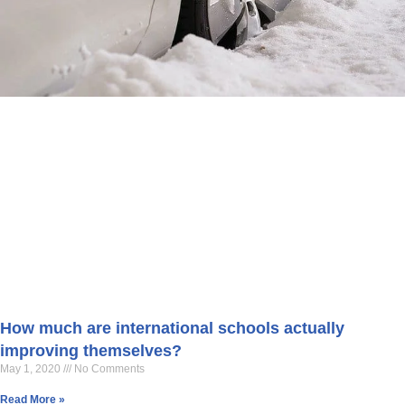
How much are international schools actually
improving themselves?
May 1, 2020
No Comments
Read More »