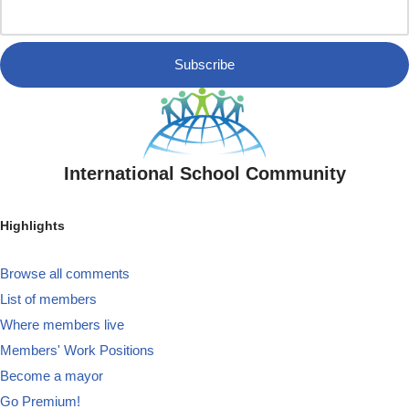
Subscribe
International School Community
Highlights
Browse all comments
List of members
Where members live
Members' Work Positions
Become a mayor
Go Premium!