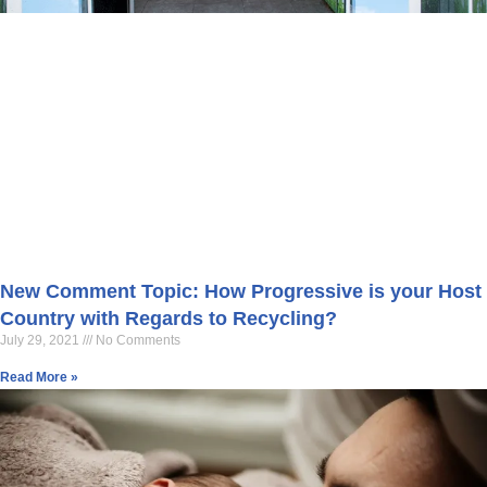
New Comment Topic: How Progressive is your Host
Country with Regards to Recycling?
July 29, 2021
No Comments
Read More »