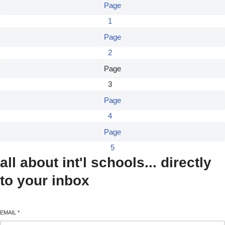
Page
1
Page
2
Page
3
Page
4
Page
5
all about int'l schools... directly
to your inbox
EMAIL
*