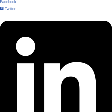
Facebook
Twitter