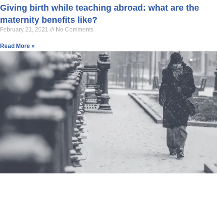
Giving birth while teaching abroad: what are the
maternity benefits like?
February 21, 2021
No Comments
Read More »