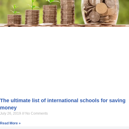
The ultimate list of international schools for saving
money
July 26, 2019
No Comments
Read More »