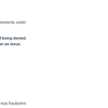
uirements under
of being denied
er an issue.
e was fraudulent