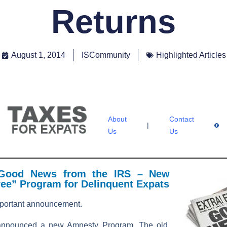
Returns
August 1, 2014
ISCommunity
Highlighted Articles
About
Contact
|
Us
Us
 Good News from the IRS – New
ree” Program for Delinquent Expats
portant announcement.
announced a new Amnesty Program. The old,