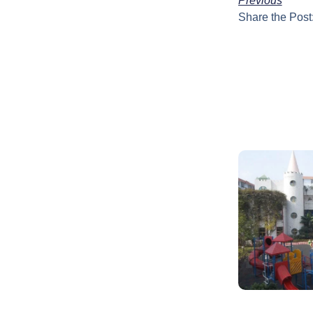
Previous
Share the Post