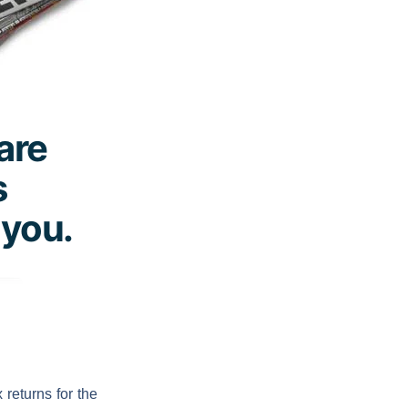
 are
s
 you.
returns for the