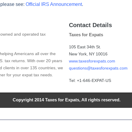
, please see:
Official IRS Announcement
.
Contact Details
owned and operated tax
Taxes for Expats
105 East 34th St.
helping Americans all over the
New York, NY 10016
U.S. tax returns. With over 20 years
www.taxesforexpats.com
 clients in over 135 countries, we
questions@taxesforexpats.com
ner for your expat tax needs.
Tel: +1-646-EXPAT-US
Copyright 2014 Taxes for Expats, All rights reserved.