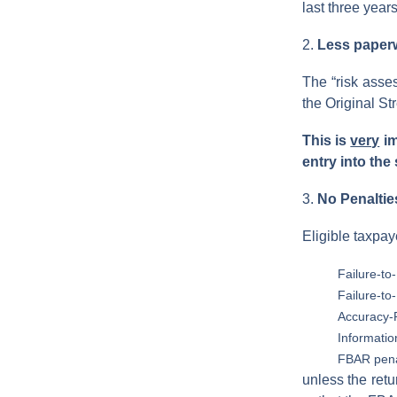
last three years
2.
Less paperwo
The “risk asse
the Original S
This is
very
im
entry into the
3.
No Penaltie
Eligible taxpay
Failure-to-
Failure-to
Accuracy-R
Informatio
FBAR pena
unless the retu