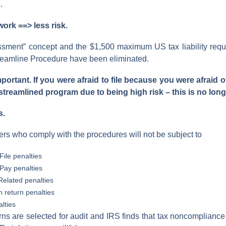
.
rk ==> less risk.
ssment” concept and the $1,500 maximum US tax liability req
treamline Procedure have been eliminated.
portant. If you were afraid to file because you were afraid 
 streamlined program due to being high risk – this is no long
s.
ers who comply with the procedures will not be subject to
File penalties
-Pay penalties
elated penalties
n return penalties
lties
rns are selected for audit and IRS finds that tax noncomplianc