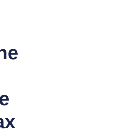
he
e
ax