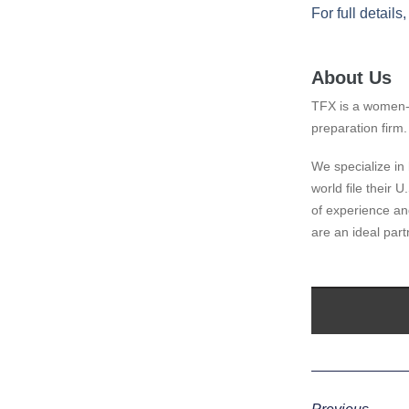
For full details
About Us
TFX is a women-
preparation firm.
We specialize in 
world file their 
of experience and
are an ideal part