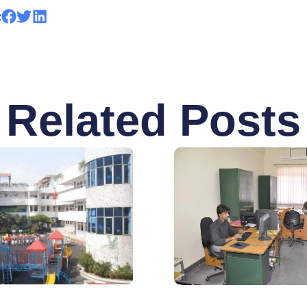
:
Related Posts