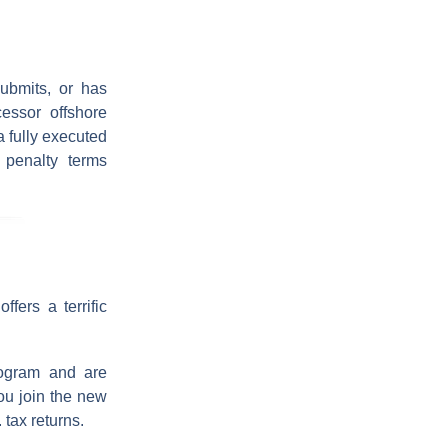
ubmits, or has
essor offshore
a fully executed
penalty terms
fers a terrific
ogram and are
ou join the new
 tax returns.