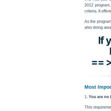
2012 program, 
criteria. It off
As the program
also doing awa
If 
== >
Most Impor
1.
You are no l
This requireme