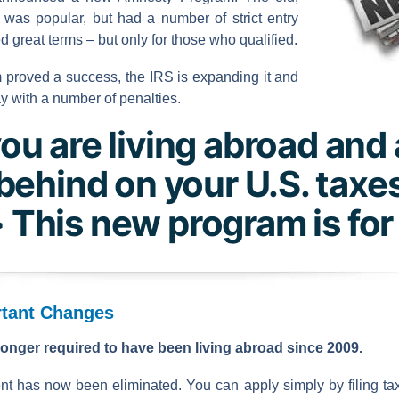
was popular, but had a number of strict entry
ered great terms – but only for those who qualified.
 proved a success, the IRS is expanding it and
y with a number of penalties.
you are living abroad and
behind on your U.S. taxe
 This new program is for
tant Changes
onger required to have been living abroad since 2009.
nt has now been eliminated. You can apply simply by filing tax 