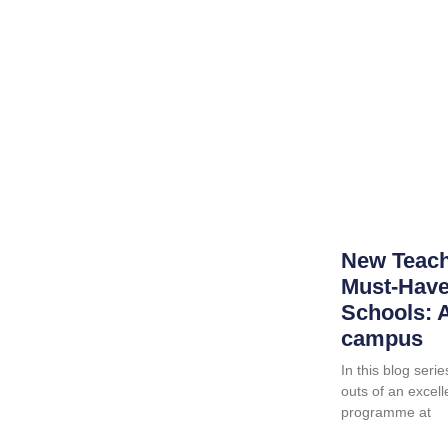
New Teach
Must-Haves
Schools: A
campus
In this blog serie
outs of an excell
programme at