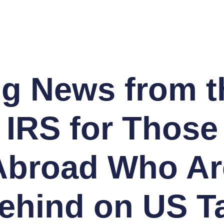
ig News from t
IRS for Those
Abroad Who Ar
ehind on US T