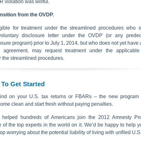
R violation was willful.
ransition from the OVDP.
igible for treatment under the streamlined procedures who s
voluntary disclosure letter under the OVDP (or any predec
osure program) prior to July 1, 2014, but who does not yet have 
 agreement, may request treatment under the applicable 
r the streamlined procedures.
 To Get Started
ind on your U.S. tax returns or FBARs – the new program of
come clean and start fresh without paying penalties.
 helped hundreds of Americans join the 2012 Amnesty Pr
 of the top experts in the world on it. We’d be happy to help y
 worrying about the potential liability of living with unfiled U.S.