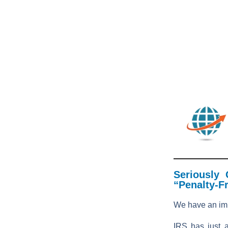
Seriously
“Penalty-F
We have an im
IRS has just 