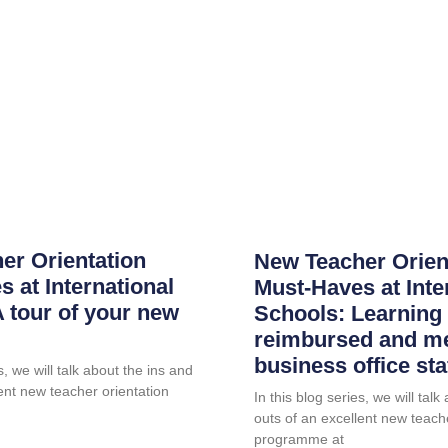
er Orientation
New Teacher Orien
 at International
Must-Haves at Inte
 tour of your new
Schools: Learning 
reimbursed and me
business office sta
s, we will talk about the ins and
ent new teacher orientation
In this blog series, we will tal
outs of an excellent new teach
programme at