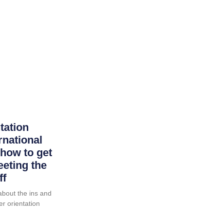
tation
rnational
how to get
eting the
ff
k about the ins and
er orientation