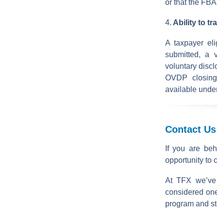
or that the FBA
4.
Ability to t
A taxpayer el
submitted, a 
voluntary discl
OVDP closing
available unde
Contact Us
If you are beh
opportunity to 
At TFX we’ve
considered one
program and stop