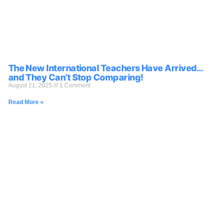
The New International Teachers Have Arrived…
and They Can’t Stop Comparing!
August 21, 2025
1 Comment
Read More »