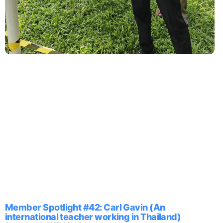
Member Spotlight #42: Carl Gavin (An
international teacher working in Thailand)