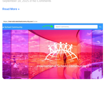
September 18, 2025
No Comments
Read More »