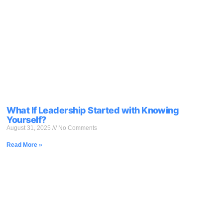
What If Leadership Started with Knowing
Yourself?
August 31, 2025
No Comments
Read More »