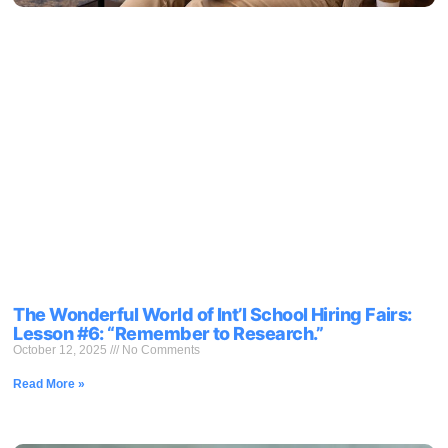
The Wonderful World of Int’l School Hiring Fairs:
Lesson #6: “Remember to Research.”
October 12, 2025
No Comments
Read More »