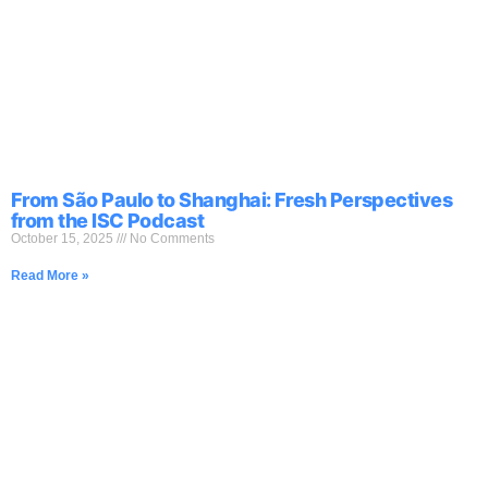
Skip
to
content
From São Paulo to Shanghai: Fresh Perspectives
from the ISC Podcast
October 15, 2025
No Comments
Read More »