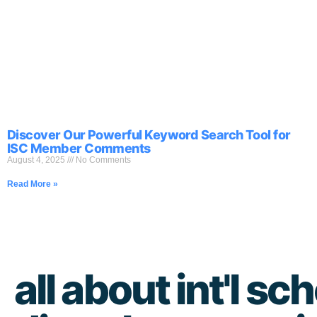
Discover Our Powerful Keyword Search Tool for
ISC Member Comments
August 4, 2025
No Comments
Read More »
all about int'l sch