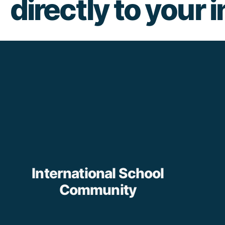
directly to your 
International School
Community