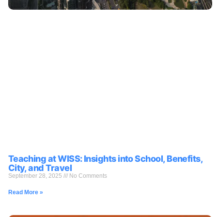
Teaching at WISS: Insights into School, Benefits,
City, and Travel
September 28, 2025
No Comments
Read More »