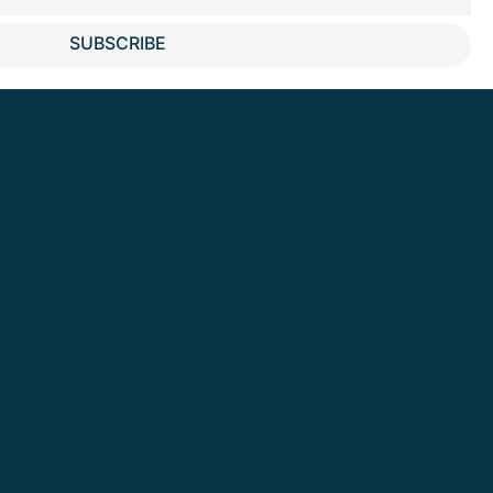
SUBSCRIBE