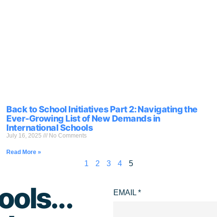
Back to School Initiatives Part 2: Navigating the
Ever-Growing List of New Demands in
International Schools
July 16, 2025
No Comments
Read More »
1
2
3
4
5
ools...
EMAIL
*